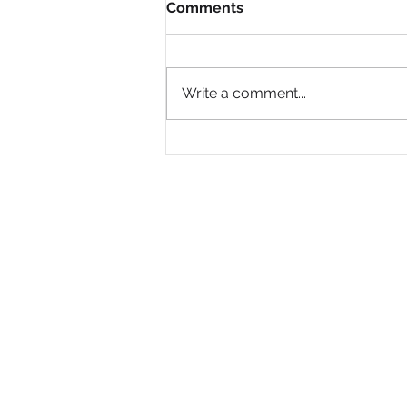
Comments
Write a comment...
Why Are So Many Black
Women Diagnosed with
ADHD Only in Midlife?