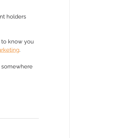
eCommerce
nt holders 
s to know you 
arketing
.
ne somewhere 