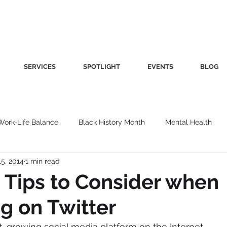
SERVICES
SPOTLIGHT
EVENTS
BLOG
Work-Life Balance
Black History Month
Mental Health
15, 2014
1 min read
Women's Health
Other
Guest Blog
Culture
Fa
 Tips to Consider when
g on Twitter
roductivity
Fashion
Finance
Nutrition
Gender I
st-growing social media platform on the Internet.