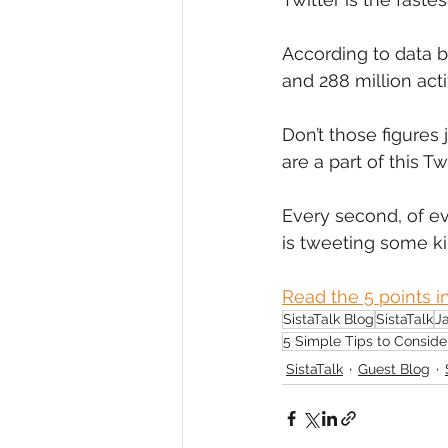
Diversity, Equity & Inclusion
I
According to data b
and 288 million acti
Retail
Start-Ups
Copywr
Don’t those figure
are a part of this 
Every second, of e
is tweeting some k
Read the 5 points in
SistaTalk Blog
SistaTalk
J
5 Simple Tips to Conside
SistaTalk
Guest Blog