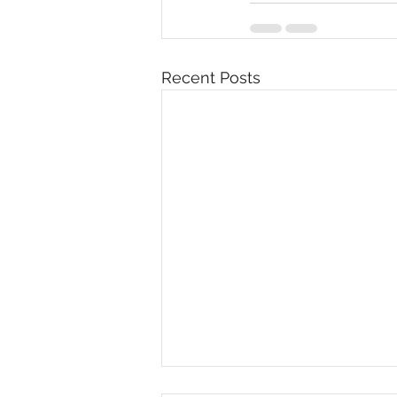
Recent Posts