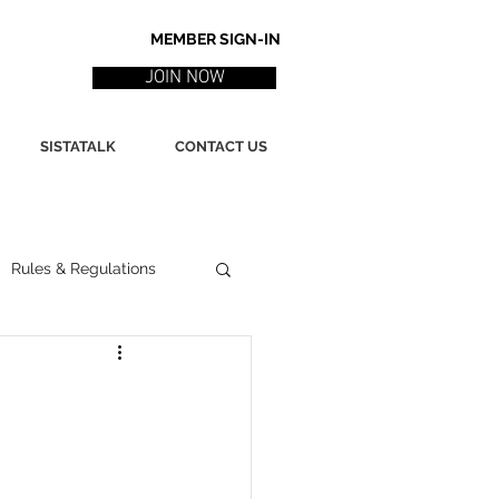
MEMBER SIGN-IN
JOIN NOW
SISTATALK
CONTACT US
Rules & Regulations
ith
Marketing / PR
ssues
Poetry