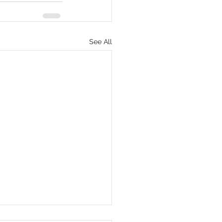
See All