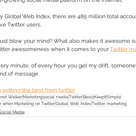
mmigration
NBWN
Cyber Security
Import/Export
y Global Web Index, there are 485 million total accou
ve Twitter users.
iting
s just blow your mind? What also makes it awesome i
Twitter awesomeness when it comes to your 
Twitter m
very minute, of every hour you get my drift, someo
ind of message.
 getting the best from twitter
anet Walker
Marketing
social media
Twitter
Best2KeepItSimple
r when Marketing on Twitter
Global Web Index
Twitter marketing
Social Media