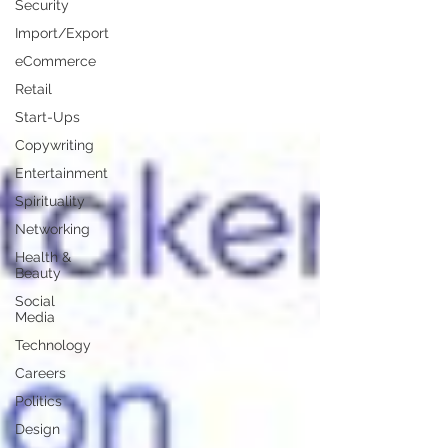
Security
Import/Export
eCommerce
Retail
Start-Ups
Copywriting
Entertainment
Spirituality
Networking
Health &
Beauty
Social
Media
Technology
Careers
Politics
Design