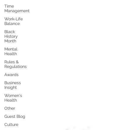
Time
Management
Work-Life
Balance
Black
History
Month
Mental
Health
Rules &
Regulations
Awards
Business
Insight
Women's
Health
Other
Guest Blog
Culture