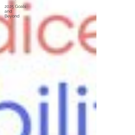
2025 Goals
and
Beyond