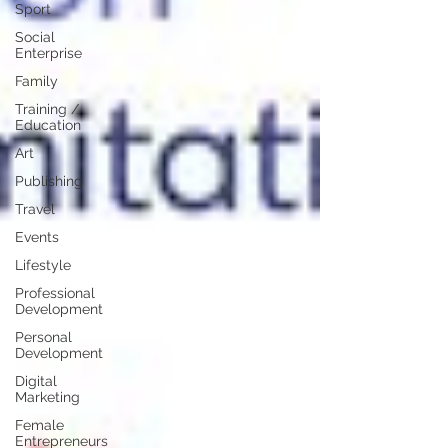
Sport
Social
Enterprise
Family
Training /
Education
Art
Publishing
Travel
Events
Lifestyle
Professional
Development
Personal
Development
Digital
Marketing
Female
Entrepreneurs