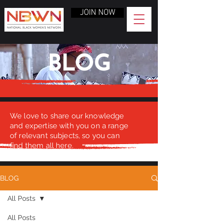
JOIN NOW
BLOG
We love to share our knowledge
and expertise with you on a range
of relevant subjects, so you can
find them all here.
BLOG
All Posts
All Posts