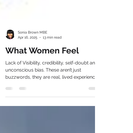
Sonia Brown MBE
Apr 16, 2025
13 min read
What Women Feel
Lack of Visibility, credibility, self-doubt and
unconscious bias. These aren’t just
buzzwords, they are real, lived experiences
that so many women navigate daily in the
workplace. And yet, despite these
roadblocks, the message is clear, we are
not powerless!