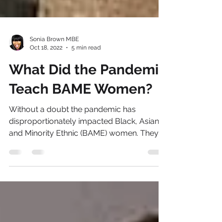
Sonia Brown MBE
Oct 18, 2022
5 min read
What Did the Pandemic
Teach BAME Women?
Without a doubt the pandemic has
disproportionately impacted Black, Asian
and Minority Ethnic (BAME) women. They
faced the steepest...