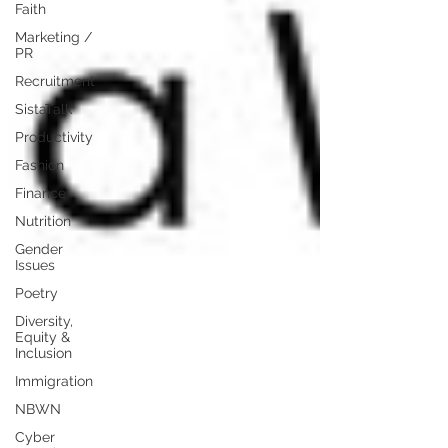
Faith
Marketing /
PR
Recruitment
SistaTalk
Productivity
Fashion
Finance
Nutrition
Gender
Issues
Poetry
Diversity,
Equity &
Inclusion
Immigration
NBWN
Cyber