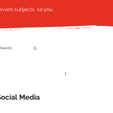
evant subjects, so you
Awards
t
SistaTalk
gration
Social Media