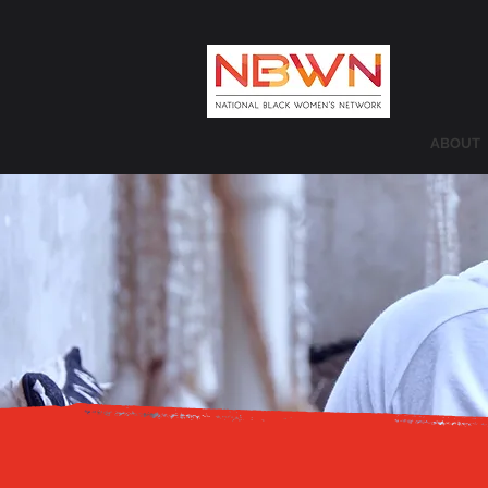
ABOUT