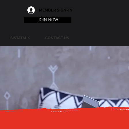
MEMBER SIGN-IN
JOIN NOW
SISTATALK
CONTACT US