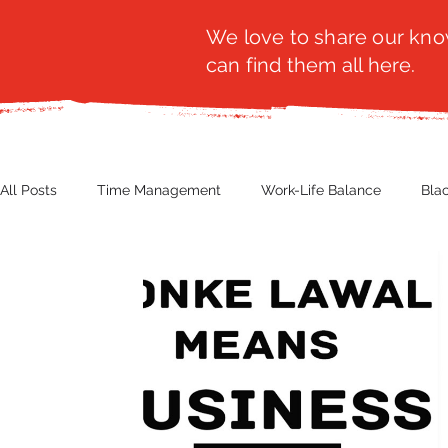
We love to share our know
can find them all here.
All Posts
Time Management
Work-Life Balance
Bla
Business Insight
Women's Health
Other
Guest
Productivity
Fashion
Finance
Nutrition
G
NBWN
Cyber Security
Import/Export
eComm