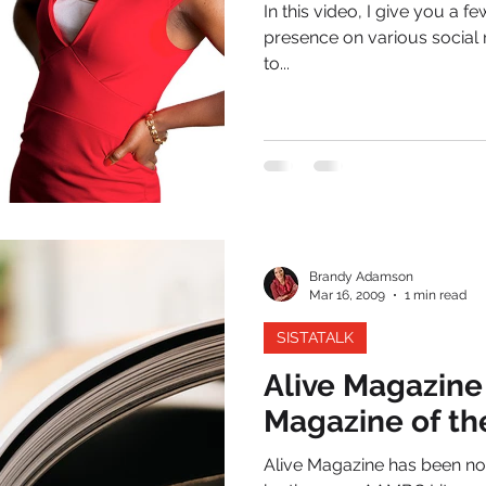
In this video, I give you a
presence on various social 
to...
Brandy Adamson
Mar 16, 2009
1 min read
SISTATALK
Alive Magazin
Magazine of th
Alive Magazine has been no