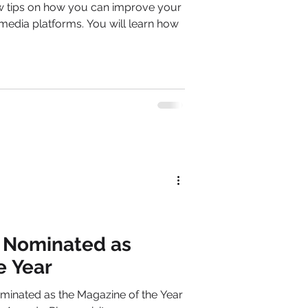
 few tips on how you can improve your
media platforms. You will learn how
e Nominated as
e Year
minated as the Magazine of the Year