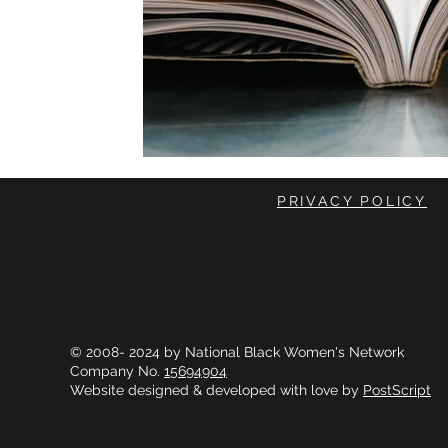
PRIVACY POLICY
© 2008- 2024 by National Black Women's Network
Company No.
15694904
Website designed & developed with love by
PostScript