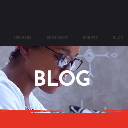
SERVICES
SPOTLIGHT
EVENTS
BLOG
BLOG