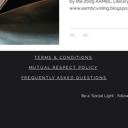
by the 2009 AAMBC Literary
www.aambcvoting.blogspot.
TERMS & CONDITIONS
MUTUAL RESPECT POLICY
FREQUENTLY ASKED QUESTIONS
Be a 'Social Light ', foll