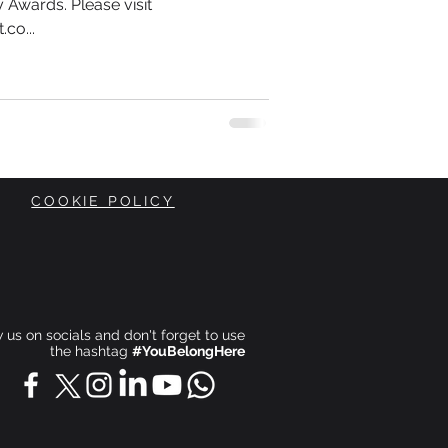
 Awards. Please visit
co...
COOKIE POLICY
ow us on socials and don't forget to use
the hashtag
#YouBelongHere