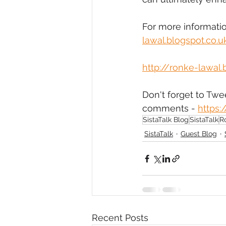
For more information
lawal.blogspot.co.
http://ronke-lawal.
Don't forget to Tw
comments - 
https
SistaTalk Blog
SistaTalk
R
SistaTalk
Guest Blog
Recent Posts