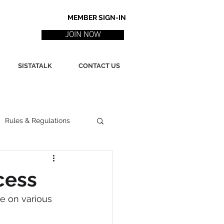
MEMBER SIGN-IN
JOIN NOW
SISTATALK
CONTACT US
Rules & Regulations
ith
Marketing / PR
cess
e on various 
ssues
Poetry