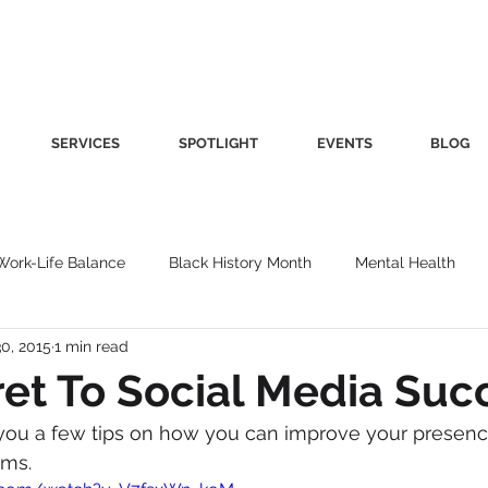
SERVICES
SPOTLIGHT
EVENTS
BLOG
Work-Life Balance
Black History Month
Mental Health
0, 2015
1 min read
Women's Health
Other
Guest Blog
Culture
Fa
et To Social Media Suc
ve you a few tips on how you can improve your presenc
roductivity
Fashion
Finance
Nutrition
Gender I
rms.