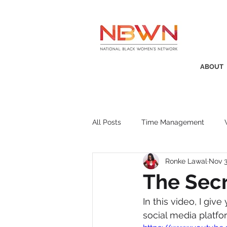
ABOUT
All Posts
Time Management
Ronke Lawal
Nov 3
Awards
Business Insight
The Secr
In this video, I gi
Recruitment
SistaTalk
P
social media platfo