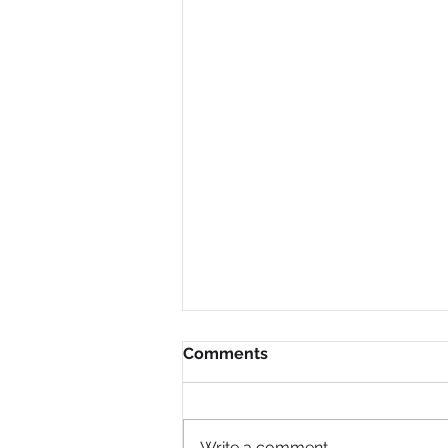
Comments
Write a comment...