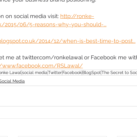
 on social media visit: 
http://ronke-
uk/2015/06/5-reasons-why-you-should-...
blogspot.co.uk/2014/12/when-is-best-time-to-post...
eet me at twitter.com/ronkelawal or Facebook me with
://www.facebook.com/RSLawal/
onke Lawal
social media
Twitter
Facebook
BlogSpot
The Secret to So
Social Media