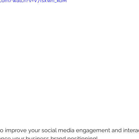
e.com/watch?v=V7fsxWn_koM
mmigration
NBWN
Cyber Security
Import/Export
iting
 to improve your social media engagement and intera
ance your business brand positioning!