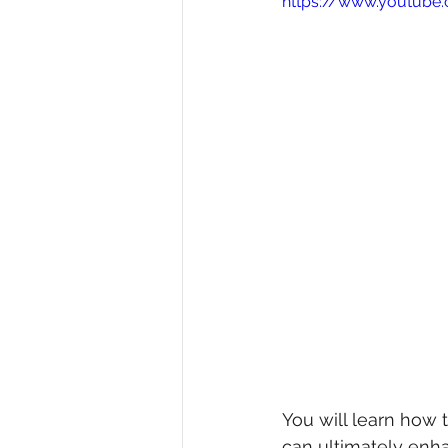
https://www.youtub
Diversity, Equity & Inclusion
I
Retail
Start-Ups
Copywr
You will learn how
can ultimately enh