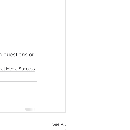
 questions or 
cial Media Success
See All