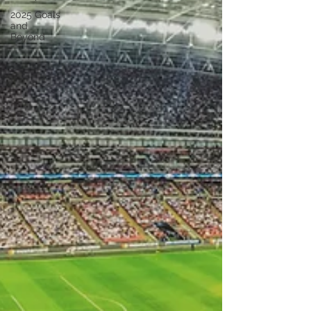
2025 Goals
and
Beyond