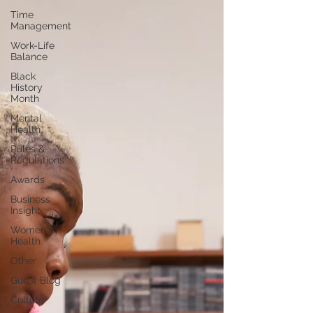
Time
Management
Work-Life
Balance
Black
History
Month
Mental
Health
Rules &
Regulations
Awards
Business
Insight
Women's
Health
Other
Guest Blog
Culture