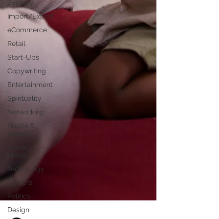
Security
Import/Export
eCommerce
Retail
Start-Ups
Copywriting
Entertainment
Spirituality
Networking
Health &
Beauty
Social
Media
Technology
Careers
Politics
Design