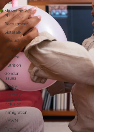
Faith
Marketing /
PR
Recruitment
SistaTalk
Productivity
Fashion
Finance
Nutrition
Gender
Issues
Poetry
Diversity,
Equity &
Inclusion
Immigration
NBWN
Cyber