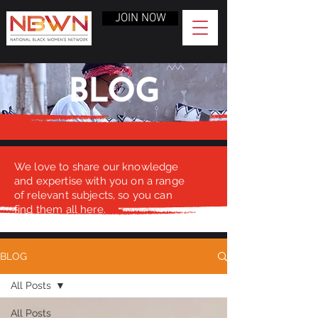
JOIN NOW
BLOG
We love to share our knowledge
and expertise with you on a range
of relevant subjects, so you can
find them all here.
BLOG
All Posts
All Posts