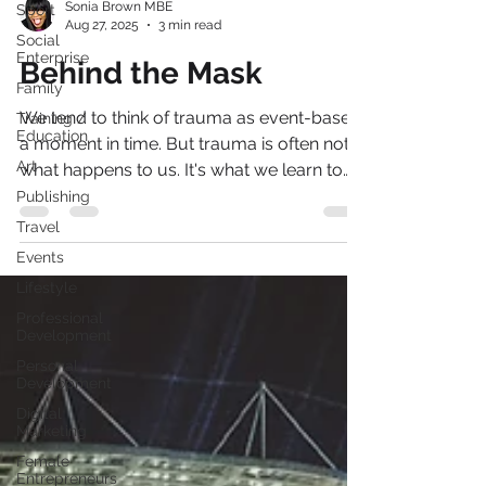
Sport
Social
Sonia Brown MBE
Enterprise
Aug 27, 2025
3 min read
Family
Behind the Mask
Training /
Education
We tend to think of trauma as event-based,
Art
a moment in time. But trauma is often not
Publishing
what happens to us. It's what we learn to
Travel
do to survive it.
Events
Lifestyle
Professional
Development
Personal
Development
Digital
Marketing
Female
Entrepreneurs