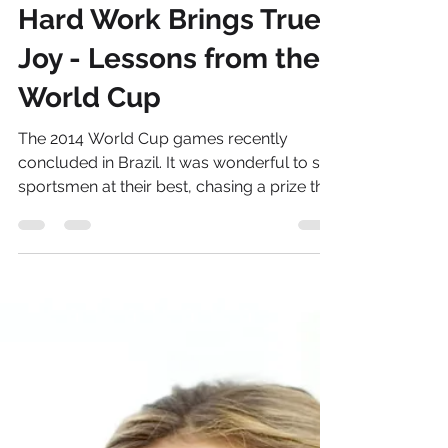
Andrea Campbell
Jul 21, 2014
13 min read
Hard Work Brings True
Joy - Lessons from the
World Cup
The 2014 World Cup games recently
concluded in Brazil. It was wonderful to see
sportsmen at their best, chasing a prize that
would...