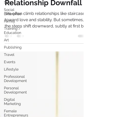
The Stairway to
Sport
Social
Relationship Downfall
Enterprise
Family
We often climb relationships like staircases
Training /
toward love and stability. But sometimes,
Education
the steps shift downward, subtly at first but
Art
they are there. If we pay attention to the
Publishing
small data points, we catch patterns before
the fall.
Travel
Events
Lifestyle
Professional
Development
Personal
Development
Digital
Marketing
Female
Entrepreneurs