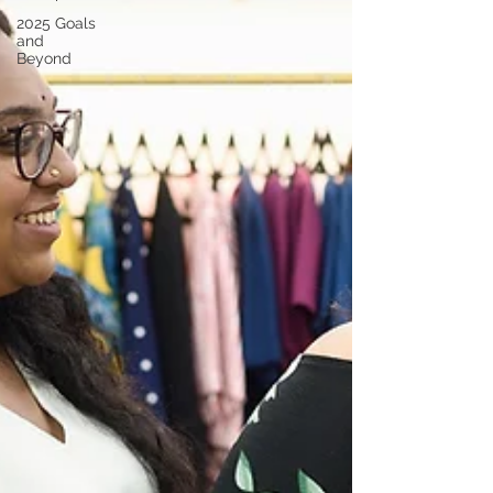
2025 Goals
and
Beyond