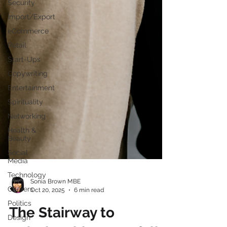
Security
Import/Export
eCommerce
Retail
Start-Ups
Copywriting
Entertainment
Spirituality
Networking
Health &
Beauty
Social
Media
Technology
Careers
Sonia Brown MBE
Politics
Oct 20, 2025
6 min read
Design