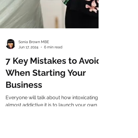
Sonia Brown MBE
Jun 17, 2024
6 min read
7 Key Mistakes to Avoid
When Starting Your
Business
Everyone will talk about how intoxicating
almost addictive it is to launch your own
business. All those exciting meetings;