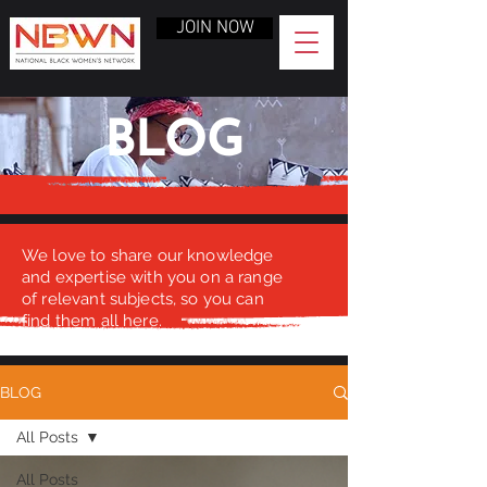
JOIN NOW
BLOG
We love to share our knowledge
and expertise with you on a range
of relevant subjects, so you can
find them all here.
BLOG
All Posts
All Posts