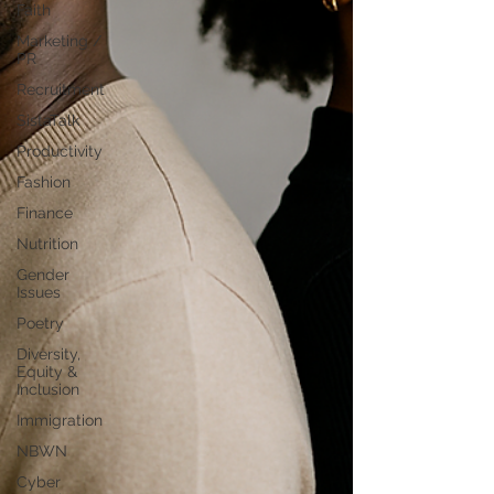
Faith
Marketing /
PR
Recruitment
SistaTalk
Productivity
Fashion
Finance
Nutrition
Gender
Issues
Poetry
Diversity,
Equity &
Inclusion
Immigration
NBWN
Cyber