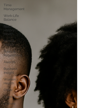
Time
Management
Work-Life
Balance
Black
History
Month
Mental
Health
Rules &
Regulations
Awards
Business
Insight
Women's
Health
Other
Guest Blog
Culture