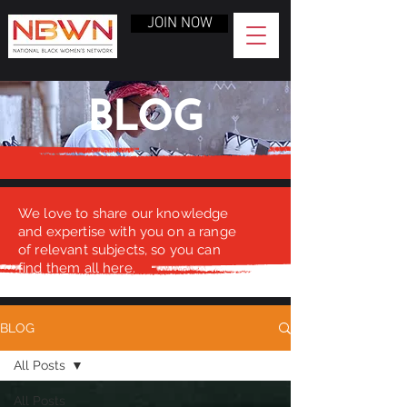
JOIN NOW
BLOG
We love to share our knowledge
and expertise with you on a range
of relevant subjects, so you can
find them all here.
BLOG
All Posts
All Posts