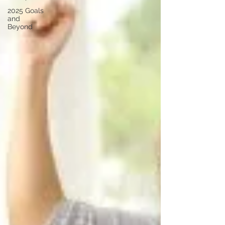
2025 Goals
and
Beyond