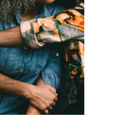
Security
Import/Export
eCommerce
Retail
Start-Ups
Copywriting
Entertainment
Spirituality
Networking
Health &
Beauty
Social
Media
Technology
Careers
Politics
Design