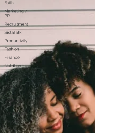
Faith
Marketing /
PR
Recruitment
SistaTalk
Productivity
Fashion
Finance
Nutrition
Gender
Issues
Poetry
Diversity,
Equity &
Inclusion
Immigration
NBWN
Cyber