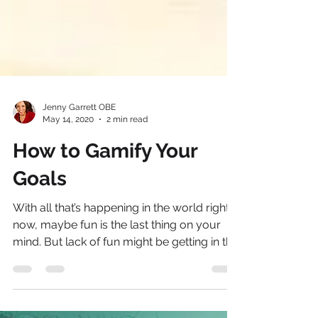
Jenny Garrett OBE
May 14, 2020
2 min read
How to Gamify Your
Goals
With all that’s happening in the world right
now, maybe fun is the last thing on your
mind. But lack of fun might be getting in the
way...