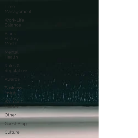
Time
Management
Work-Life
Balance
Black
History
Month
Mental
Health
Rules &
Regulations
Awards
Business
Insight
Women's
Health
Other
Guest Blog
Culture