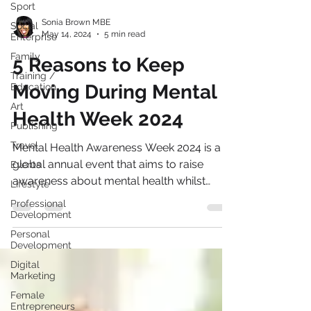
Sport
Social
Enterprise
Sonia Brown MBE
Family
May 14, 2024
5 min read
Training /
5 Reasons to Keep
Education
Art
Moving During Mental
Publishing
Health Week 2024
Travel
Events
Mental Health Awareness Week 2024 is a
Lifestyle
global annual event that aims to raise
awareness about mental health whilst
Professional
Development
promoting positive...
Personal
Development
Digital
Marketing
Female
Entrepreneurs