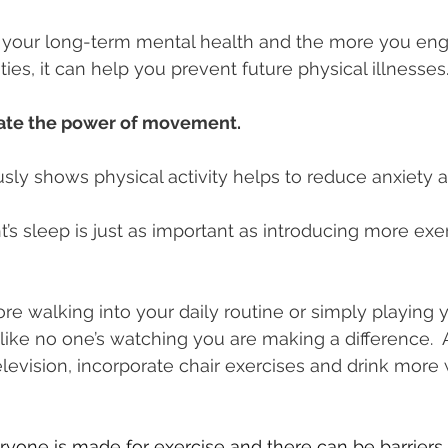
for your long-term mental health and the more you en
ities, it can help you prevent future physical illnesses
ate the power of movement.
ly shows physical activity helps to reduce anxiety 
’s sleep is just as important as introducing more exer
re walking into your daily routine or simply playing y
ike no one’s watching you are making a difference.  
evision, incorporate chair exercises and drink more wa
one is made for exercise and there can be barriers t