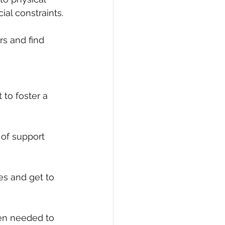
ial constraints.
rs and find 
 to foster a 
 of support 
es and get to 
hen needed to 