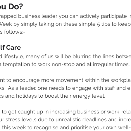
ou Do?
rapped business leader you can actively participate i
eek by simply taking on these simple 5 tips to keep
s follows:-
elf Care
 lifestyle, many of us will be blurring the lines bet
 a temptation to work non-stop and at irregular times.
rtant to encourage more movement within the workpla
s.  As a leader, one needs to engage with staff and e
s and holidays to boost their energy level. 
y to get caught up in increasing business or work-rela
r stress levels due to unrealistic deadlines and incr
se this week to recognise and prioritise your own wel