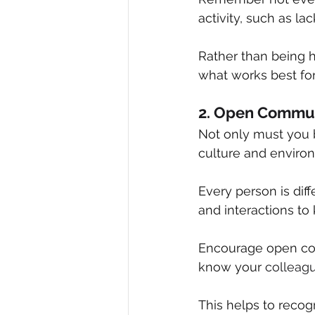
activity, such as la
Rather than being ha
what works best for
2. Open Commun
Not only must you be
culture and enviro
Every person is diff
and interactions to
Encourage open conv
know your 
colleag
This helps to recog