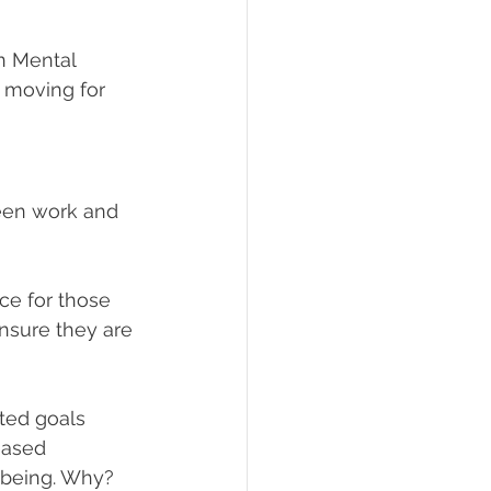
n Mental 
 moving for 
ween work and 
ce for those 
nsure they are 
ted goals 
eased 
l-being. Why?