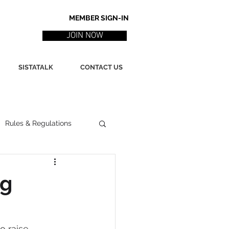
MEMBER SIGN-IN
JOIN NOW
SISTATALK
CONTACT US
Rules & Regulations
ith
Marketing / PR
ng
ssues
Poetry
o raise 