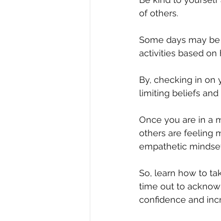
of others.
Some days may be m
activities based on
By, checking in on 
limiting beliefs and
Once you are in a m
others are feeling 
empathetic mindset
So, learn how to tak
time out to acknow
confidence and inc