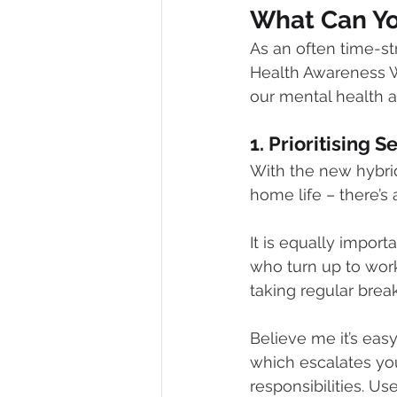
What Can Y
As an often time-st
Health Awareness W
our mental health a
1. Prioritising S
With the new hybrid
home life – there’s
It is equally impo
who turn up to work
taking regular break
Believe me it’s eas
which escalates you
responsibilities. U