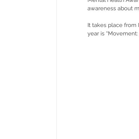
awareness about me
Diversity, Equity & Inclusion
I
It takes place from
year is “Movement: 
Retail
Start-Ups
Copywr