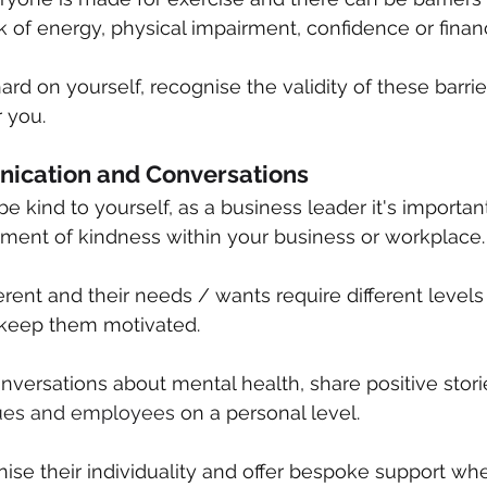
ck of energy, physical impairment, confidence or financ
rd on yourself, recognise the validity of these barrie
 you.
ication and Conversations
 kind to yourself, as a business leader it's important
nment of kindness within your business or workplace.
erent and their needs / wants require different levels
 keep them motivated. 
ersations about mental health, share positive stori
ues and employees
 on a personal level.
nise their individuality and offer bespoke support w