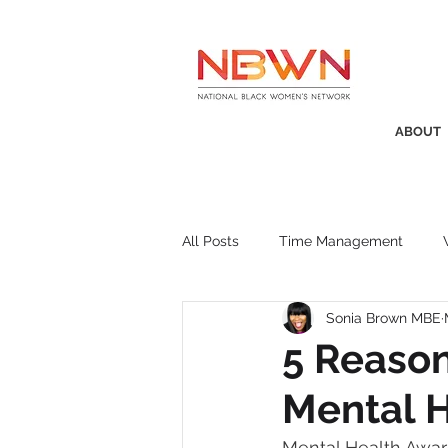
ABOUT
All Posts
Time Management
Sonia Brown MBE
Awards
Business Insight
5 Reason
Mental 
Recruitment
SistaTalk
P
Mental Health Aware