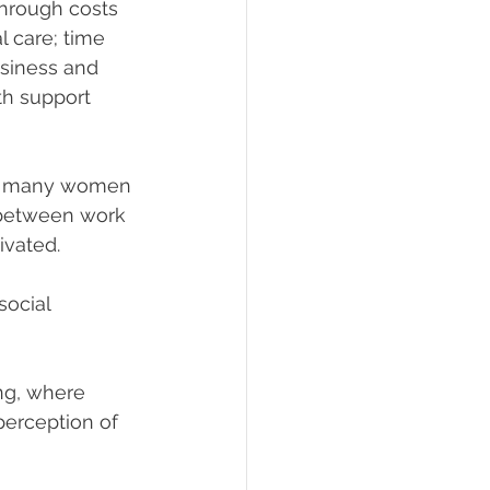
hrough costs 
l care; time 
usiness and 
th support 
g many women 
 between work 
ivated.
social 
ing, where 
perception of 