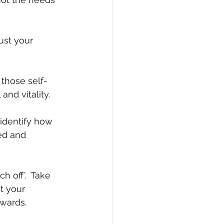
ust your 
 those self-
and vitality.
 identify how 
ed and 
 off’.  Take 
t your 
ewards.