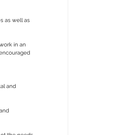
 as well as 
ork in an 
 encouraged 
al and 
and 
not the needs 