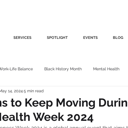
SERVICES
SPOTLIGHT
EVENTS
BLOG
Work-Life Balance
Black History Month
Mental Health
May 14, 2024
5 min read
Women's Health
Other
Guest Blog
Culture
Fa
s to Keep Moving Duri
Health Week 2024
roductivity
Fashion
Finance
Nutrition
Gender I
ness Week 2024 is a global annual event that aims t