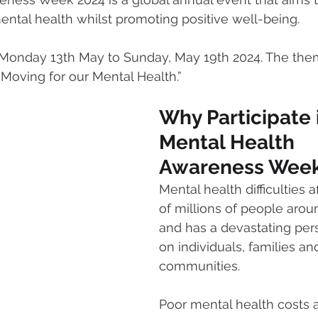
ntal health whilst promoting positive well-being.
mmigration
NBWN
Cyber Security
Import/Export
 Monday 13th May to Sunday, May 19th 2024. The them
Moving for our Mental Health.”
iting
Why Participate 
Mental Health 
Awareness Week
Mental health difficulties a
of millions of people arou
and has a devastating per
on individuals, families an
communities. 
Poor mental health costs a 