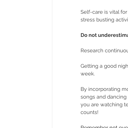
Self-care is vital 
stress busting activ
Do not underestim
Research continuous
Getting a good night
week. 
By incorporating mo
songs and dancing l
you are watching tel
counts!
Remember not every