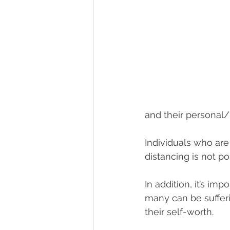
and their personal/
Individuals who are
distancing is not po
In addition, it’s im
many can be sufferi
their self-worth.