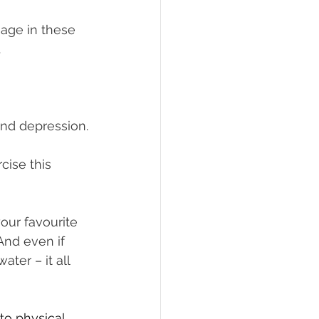
gage in these 
.
and depression.
cise this 
our favourite 
And even if 
ter – it all 
o physical 