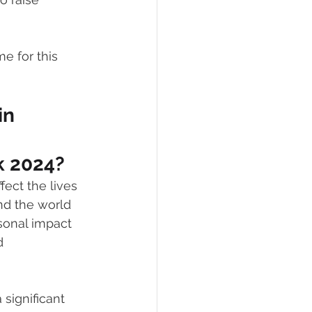
eCommerce
e for this 
in 
 2024?
ffect the lives 
nd the world 
sonal impact 
d 
significant 