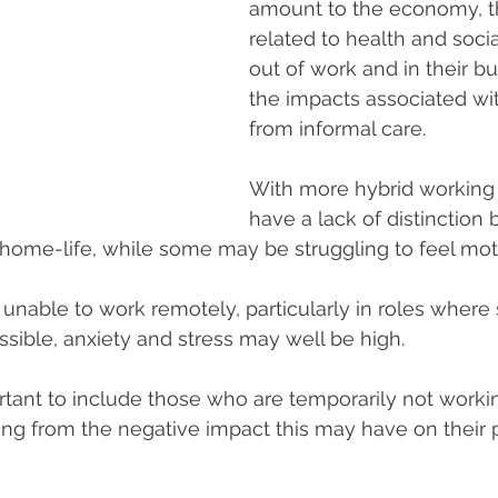
amount to the economy, t
related to health and socia
out of work and in their b
the impacts associated wi
from informal care.
With more hybrid workin
have a lack of distinction
home-life, while some may be struggling to feel mot
 unable to work remotely, particularly in roles where 
ssible, anxiety and stress may well be high.  
portant to include those who are temporarily not work
ng from the negative impact this may have on their 