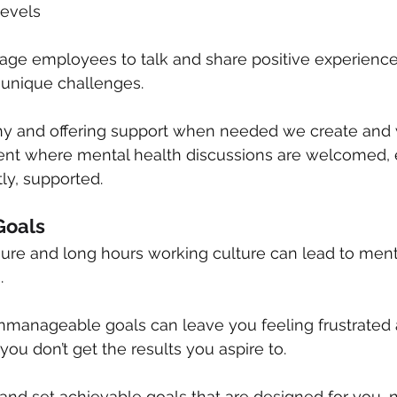
levels
ge employees to talk and share positive experiences
 unique challenges.
 and offering support when needed we create and w
ent where mental health discussions are welcomed,
ly, supported.
 Goals
ure and long hours working culture can lead to ment
.
nmanageable goals can leave you feeling frustrated 
u don’t get the results you aspire to.
 and set achievable goals that are designed for you, 