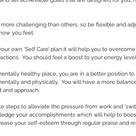
ore challenging than others, so be flexible and adj
 how you feel.
your own ‘Self Care’ plan it will help you to overcome
 actions.  You should feel a boost to your energy level 
entally healthy place, you are in a better position to
mentally and physically.  You will have a more balanc
 and approach. 
e steps to alleviate the pressure from work and ‘switch
ledge your accomplishments which will help to boos
rease your self-esteem through regular praise and r