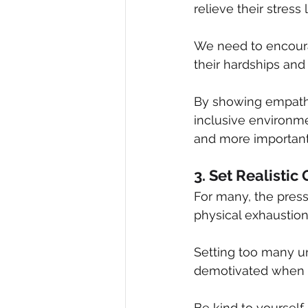
relieve their stress 
We need to encoura
their hardships and
By showing empathy
inclusive environm
and more important
3. Set Realistic
For many, the press
physical exhaustion
Setting too many u
demotivated when yo
Be kind to yourself