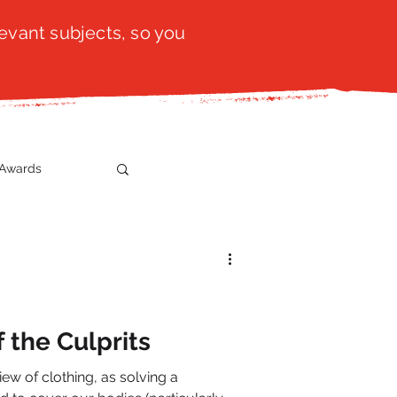
evant subjects, so you
Awards
t
SistaTalk
gration
 the Culprits
iew of clothing, as solving a