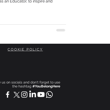
s an Educator, to inspire and
COOKIE POLICY
ow us on socials and don't forget to use
the hashtag
#YouBelongHere