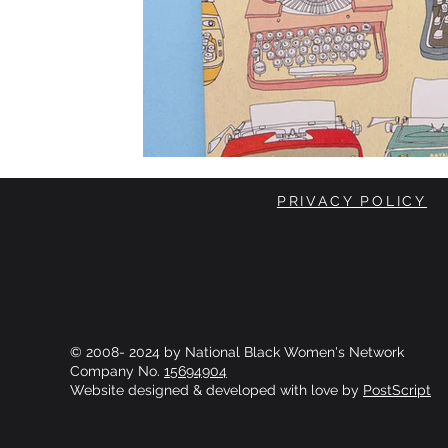
PRIVACY POLICY
© 2008- 2024 by National Black Women's Network
Company No.
15694904
Website designed & developed with love by
PostScript