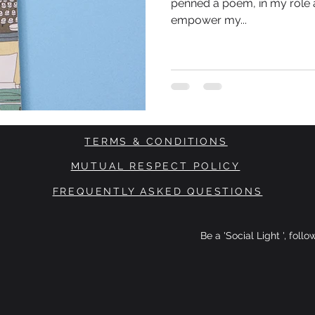
penned a poem, in my role a
empower my...
TERMS & CONDITIONS
MUTUAL RESPECT POLICY
FREQUENTLY ASKED QUESTIONS
Be a 'Social Light ', foll