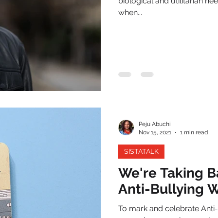
biological and utilitarian ne
when...
Peju Abuchi
Nov 15, 2021
1 min read
SISTATALK
We're Taking B
Anti-Bullying
To mark and celebrate Anti-