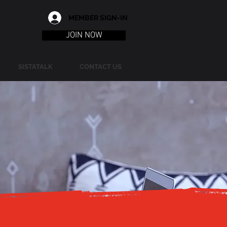
MEMBER SIGN-IN
JOIN NOW
SISTATALK
CONTACT US