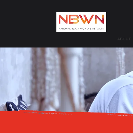
ABOUT