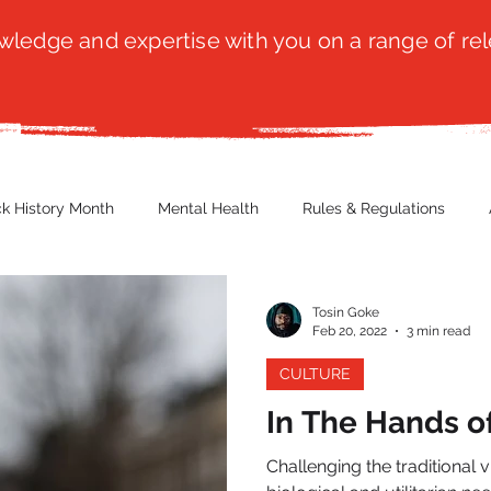
ledge and expertise with you on a range of rel
ck History Month
Mental Health
Rules & Regulations
 Blog
Culture
Faith
Marketing / PR
Recruitmen
Tosin Goke
Feb 20, 2022
3 min read
CULTURE
ender Issues
Poetry
Diversity, Equity & Inclusion
Immi
In The Hands of
Challenging the traditional v
erce
Retail
Start-Ups
Copywriting