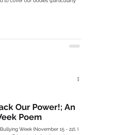
ed to cover our bodies (particularly
ack Our Power!; An
 Week Poem
Bullying Week (November 15 - 22), I