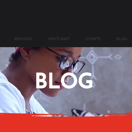
SERVICES
SPOTLIGHT
EVENTS
BLOG
BLOG