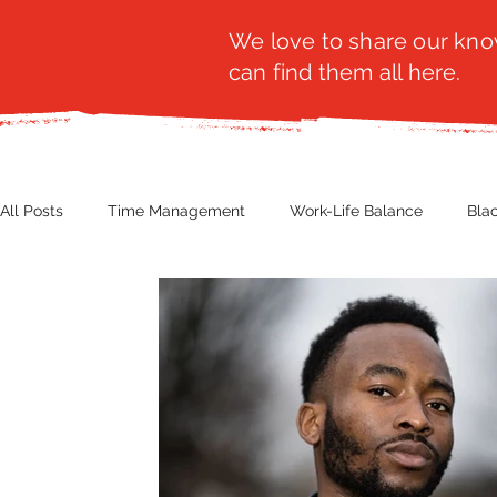
We love to share our know
can find them all here.
All Posts
Time Management
Work-Life Balance
Bla
Business Insight
Women's Health
Other
Guest
Productivity
Fashion
Finance
Nutrition
G
NBWN
Cyber Security
Import/Export
eComm