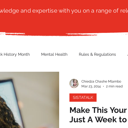
ledge and expertise with you on a range of rel
ck History Month
Mental Health
Rules & Regulations
 Blog
Culture
Faith
Marketing / PR
Recruitmen
Chiedza Chashe Mlambo
Mar 23, 2014
2 min read
SISTATALK
ender Issues
Poetry
Diversity, Equity & Inclusion
Immi
Make This Your 
Just A Week to
erce
Retail
Start-Ups
Copywriting