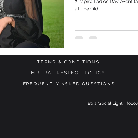
2Inspire Ladies Day event t
at The Old...
TERMS & CONDITIONS
MUTUAL RESPECT POLICY
FREQUENTLY ASKED QUESTIONS
Be a 'Social Light ', foll