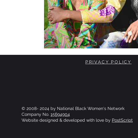
PRIVACY POLICY
© 2008- 2024 by National Black Women's Network
Company No.
15694904
Website designed & developed with love by
PostScript