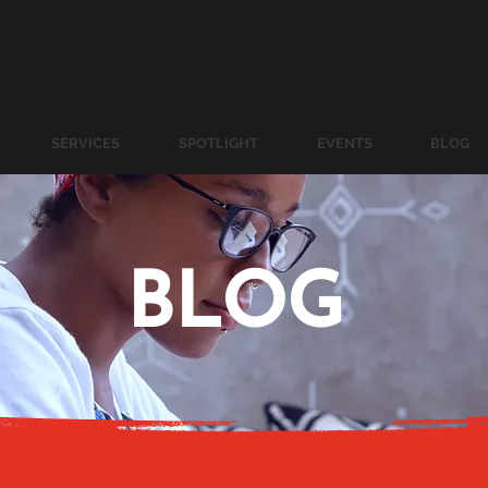
SERVICES
SPOTLIGHT
EVENTS
BLOG
BLOG