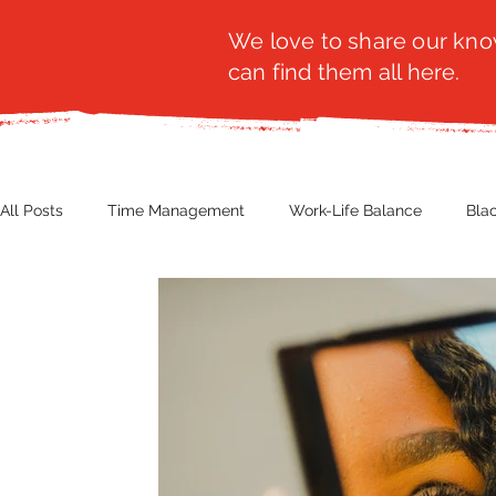
We love to share our know
can find them all here.
All Posts
Time Management
Work-Life Balance
Bla
Business Insight
Women's Health
Other
Guest
Productivity
Fashion
Finance
Nutrition
G
NBWN
Cyber Security
Import/Export
eComm