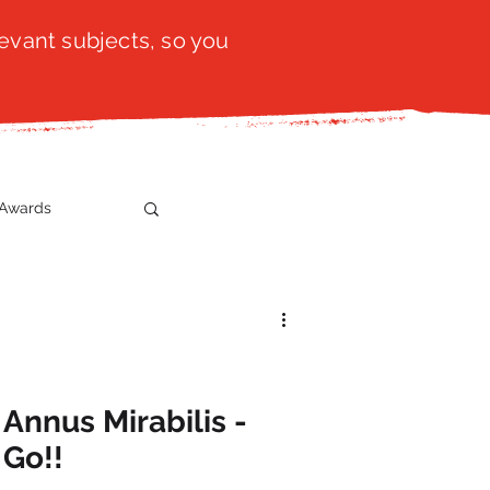
evant subjects, so you
Awards
t
SistaTalk
gration
Annus Mirabilis -
 Go!!