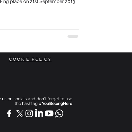
aking place on 21st September 2013
COOKIE POLICY
ow us on socials and don't forget to use
the hashtag
#YouBelongHere