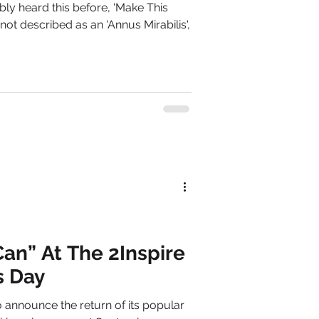
ly heard this before, 'Make This
not described as an 'Annus Mirabilis',
an” At The 2Inspire
s Day
o announce the return of its popular