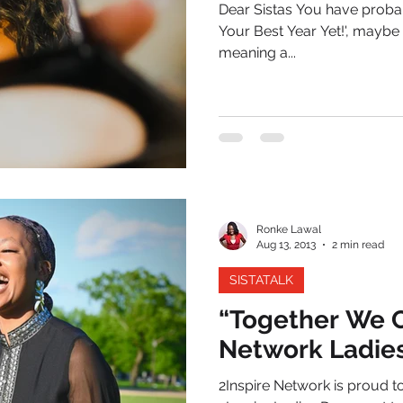
Dear Sistas You have probab
Your Best Year Yet!', maybe 
meaning a...
Ronke Lawal
Aug 13, 2013
2 min read
SISTATALK
“Together We C
Network Ladie
2Inspire Network is proud t