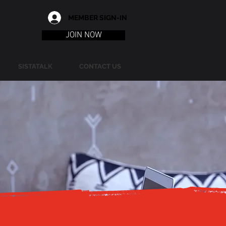
MEMBER SIGN-IN
JOIN NOW
SISTATALK
CONTACT US