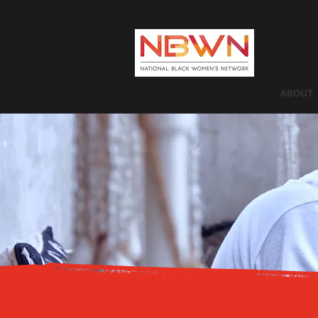
ABOUT