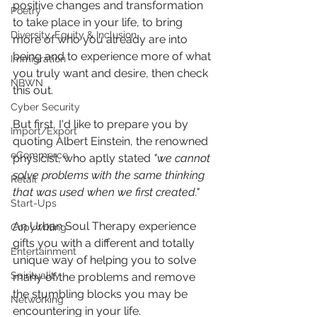
positive changes and transformation 
Poetry
to take place in your life, to bring 
Diversity, Equity & Inclusion
more of who you already are into 
being and to experience more of what 
Immigration
you truly want and desire, then check 
NBWN
this out.
Cyber Security
But first, I'd like to prepare you by 
Import/Export
quoting Albert Einstein, the renowned 
eCommerce
physicist, who aptly stated 
"we cannot 
solve problems with the same thinking 
Retail
that was used when we first created." 
Start-Ups
An Urban Soul Therapy experience 
Copywriting
gifts you with a different and totally 
Entertainment
unique way of helping you to solve 
Spirituality
many of the problems and remove 
the stumbling blocks you may be 
Networking
encountering in your life.