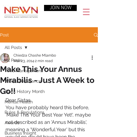
JOIN NOW
Post
All Posts
Chiedza Chashe Mlambo
All Posts
Mar 23, 2014
2 min read
Make This Your Annus
Time Management
Mirabilis - Just A Week to
Work-Life Balance
Go!!
Black History Month
Dear Sistas
Mental Health
You have probably heard this before, 
Rules & Regulations
'Make This Your Best Year Yet!', maybe 
not described as an 'Annus Mirabilis', 
Awards
meaning a 'Wonderful Year' but this 
Business Insight
would no doubt have been the 