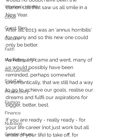
Women's Health
clarion call that saw us all smile in a 
New Year.
Other
Guest Blog
After all, 2013 was an 'annus horribilis' 
for many and so this new one could 
Culture
only be better.
Faith
As February came and went, many of 
Marketing / PR
us would possibly have been 
Recruitment
reminded, perhaps somewhat 
SistaTalk
unromantically, that we still had a way 
to go to achieve our goals, realise our 
Productivity
dreams and fulfil our aspirations for 
Fashion
bigger, better, best.
Finance
If you are ready - really ready - for 
Nutrition
your life career (not just work but all 
Gender Issues
areas of your life) to take off, for 