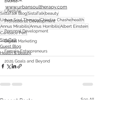
Events
www.urbansoultherapy.com
Lifestyle
SistaTalk Blog
SistaTalk
beauty
Urban Soul Therapy
Chiedza Chashe
health
Professional Development
Annus Mirabilis
Annus Horribilis
Albert Einstein
Personal Development
Candace Pert
SistaTalk
Digital Marketing
Guest Blog
Female Entrepreneurs
Health & Beauty
2025 Goals and Beyond
See All
Recent Posts