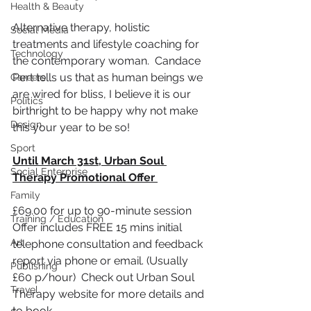
Health & Beauty
Alternative therapy, holistic 
Social Media
treatments and 
lifestyle
 coaching for 
Technology
the contemporary woman.  Candace 
Pert tells us that as human beings we 
Careers
are wired for bliss, I believe it is our 
Politics
birthright to be happy why not make 
Design
this your year to be so!
Sport
Until March 31st, Urban Soul 
Social Enterprise
Therapy Promotional Offer 
Family
£69.00 for up to 
90-minute
 session
Training / Education
Offer includes FREE 15 mins initial 
Art
telephone consultation and feedback 
report via phone or email. (Usually 
Publishing
£60 p/hour)  Check out Urban Soul 
Travel
Therapy website for more details and 
to book