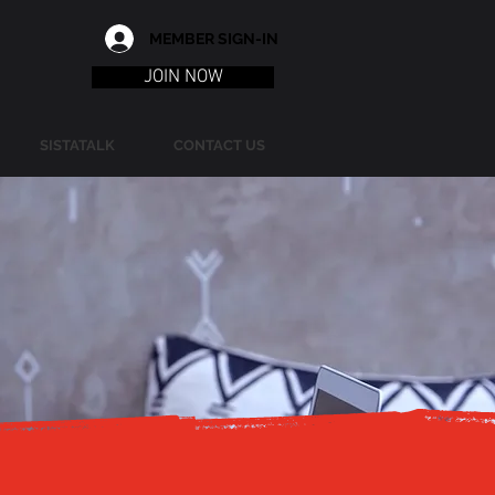
MEMBER SIGN-IN
JOIN NOW
SISTATALK
CONTACT US