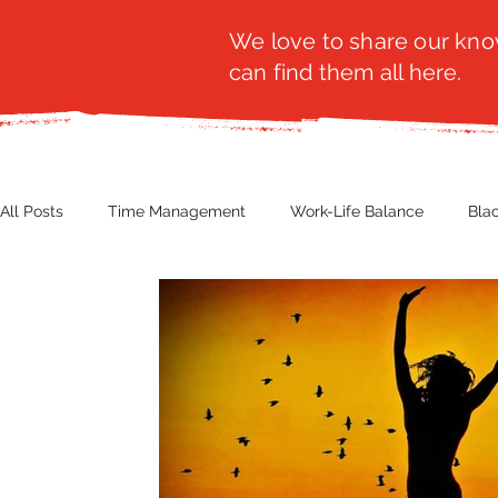
We love to share our know
can find them all here.
All Posts
Time Management
Work-Life Balance
Bla
Business Insight
Women's Health
Other
Guest
Productivity
Fashion
Finance
Nutrition
G
NBWN
Cyber Security
Import/Export
eComm