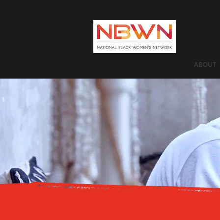
ABOUT