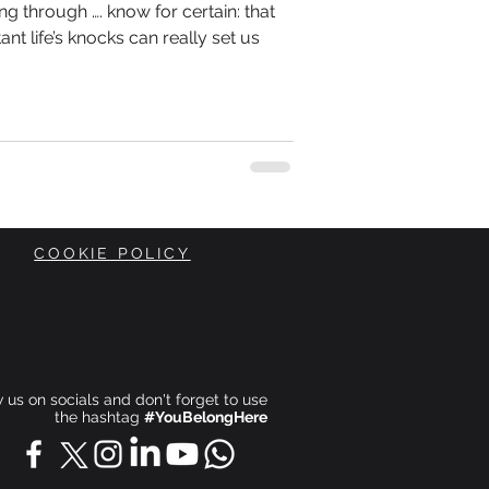
g through …. know for certain: that
ant life’s knocks can really set us
COOKIE POLICY
ow us on socials and don't forget to use
the hashtag
#YouBelongHere