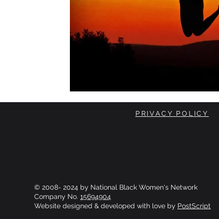
PRIVACY POLICY
© 2008- 2024 by National Black Women's Network
Company No.
15694904
Website designed & developed with love by
PostScript