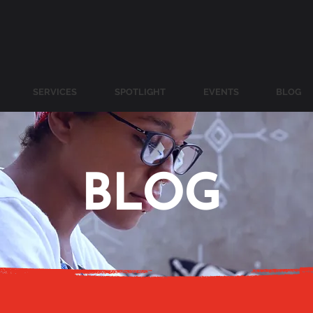
SERVICES
SPOTLIGHT
EVENTS
BLOG
BLOG