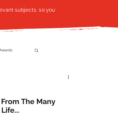
evant subjects, so you
Awards
t
SistaTalk
gration
 From The Many
ife...