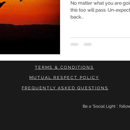
No matter what you are goin
this too will pass. Un-expect
back...
TERMS & CONDITIONS
MUTUAL RESPECT POLICY
FREQUENTLY ASKED QUESTIONS
Be a 'Social Light ', foll