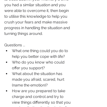
you had a similar situation and you 
were able to overcome it, then begin 
to utilise this knowledge to help you 
crush your fears and make massive 
progress in handling the situation and 
turning things around.
Questions ...
What one thing could you do to 
help you better cope with life?
Who do you know who could 
offer you support?
What about the situation has 
made you afraid, scared, hurt 
(name the emotion)?
How are you prepared to take 
charge and control and try to 
view things differently so that you 