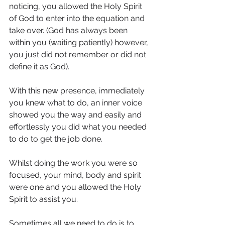
noticing, you allowed the Holy Spirit 
of God to enter into the equation and 
take over. (God has always been 
within you (waiting patiently) however, 
you just did not remember or did not 
define it as God).
With this new presence, immediately 
you knew what to do, an inner voice 
showed you the way and easily and 
effortlessly you did what you needed 
to do to get the job done.
Whilst doing the work you were so 
focused, your mind, body and spirit 
were one and you allowed the Holy 
Spirit to assist you.
Sometimes all we need to do is to 