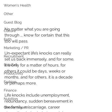
Women's Health
Other
Guest Blog
No matter what you are going 
Culture
through …. know for certain: that this 
Faith
too will pass.
Marketing / PR
Un-expectant life’s knocks can really 
Recruitment
set us back immensely, and for some, 
SistaTalk
it is only for a matter of hours, for 
others it could be days, weeks or 
Productivity
months, and for others, it is a decade 
Fashion
or perhaps more.
Finance
Life knocks include unemployment, 
Nutrition
redundancy, sudden bereavement in 
the family, miscarriage, career 
Gender Issues