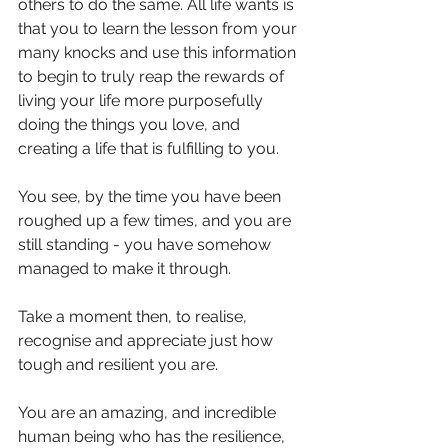
others to do the same. All life wants is 
that you to learn the lesson from your 
many knocks and use this information 
to begin to truly reap the rewards of 
living your life more purposefully 
doing the things you love, and 
creating a life that is fulfilling to you.
You see, by the time you have been 
roughed up a few times, and you are 
still standing - you have somehow 
managed to make it through.
Take a moment then, to realise, 
recognise and appreciate just how 
tough and resilient you are.
You are an amazing, and incredible 
human being who has the resilience, 