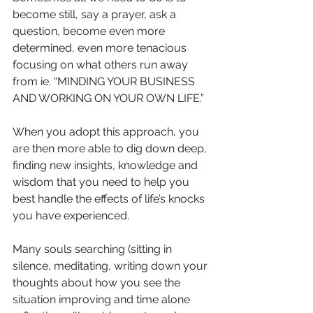
become still, say a prayer, ask a 
question, become even more 
determined, even more tenacious 
focusing on what others run away 
from ie. “MINDING YOUR BUSINESS 
AND WORKING ON YOUR OWN LIFE.”
When you adopt this approach, you 
are then more able to dig down deep, 
finding new insights, knowledge and 
wisdom that you need to help you 
best handle the effects of life’s knocks 
you have experienced.
Many souls searching (sitting in 
silence, meditating, writing down your 
thoughts about how you see the 
situation improving and time alone 