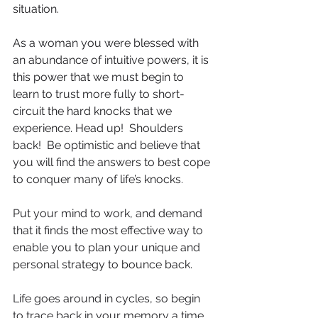
situation.
As a woman you were blessed with 
an abundance of intuitive powers, it is 
this power that we must begin to 
learn to trust more fully to short-
circuit the hard knocks that we 
experience. Head up!  Shoulders 
back!  Be optimistic and believe that 
you will find the answers to best cope 
to conquer many of life’s knocks.
Put your mind to work, and demand 
that it finds the most effective way to 
enable you to plan your unique and 
personal strategy to bounce back.
Life goes around in cycles, so begin 
to trace back in your memory a time 