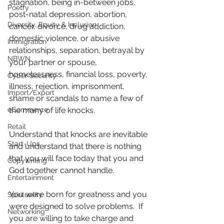
stagnation, being in-between jobs, 
Poetry
post-natal depression, abortion, 
Diversity, Equity & Inclusion
cancer, divorce, drug addiction, 
domestic violence, or abusive 
Immigration
relationships, separation, betrayal by 
NBWN
your partner or spouse, 
homelessness, financial loss, poverty, 
Cyber Security
illness, rejection, imprisonment, 
Import/Export
shame or scandals to name a few of 
eCommerce
the many of life knocks.
Retail
Understand that knocks are inevitable 
Start-Ups
and understand that there is nothing 
that you will face today that you and 
Copywriting
God together cannot handle.
Entertainment
You were born for greatness and you 
Spirituality
were designed to solve problems.  If 
Networking
you are willing to take charge and 