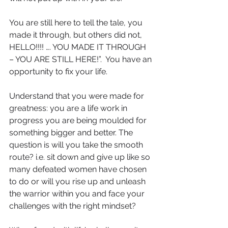
You are still here to tell the tale, you 
made it through, but others did not, 
HELLO!!!! …. YOU MADE IT THROUGH 
– YOU ARE STILL HERE!”.  You have an 
opportunity to fix your life. 
Understand that you were made for 
greatness: you are a life work in 
progress you are being moulded for 
something bigger and better. The 
question is will you take the smooth 
route? i.e. sit down and give up like so 
many defeated women have chosen 
to do or will you rise up and unleash 
the warrior within you and face your 
challenges with the right mindset?