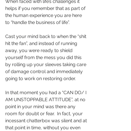
When faced with life’s challenges it 
helps if you remember that as part of 
the human experience you are here 
to “handle the business of life”.
Cast your mind back to when the “shit 
hit the fan”, and instead of running 
away, you were ready to shield 
yourself from the mess you did this 
by rolling up your sleeves taking care 
of damage control and immediately 
going to work on restoring order.
In that moment you had a “CAN DO/ I 
AM UNSTOPPABLE ATTITUDE”, at no 
point in your mind was there any 
room for doubt or fear.  In fact, your 
incessant chatterbox was silent and at 
that point in time, without you even 