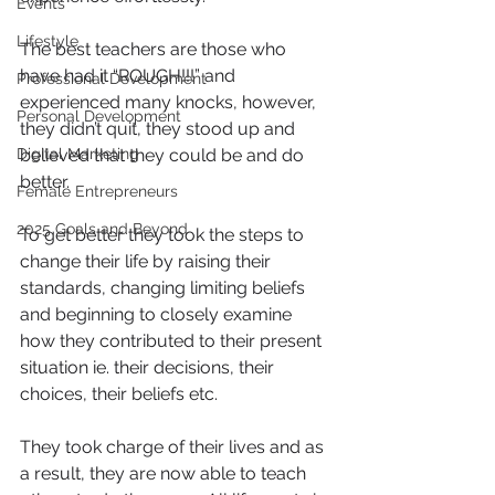
Events
Lifestyle
The best teachers are those who 
have had it “ROUGH!!!” and 
Professional Development
experienced many knocks, however, 
Personal Development
they didn’t quit, they stood up and 
Digital Marketing
believed that they could be and do 
better.
Female Entrepreneurs
2025 Goals and Beyond
To get better they took the steps to 
change their life by raising their 
standards, changing limiting beliefs 
and beginning to closely examine 
how they contributed to their present 
situation ie. their decisions, their 
choices, their beliefs etc.
They took charge of their lives and as 
a result, they are now able to teach 