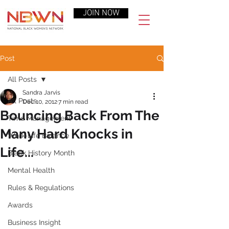
JOIN NOW
Post
All Posts
Sandra Jarvis
All Posts
Dec 10, 2012
7 min read
Bouncing Back From The
Time Management
Many Hard Knocks in
Work-Life Balance
Life...
Black History Month
Mental Health
Rules & Regulations
Awards
Business Insight