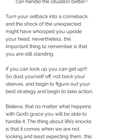
can handle the situation better?
Turn your setback into a comeback, 
and the shock of the unexpected 
might have whooped you upside 
your head, nevertheless, the 
important thing to remember is that 
you are still standing.
If you can look up you can get up!!! 
So dust yourself off, roll back your 
sleeves, and begin to figure out your 
best strategy and begin to take action.
Believe, that no matter what happens 
with God’s grace you will be able to 
handle it. The thing about life’s knocks 
is that it comes when we are not 
looking and least expecting them, this 