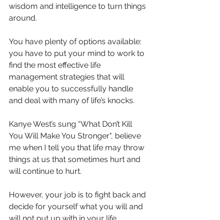
wisdom and intelligence to turn things 
around.
You have plenty of options available: 
you have to put your mind to work to 
find the most effective life 
management strategies that will 
enable you to successfully handle 
and deal with many of life’s knocks.
Kanye West’s sung “What Don’t Kill 
You Will Make You Stronger", believe 
me when I tell you that life may throw 
things at us that sometimes hurt and 
will continue to hurt.
However, your job is to fight back and 
decide for yourself what you will and 
will not put up with in your life.