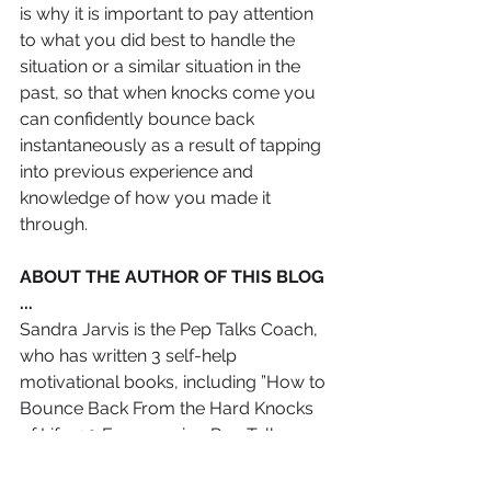
is why it is important to pay attention 
to what you did best to handle the 
situation or a similar situation in the 
past, so that when knocks come you 
can confidently bounce back 
instantaneously as a result of tapping 
into previous experience and 
knowledge of how you made it 
through.
ABOUT THE AUTHOR OF THIS BLOG 
...
Sandra Jarvis is the Pep Talks Coach, 
who has written 3 self-help 
motivational books, including ”How to 
Bounce Back From the Hard Knocks 
of Life: 90 Empowering Pep Talks 
messages for Women In Search of 
Happiness”, and has devised the 