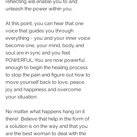
reflecting will enable you to and 
unleash the power within you.
At this point, you can hear that one 
voice that guides you through 
everything - you and your inner voice 
become one, your mind, body and 
soul are in sync and you feel 
POWERFUL. You are now powerful 
enough to begin the healing process 
to stop the pain and figure out how to 
move yourself back to love, peace, 
joy and happiness and overcome 
your situation. 
No matter what happens hang on it 
there!  Believe that help in the form of 
a solution is on the way and that you 
are the best woman to deal with the 