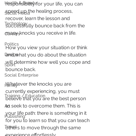
Health & Beauty
responsibility for your life, you can 
speed up the healing process, 
Social Media
recover, learn the lesson and 
Technology
successfully bounce back from the 
many knocks you receive in life.
Careers
Politics
How you view your situation or think 
Design
and what you do about the situation 
will determine how well you cope and 
Sport
bounce back.
Social Enterprise
Whatever the knocks you are 
Family
currently experiencing, you must 
Training / Education
believe that you are the best person 
to seek to overcome them. This is 
Art
your life path: there is something in it 
Publishing
for you to learn so that you can teach 
Travel
others to move through the same 
experience effortlessly.