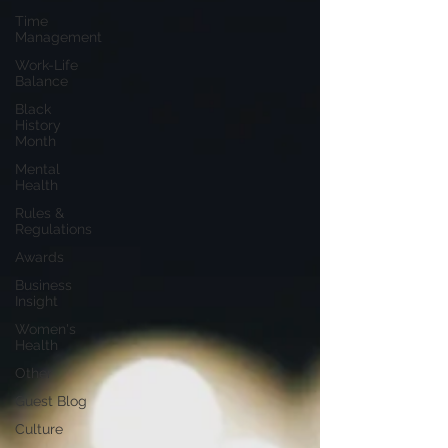
Time
Management
Work-Life
Balance
Black
History
Month
Mental
Health
Rules &
Regulations
Awards
Business
Insight
Women's
Health
Other
Guest Blog
Culture