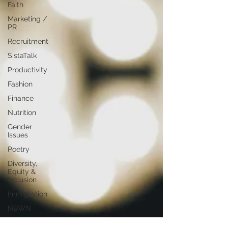
Faith
Marketing /
PR
Recruitment
SistaTalk
Productivity
Fashion
Finance
Nutrition
Gender
Issues
Poetry
Diversity,
Equity &
Inclusion
Immigration
NBWN
Cyber