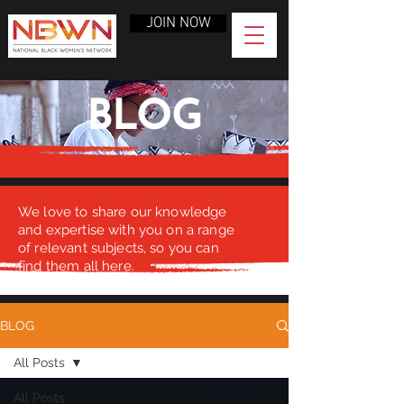
JOIN NOW
BLOG
We love to share our knowledge
and expertise with you on a range
of relevant subjects, so you can
find them all here.
BLOG
All Posts
All Posts