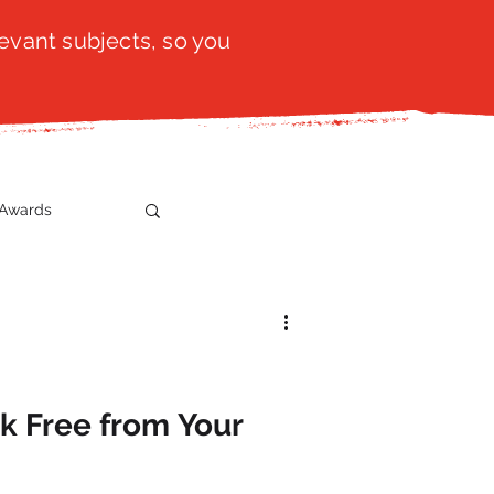
evant subjects, so you
Awards
t
SistaTalk
gration
ak Free from Your