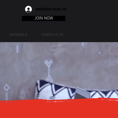
MEMBER SIGN-IN
JOIN NOW
SISTATALK
CONTACT US