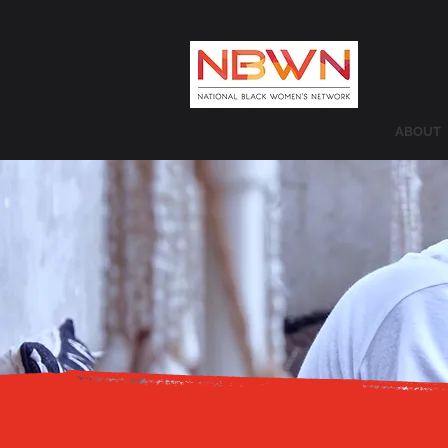
ABOUT