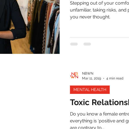
Stepping out of your comfo
unfamiliar, taking risks, and
you never thought.
NBWN
Mar 11, 2019
4 min read
MENTAL HEALTH
Toxic Relations
Do you know a female entr
everything is ‘positive and g
are contrary to...