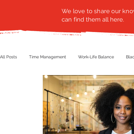
We love to share our know
can find them all here.
All Posts
Time Management
Work-Life Balance
Bla
Business Insight
Women's Health
Other
Guest
Productivity
Fashion
Finance
Nutrition
G
NBWN
Cyber Security
Import/Export
eComm