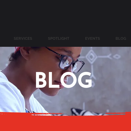
SERVICES
SPOTLIGHT
EVENTS
BLOG
BLOG