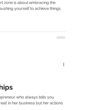
rt zone is about embracing the
 pushing yourself to achieve things
hips
epreneur who always tells you
reat’ in her business but her actions