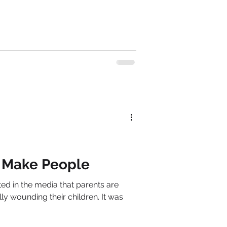
 Make People
rted in the media that parents are
lly wounding their children. It was