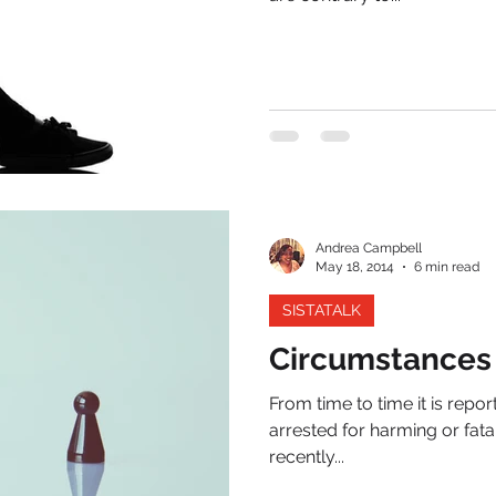
Andrea Campbell
May 18, 2014
6 min read
SISTATALK
Circumstances
From time to time it is repo
arrested for harming or fata
recently...