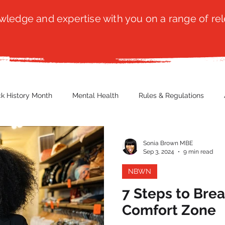
ledge and expertise with you on a range of rel
ck History Month
Mental Health
Rules & Regulations
 Blog
Culture
Faith
Marketing / PR
Recruitmen
Sonia Brown MBE
Sep 3, 2024
9 min read
NBWN
ender Issues
Poetry
Diversity, Equity & Inclusion
Immi
7 Steps to Bre
Comfort Zone
erce
Retail
Start-Ups
Copywriting