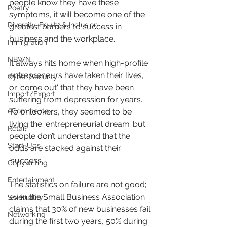
people know they have these 
Poetry
symptoms, it will become one of the 
Diversity, Equity & Inclusion
greatest barriers to success in 
business and the workplace.
Immigration
NBWN
It always hits home when high-profile 
entrepreneurs have taken their lives, 
Cyber Security
or 'come out' that they have been 
Import/Export
suffering from depression for years.  
eCommerce
To onlookers, they seemed to be 
living the ‘entrepreneurial dream’ but 
Retail
people don’t understand that the 
Start-Ups
odds are stacked against their 
‘success.’
Copywriting
Entertainment
The statistics on failure are not good; 
even the Small Business Association 
Spirituality
claims that 30% of new businesses fail 
Networking
during the first two years, 50% during 