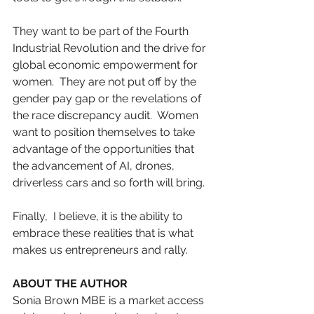
They want to be part of the Fourth 
Industrial Revolution and the drive for 
global economic empowerment for 
women.  They are not put off by the 
gender pay gap or the revelations of 
the race discrepancy audit.  Women 
want to position themselves to take 
advantage of the opportunities that 
the advancement of AI, drones, 
driverless cars and so forth will bring.
Finally,  I believe, it is the ability to 
embrace these realities that is what 
makes us entrepreneurs and rally.
ABOUT THE AUTHOR
Sonia Brown MBE is a market access 