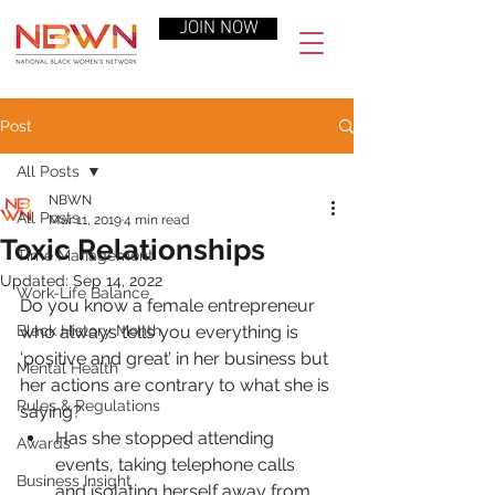
JOIN NOW
Post
All Posts
NBWN
All Posts
Mar 11, 2019
4 min read
Toxic Relationships
Time Management
Updated:
Sep 14, 2022
Work-Life Balance
Do you know a female entrepreneur 
Black History Month
who always tells you everything is 
‘positive and great’ in her business but 
Mental Health
her actions are contrary to what she is 
Rules & Regulations
saying?
Has she stopped attending 
Awards
events, taking telephone calls 
Business Insight
and isolating herself away from 