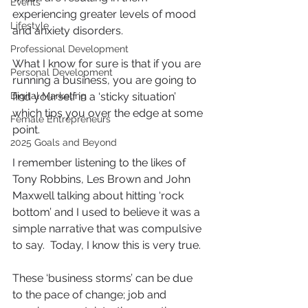
Events
experiencing greater levels of mood 
Lifestyle
and anxiety disorders.
Professional Development
What I know for sure is that if you are 
Personal Development
running a business, you are going to 
Digital Marketing
find yourself in a ‘sticky situation’ 
which tips you over the edge at some 
Female Entrepreneurs
point.
2025 Goals and Beyond
I remember listening to the likes of 
Tony Robbins, Les Brown and John 
Maxwell talking about hitting ‘rock 
bottom’ and I used to believe it was a 
simple narrative that was compulsive 
to say.  Today, I know this is very true.
These ‘business storms’ can be due 
to the pace of change; job and 