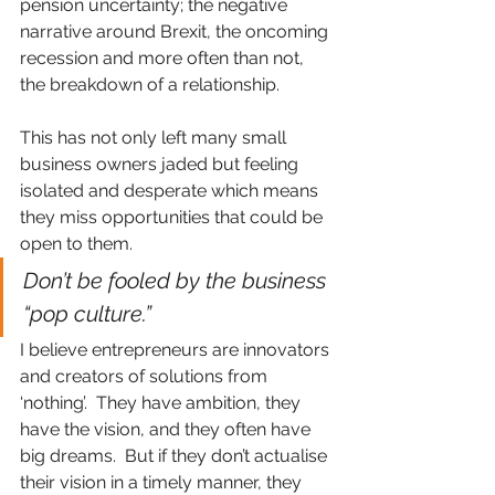
pension uncertainty; the negative 
narrative around Brexit, the oncoming 
recession and more often than not, 
the breakdown of a relationship.
This has not only left many small 
business owners jaded but feeling 
isolated and desperate which means 
they miss opportunities that could be 
open to them.
Don’t be fooled by the business 
“pop culture.”
I believe entrepreneurs are innovators 
and creators of solutions from 
‘nothing’.  They have ambition, they 
have the vision, and they often have 
big dreams.  But if they don’t actualise 
their vision in a timely manner, they 