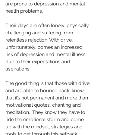
are prone to depression and mental 
health problems.
Their days are often lonely; physically 
challenging and suffering from 
relentless rejection. With drive, 
unfortunately, comes an increased 
risk of depression and mental illness 
due to their expectations and 
aspirations.
The good thing is that those with drive 
and are able to bounce back, know 
that it’s not permanent and more than 
motivational quotes, chanting and 
meditation.  They know they have to 
ride the emotional storm and come 
up with the mindset, strategies and 
tools to get through this setback.