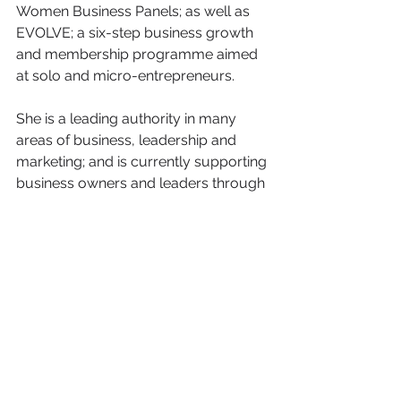
Women Business Panels; as well as 
EVOLVE; a six-step business growth 
and membership programme aimed 
at solo and micro-entrepreneurs.
She is a leading authority in many 
areas of business, leadership and 
marketing; and is currently supporting 
business owners and leaders through 
The Alpha Group; an executive peer-
to-peer advisory board which meets 
monthly to provide strategic solutions 
for overcoming challenges and issues.
Sonia was named one of the Top 50 
diversity figures in public life on the 
Economist Global List and is the 
International Alliance for Women 
(TIAW) 2015 World of Difference 100 