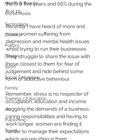
Health & Beauty
the first five years and 66% during the 
first 10.
Social Media
Technology
Recently I have heard of more and 
more women suffering from 
Careers
depression and mental health issues 
Politics
whilst trying to run their businesses.  
Design
They struggle to share the issue with 
those closest to them for fear of 
Sport
judgement and hide behind some 
Social Enterprise
form of addictive behaviour.
Family
Remember, stress is no respecter of 
Training / Education
occupation, education and income. 
Juggling the demands of a business; 
Art
caring responsibilities and having to 
Publishing
work longer, women are finding it 
Travel
harder to manage their expectations 
which are resulting in them 