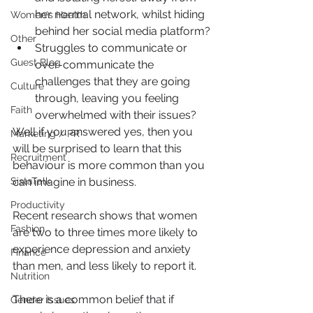
her normal network, whilst hiding 
Women's Health
behind her social media platform?
Other
Struggles to communicate or 
Guest Blog
over-communicate the 
challenges that they are going 
Culture
through, leaving you feeling 
Faith
overwhelmed with their issues?
Well if you answered yes, then you 
Marketing / PR
will be surprised to learn that this 
Recruitment
behaviour is more common than you 
SistaTalk
can imagine in business.
Productivity
Recent research shows that women 
Fashion
are two to three times more likely to 
experience depression and anxiety 
Finance
than men, and less likely to report it.
Nutrition
There is a common belief that if 
Gender Issues