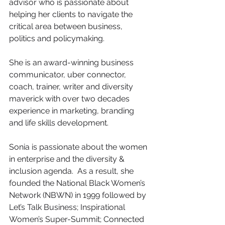
advisor who is passionate about 
helping her clients to navigate the 
critical area between business, 
politics and policymaking.
She is an award-winning business 
communicator, uber connector, 
coach, trainer, writer and diversity 
maverick with over two decades 
experience in marketing, branding 
and life skills development.
Sonia is passionate about the women 
in enterprise and the diversity & 
inclusion agenda.  As a result, she 
founded the National Black Women’s 
Network (NBWN) in 1999 followed by 
Let’s Talk Business; Inspirational 
Women’s Super-Summit; Connected 