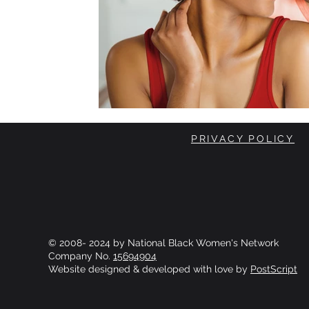
PRIVACY POLICY
© 2008- 2024 by National Black Women's Network
Company No.
15694904
Website designed & developed with love by
PostScript