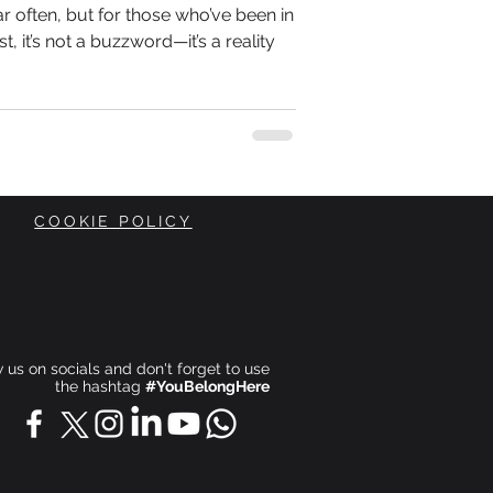
r often, but for those who’ve been in
st, it’s not a buzzword—it’s a reality
COOKIE POLICY
ow us on socials and don't forget to use
the hashtag
#YouBelongHere