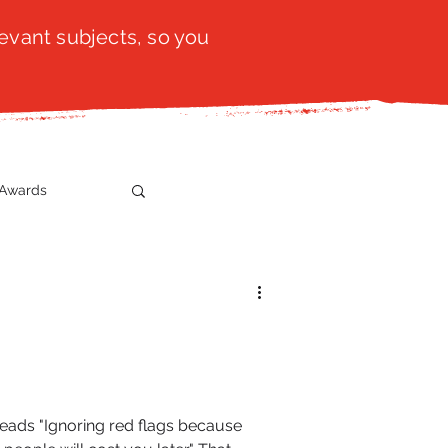
evant subjects, so you
Awards
t
SistaTalk
gration
reads "Ignoring red flags because