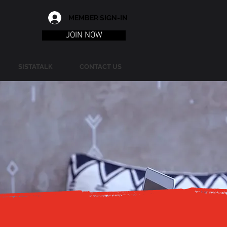
MEMBER SIGN-IN
JOIN NOW
SISTATALK
CONTACT US