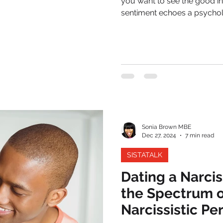
you want to see the good in 
sentiment echoes a psycholo
warning signs. In relationshi
patterns, these small things 
collapse.
Sonia Brown MBE
Dec 27, 2024
7 min read
SISTATALK
Dating a Narci
the Spectrum o
Narcissistic Pe