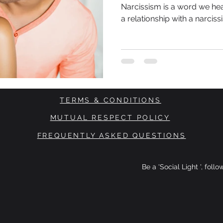
(NPD)
Narcissism is a word we hea
a relationship with a narcissi
TERMS & CONDITIONS
MUTUAL RESPECT POLICY
FREQUENTLY ASKED QUESTIONS
Be a 'Social Light ', foll