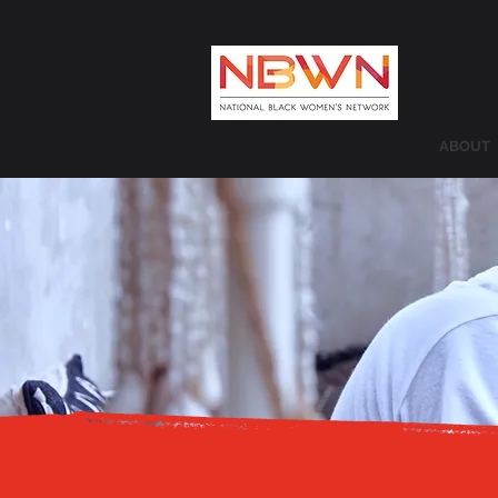
ABOUT