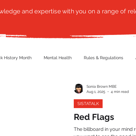
ledge and expertise with you on a range of rel
ck History Month
Mental Health
Rules & Regulations
 Blog
Culture
Faith
Marketing / PR
Recruitmen
Sonia Brown MBE
Aug 1, 2025
4 min read
SISTATALK
ender Issues
Poetry
Diversity, Equity & Inclusion
Immi
Red Flags
The billboard in your mind 
erce
Retail
Start-Ups
Copywriting