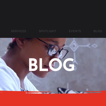
SERVICES
SPOTLIGHT
EVENTS
BLOG
BLOG