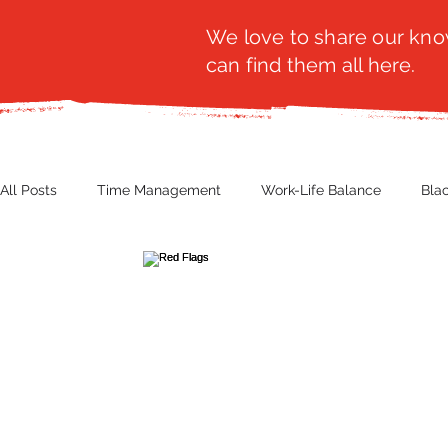
We love to share our know
can find them all here.
All Posts
Time Management
Work-Life Balance
Bla
Business Insight
Women's Health
Other
Guest
Productivity
Fashion
Finance
Nutrition
G
NBWN
Cyber Security
Import/Export
eComm