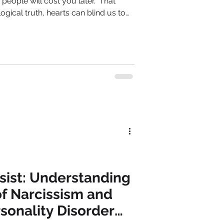
people will cost you later." That
gical truth, hearts can blind us to
ps influenced by narcissistic
are often the first tremors, foretelling
ssist: Understanding
f Narcissism and
rsonality Disorder