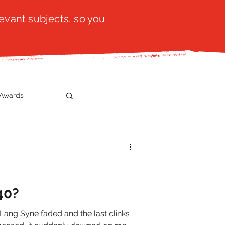
evant subjects, so you
Awards
t
SistaTalk
gration
40?
 Lang Syne faded and the last clinks