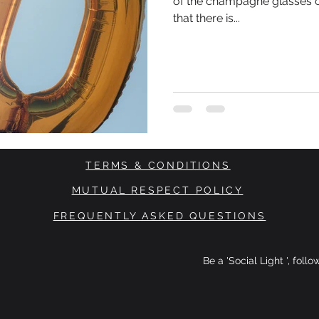
of the champagne glasses 
that there is...
TERMS & CONDITIONS
MUTUAL RESPECT POLICY
FREQUENTLY ASKED QUESTIONS
Be a 'Social Light ', foll