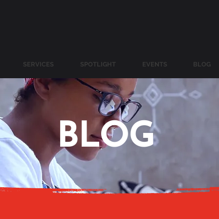
SERVICES
SPOTLIGHT
EVENTS
BLOG
BLOG