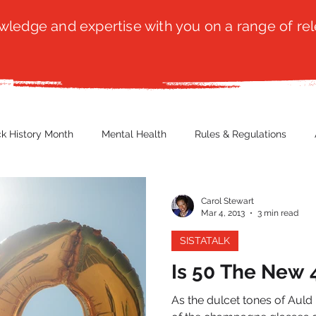
ledge and expertise with you on a range of rel
ck History Month
Mental Health
Rules & Regulations
 Blog
Culture
Faith
Marketing / PR
Recruitmen
Carol Stewart
Mar 4, 2013
3 min read
SISTATALK
ender Issues
Poetry
Diversity, Equity & Inclusion
Immi
Is 50 The New 
As the dulcet tones of Auld
erce
Retail
Start-Ups
Copywriting