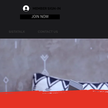
MEMBER SIGN-IN
JOIN NOW
SISTATALK
CONTACT US