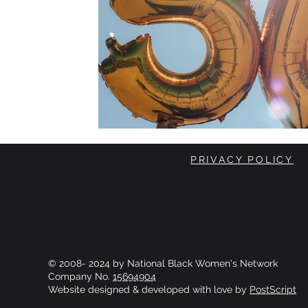
PRIVACY POLICY
© 2008- 2024 by National Black Women's Network
Company No.
15694904
Website designed & developed with love by
PostScript