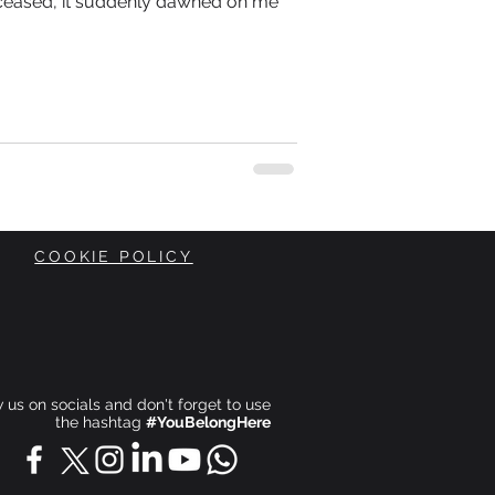
ceased, it suddenly dawned on me
COOKIE POLICY
ow us on socials and don't forget to use
the hashtag
#YouBelongHere