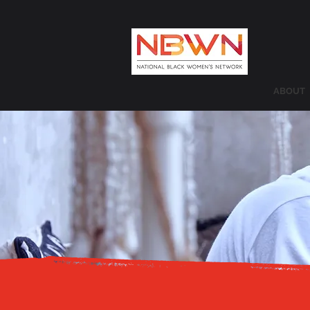
ABOUT