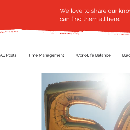
We love to share our know
can find them all here.
All Posts
Time Management
Work-Life Balance
Bla
Business Insight
Women's Health
Other
Guest
Productivity
Fashion
Finance
Nutrition
G
NBWN
Cyber Security
Import/Export
eComm