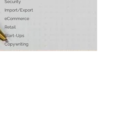
Security
Import/Export
eCommerce
Retail
Start-Ups
Copywriting
Entertainment
Spirituality
Networking
Health &
Beauty
Social
Media
Technology
Careers
Politics
Design