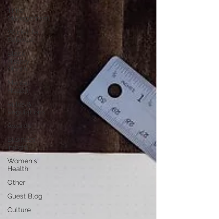
Time
Management
Work-Life
Balance
Black
History
Month
Mental
Health
Rules &
Regulations
Awards
Business
Insight
Women's
Health
Other
Guest Blog
Culture