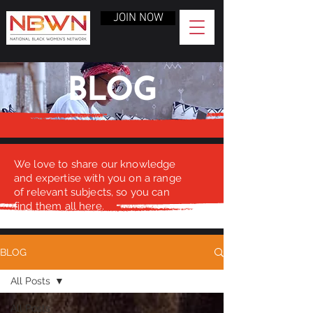
JOIN NOW
BLOG
We love to share our knowledge
and expertise with you on a range
of relevant subjects, so you can
find them all here.
BLOG
All Posts
All Posts