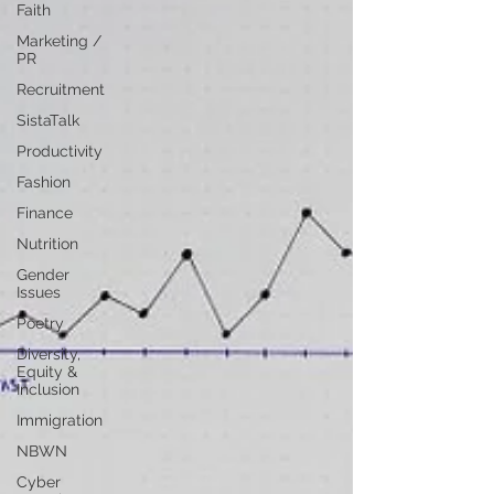
Faith
Marketing /
PR
Recruitment
SistaTalk
Productivity
Fashion
Finance
Nutrition
Gender
Issues
Poetry
Diversity,
Equity &
Inclusion
Immigration
NBWN
Cyber