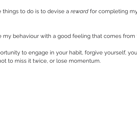
things to do is to devise a 
reward
 for completing my 
ce my behaviour with a good feeling that comes from 
rtunity to engage in your habit, forgive yourself, you
ot to miss it twice, or lose momentum.