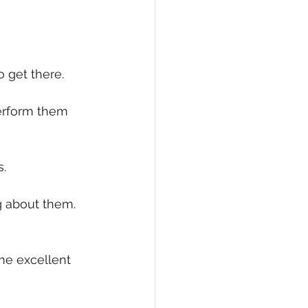
eCommerce
o get there.
perform them 
s.
g about them. 
me excellent 