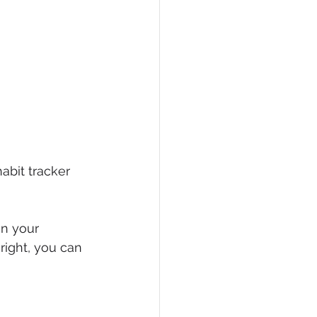
habit tracker 
in your 
right, you can 