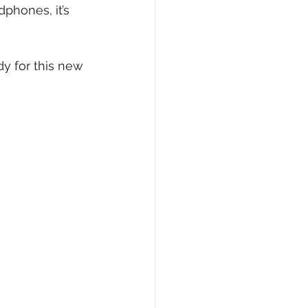
phones, it’s 
y for this new 