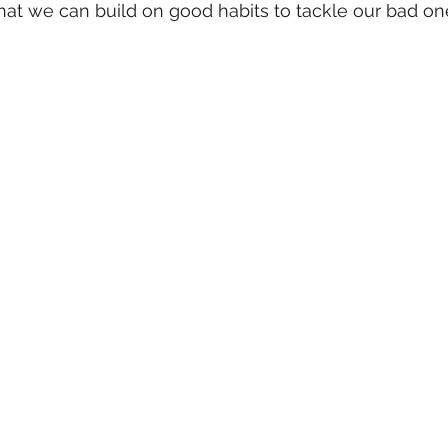
at we can build on good habits to tackle our bad on