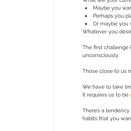
Maybe you want
Diversity, Equity & Inclusion
I
Perhaps you pla
Or maybe you w
Whatever you desire
Retail
Start-Ups
Copywr
The first challenge 
unconsciously.
Those close to us m
We have to take tim
It requires us to be 
There’s a tendency 
habits that you want