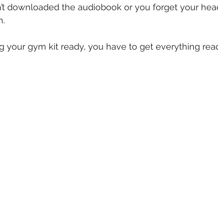
’t downloaded the audiobook or you forget your head
n.
g your gym kit ready, you have to get everything read