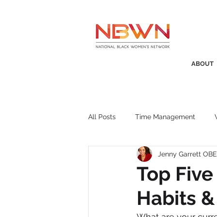
ABOUT
All Posts
Time Management
Jenny Garrett OBE
Awards
Business Insight
Top Five
Habits 
Recruitment
SistaTalk
P
What are your curr