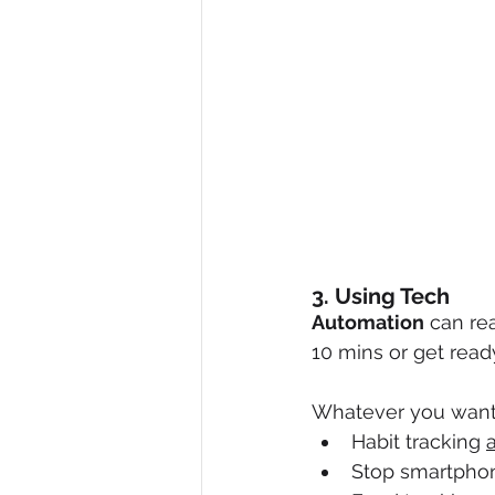
3. Using Tech
Automation
 can re
10 mins or get read
Whatever you want t
Habit tracking 
Stop smartphon