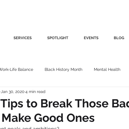
SERVICES
SPOTLIGHT
EVENTS
BLOG
Work-Life Balance
Black History Month
Mental Health
Jan 30, 2020
4 min read
Women's Health
Other
Guest Blog
Culture
Fa
 Tips to Break Those Ba
& Make Good Ones
roductivity
Fashion
Finance
Nutrition
Gender I
ent goals and ambitions?