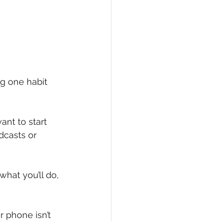
ng one habit 
ant to start 
dcasts or 
what you’ll do, 
r phone isn’t 