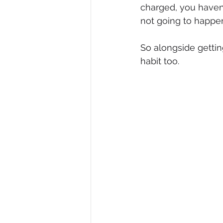
charged, you haven
not going to happe
So alongside gettin
habit too.