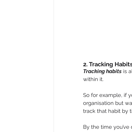
2. Tracking Habit
Tracking habits
 is 
within it.
So for example, if 
organisation but wa
track that habit by t
By the time you’ve d