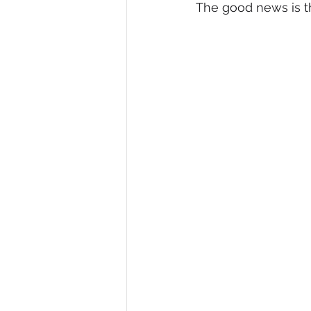
The good news is th