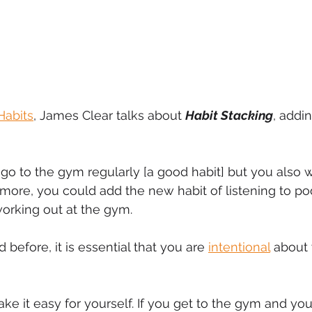
Habits
, James Clear talks about 
Habit Stacking
, addi
 go to the gym regularly [a good habit] but you also w
 more, you could add the new habit of listening to po
orking out at the gym.
before, it is essential that you are 
intentional
 about 
e it easy for yourself. If you get to the gym and you