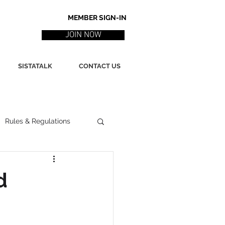
MEMBER SIGN-IN
JOIN NOW
SISTATALK
CONTACT US
Rules & Regulations
ith
Marketing / PR
d
ssues
Poetry