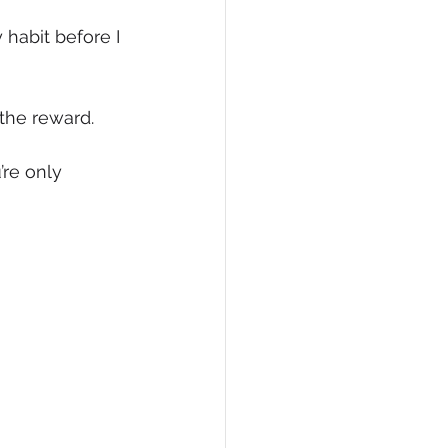
habit before I 
the reward.
’re only 