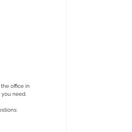
the office in 
t you need.
stions: