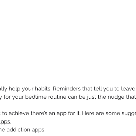
ally help your habits. Reminders that tell you to leave 
y for your bedtime routine can be just the nudge tha
o achieve there’s an app for it. Here are some sugge
apps
,
e addiction 
apps