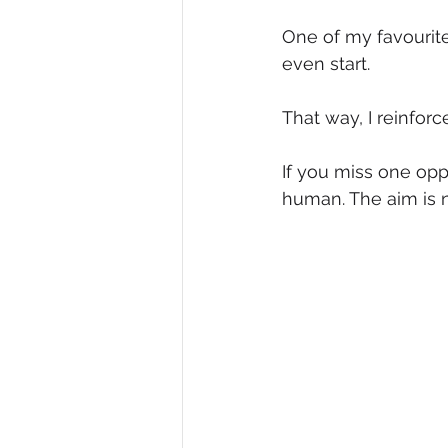
One of my favourite 
even start.
That way, I reinfor
If you miss one oppo
human. The aim is n