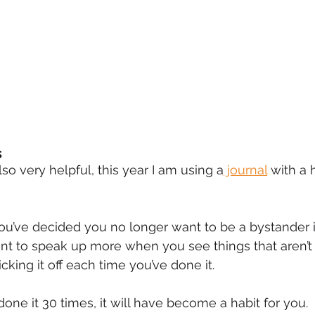
s
also very helpful, this year I am using a
 journal
 with a 
you’ve decided you no longer want to be a bystander 
nt to speak up more when you see things that aren’t 
icking it off each time you’ve done it.
one it 30 times, it will have become a habit for you.