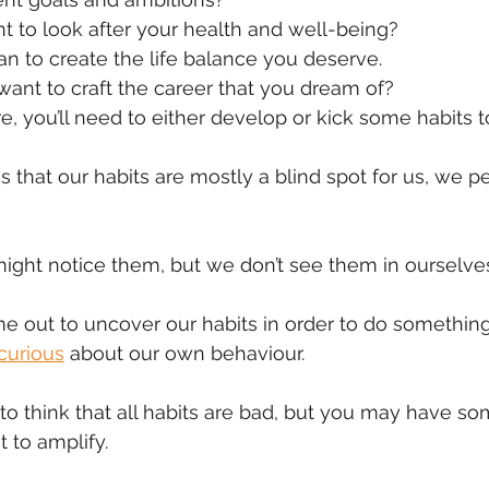
 to look after your health and well-being?
mmigration
NBWN
Cyber Security
Import/Export
n to create the life balance you deserve.
ant to craft the career that you dream of?
, you’ll need to either develop or kick some habits t
iting
is that our habits are mostly a blind spot for us, we 
ight notice them, but we don’t see them in ourselve
e out to uncover our habits in order to do somethin
curious
 about our own behaviour.
to think that all habits are bad, but you may have so
 to amplify.