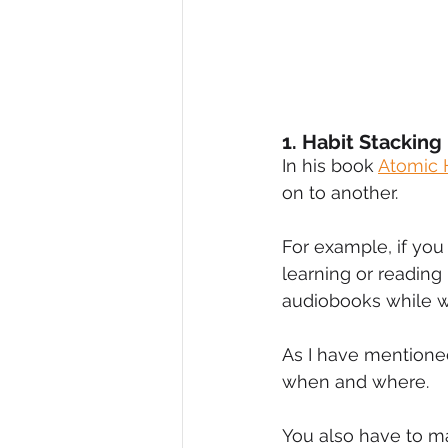
1. Habit Stacking
In his book 
Atomic 
on to another.
For example, if you
learning or reading
audiobooks while w
As I have mentioned 
when and where.
You also have to mak