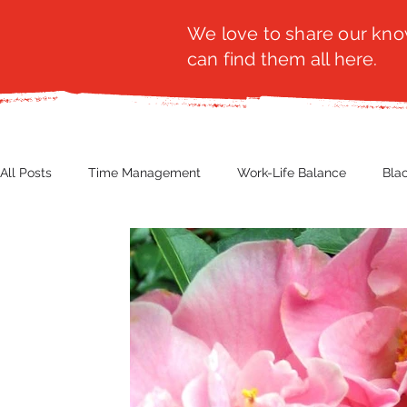
We love to share our know
can find them all here.
All Posts
Time Management
Work-Life Balance
Bla
Business Insight
Women's Health
Other
Guest
Productivity
Fashion
Finance
Nutrition
G
NBWN
Cyber Security
Import/Export
eComm