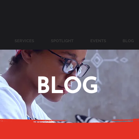
SERVICES
SPOTLIGHT
EVENTS
BLOG
BLOG