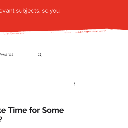
evant subjects, so you
Awards
t
SistaTalk
gration
ke Time for Some
?