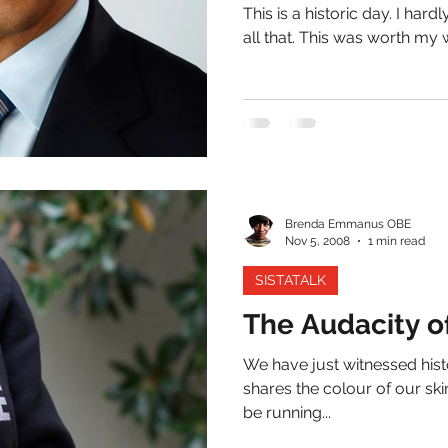
This is a historic day. I hardl
all that. This was worth my wa
Brenda Emmanus OBE
Nov 5, 2008
1 min read
SISTATALK
The Audacity o
We have just witnessed histo
shares the colour of our ski
be running...