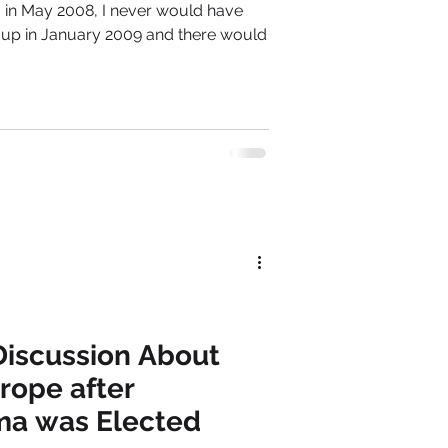
og in May 2008, I never would have
 up in January 2009 and there would
 Discussion About
rope after
ma was Elected