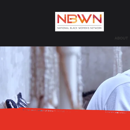
ABOUT