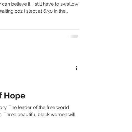
y can believe it. I still have to swallow
iting coz I slept at 6.30 in the...
f Hope
ry. The leader of the free world
n. Three beautiful black women will