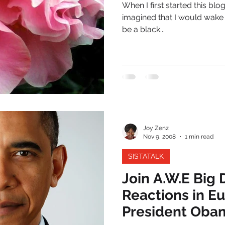
When I first started this bl
imagined that I would wake
be a black...
Joy Zenz
Nov 9, 2008
1 min read
SISTATALK
Join A.W.E Big
Reactions in Eu
President Oba