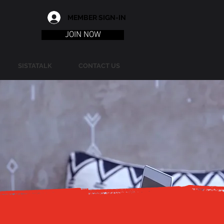
MEMBER SIGN-IN
JOIN NOW
SISTATALK
CONTACT US