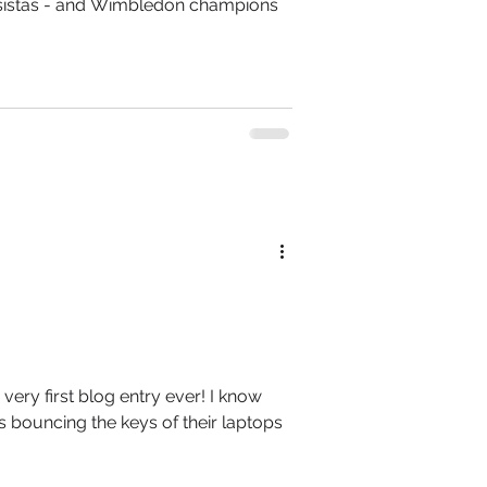
- sistas - and Wimbledon champions
 very first blog entry ever! I know
s bouncing the keys of their laptops