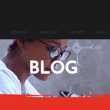
SERVICES
SPOTLIGHT
EVENTS
BLOG
BLOG