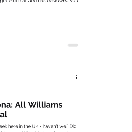
 grateful that God has bestowed you
na: All Williams
al
k here in the UK - haven't we? Did