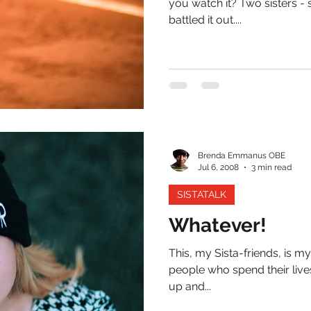
you watch it? Two sisters 
battled it out....
Brenda Emmanus OBE
Jul 6, 2008
3 min read
SISTATALK
Whatever!
This, my Sista-friends, is my
people who spend their live
up and...