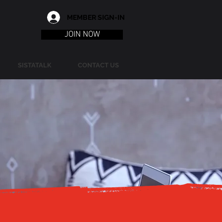
MEMBER SIGN-IN
JOIN NOW
SISTATALK
CONTACT US