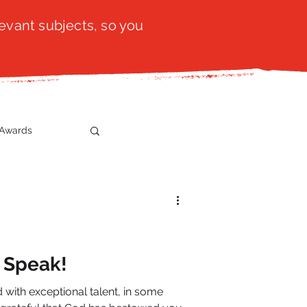
evant subjects, so you
Awards
t
SistaTalk
gration
t Speak!
with exceptional talent, in some