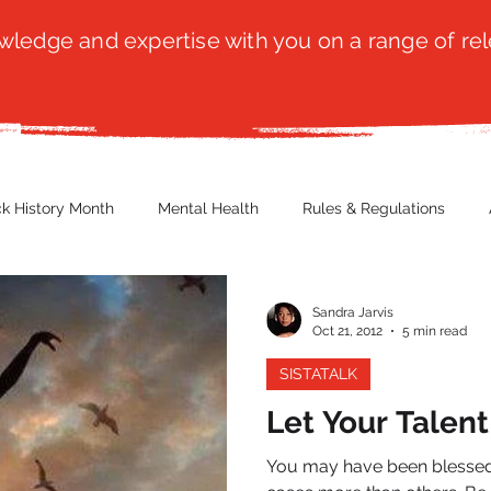
ledge and expertise with you on a range of rel
ck History Month
Mental Health
Rules & Regulations
 Blog
Culture
Faith
Marketing / PR
Recruitmen
Sandra Jarvis
Oct 21, 2012
5 min read
SISTATALK
ender Issues
Poetry
Diversity, Equity & Inclusion
Immi
Let Your Talen
You may have been blessed 
erce
Retail
Start-Ups
Copywriting