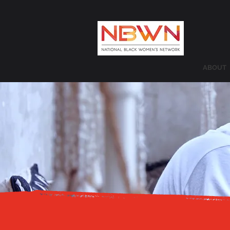
ABOUT