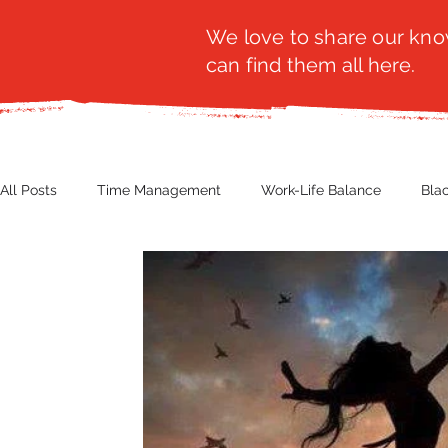
We love to share our know
can find them all here.
All Posts
Time Management
Work-Life Balance
Bla
Business Insight
Women's Health
Other
Guest
Productivity
Fashion
Finance
Nutrition
G
NBWN
Cyber Security
Import/Export
eComm