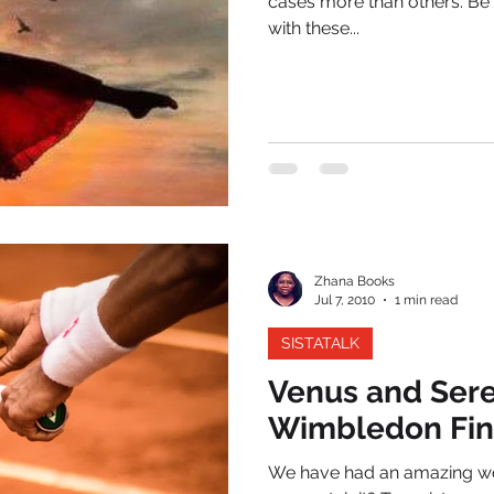
cases more than others. Be
with these...
Zhana Books
Jul 7, 2010
1 min read
SISTATALK
Venus and Sere
Wimbledon Fin
We have had an amazing wee