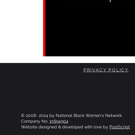
PRIVACY POLICY
© 2008- 2024 by National Black Women's Network
Company No.
15694904
Website designed & developed with love by
PostScript