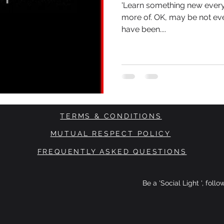
'Learn something new every 
more of. OK, may be not eve
have been....
TERMS & CONDITIONS
MUTUAL RESPECT POLICY
FREQUENTLY ASKED QUESTIONS
Be a 'Social Light ', foll