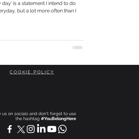
day' is a statement I intend to do
ryday, but a lot more often than I
COOKIE POLICY
ow us on socials and don't forget to use
the hashtag
#YouBelongHere