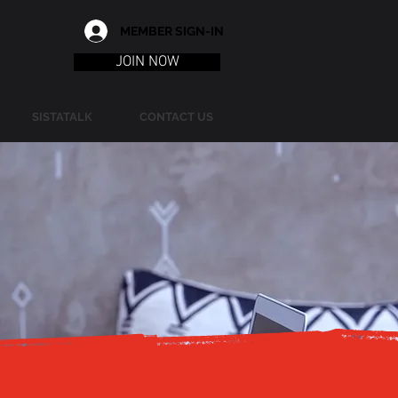
MEMBER SIGN-IN
JOIN NOW
SISTATALK
CONTACT US