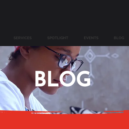
SERVICES
SPOTLIGHT
EVENTS
BLOG
BLOG