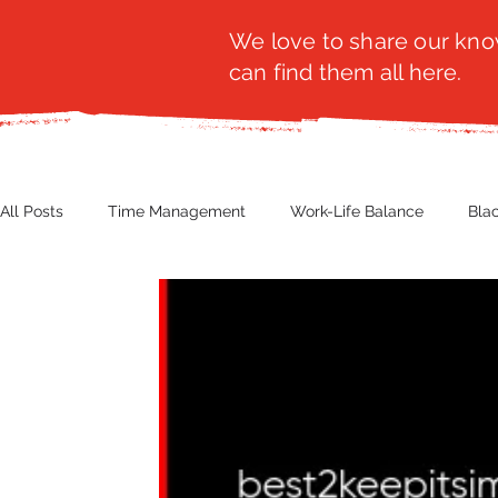
We love to share our know
can find them all here.
All Posts
Time Management
Work-Life Balance
Bla
Business Insight
Women's Health
Other
Guest
Productivity
Fashion
Finance
Nutrition
G
NBWN
Cyber Security
Import/Export
eComm