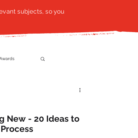
evant subjects, so you
Awards
t
SistaTalk
gration
g New - 20 Ideas to
 Process