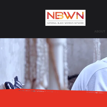
ABOUT