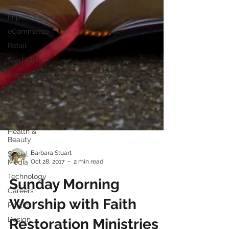
Security
Import/Export
eCommerce
Retail
Start-Ups
Copywriting
Entertainment
Spirituality
Networking
Health &
Beauty
Social
Media
Barbara Stuart
Technology
Oct 28, 2017
2 min read
Careers
Sunday Morning
Politics
Worship with Faith
Design