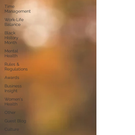
Time
Management
Work-Life
Balance
Black
History
Month
Mental
Health
Rules &
Regulations
Awards
Business
Insight
Women's
Health
Other
Guest Blog
Culture