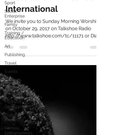
Sport
Restoration Ministries
Social
Enterprise
International
Family
We invite you to Sunday Morning Worship
Training /
Education
on October 29, 2017 on Talkshoe Radio
http://www.talkshoe.com/tc/11171 or Dial
Art
724 444 7444 @...
Publishing
Travel
Events
Lifestyle
Professional
Development
Personal
Development
Digital
Marketing
Female
Entrepreneurs