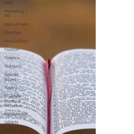
Faith
Marketing /
PR
Recruitment
SistaTalk
Productivity
Fashion
Finance
Nutrition
Gender
Issues
Poetry
Diversity,
Equity &
Inclusion
Immigration
NBWN
Cyber