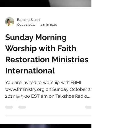
Barbara Stuart
Oct 21, 2017
2 min read
Sunday Morning
Worship with Faith
Restoration Ministries
International
You are invited to worship with FRMI
www.frministry.org on Sunday October 22,
2017 @ 9:00 EST am on Talkshoe Radio...