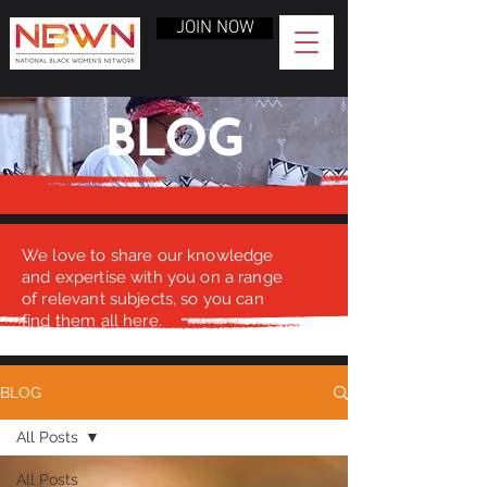
JOIN NOW
BLOG
We love to share our knowledge
and expertise with you on a range
of relevant subjects, so you can
find them all here.
BLOG
All Posts
All Posts