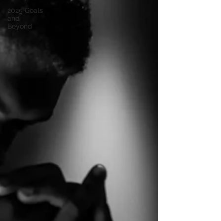
2025 Goals
and
Beyond