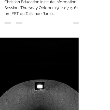
Institute Information
Session
Christian Education Institute Information
Session, Thursday October 19, 2017 @ 6:00
pm EST on Talkshoe Radio
www.talkshoe.com/tc/11171 or...