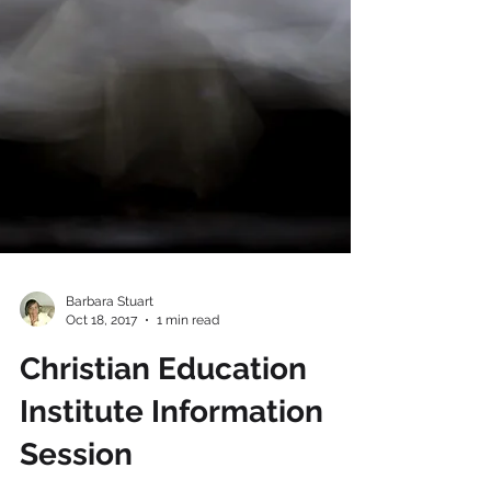
Barbara Stuart
Oct 18, 2017
1 min read
Christian Education