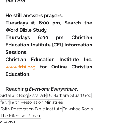
the Lord
He still answers prayers.
Tuesdays @ 6:00 pm, Search the 
Word Bible Study.
Thursdays 6:00 pm Christian 
Education Institute [CEI] Information 
Sessions.
Christian Education Institute Inc. 
www.frbi.org
 for Online Christian 
Education.
Reaching 
Everyone Everywhere
.
SistaTalk Blog
SistaTalk
Dr. Barbara Stuart
God
faith
Faith Restoration Ministries
Faith Restoration Bible Institute
Talkshoe Radio
The Effective Prayer
SistaTalk
Guest Blog
Faith