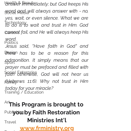
Health & Beauty
answer immediately; but God keeps His 
word and will always answer with - no, 
Social Media
yes, wait, or even silence. What we are 
Technology
to do is to wait and trust in Him. God 
cannot fail, and He will always keep His 
Careers
word. 
Politics
Jesus said, "Have faith in God" and 
Design
there has to be a reason for this 
admonition. It simply means that our 
Sport
prayer must be prefaced and filled with 
Social Enterprise
faith otherwise, God will not hear us 
(Hebrews 11:6). Why not trust in Him 
Family
today for your miracle?
Training / Education
Art
This Program is brought to 
you by Faith Restoration 
Publishing
Ministries Int'l
Travel
www.frministry.org