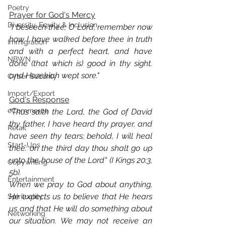
Poetry
Prayer for God's Mercy
Diversity, Equity & Inclusion
"I beseech thee, O Lord, remember now 
how I have walked before thee in truth 
Immigration
and with a perfect heart, and have 
NBWN
done (that which is) good in thy sight. 
and Hezekiah wept sore."
Cyber Security
Import/Export
God's Response
eCommerce
"Thus saith the Lord, the God of David 
thy father, I have heard thy prayer, and 
Retail
have seen thy tears; behold, I will heal 
Start-Ups
thee: on the third day thou shalt go up 
unto the house of the Lord" (I Kings 20:3, 
Copywriting
5b).
Entertainment
When we pray to God about anything, 
He expects us to believe that He hears 
Spirituality
us and that He will do something about 
Networking
our situation. We may not receive an 