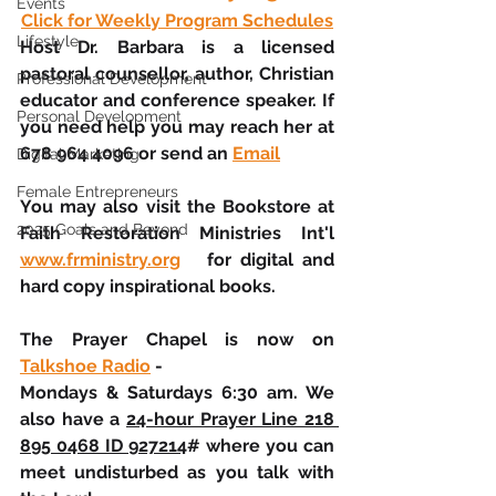
Events
Click for Weekly Program Schedules
Lifestyle
Host Dr. Barbara is a licensed 
pastoral counsellor, author, Christian 
Professional Development
educator and conference speaker. If 
Personal Development
you need help you may reach her at 
678 964 4096 or send an 
Email
Digital Marketing
Female Entrepreneurs
You may also visit the Bookstore at 
2025 Goals and Beyond
Faith Restoration Ministries Int'l  
www.frministry.org
   for digital and 
hard copy inspirational books.
The Prayer Chapel is now on 
Talkshoe Radio
 - 
Mondays & Saturdays 6:30 am. We 
also have a 
24-hour Prayer Line 218 
895 0468 ID 927214
# where you can 
meet undisturbed as you talk with 