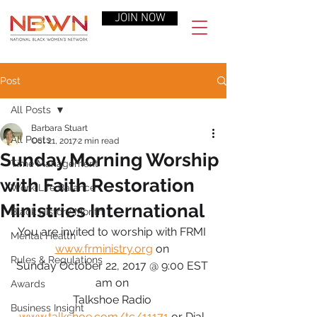
JOIN NOW
Post
All Posts
Barbara Stuart
All Posts
Oct 21, 2017
2 min read
Sunday Morning Worship
Time Management
with Faith Restoration
Work-Life Balance
Ministries International
Black History Month
You are invited to worship with FRMI 
Mental Health
www.frministry.org
 on 
Rules & Regulations
Sunday October 22, 2017 @ 9:00 EST 
am on 
Awards
Talkshoe Radio 
Business Insight
www.talkshoe.com/tc/11171
 or Dial 