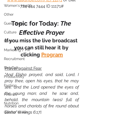
Women's Health
724 444 7444 ID 11171#
Other
Topic for Today: 
The 
Guest Blog
Effective Prayer
Culture
If you miss the live broadcast 
Faith
you can still hear it by 
Marketing / PR
clicking 
Program
Recruitment
SistaTalk
Prayer against Fear
"And Elisha prayed, and said, Lord, I 
Productivity
pray thee, open his eyes, that he may 
Fashion
see. and the Lord opened the eyes of 
the young man; and  he saw: and, 
Finance
behold, the mountain (was) full of 
Nutrition
horses and chariots of fire round about 
Elisha" (II Kings 6:17).
Gender Issues