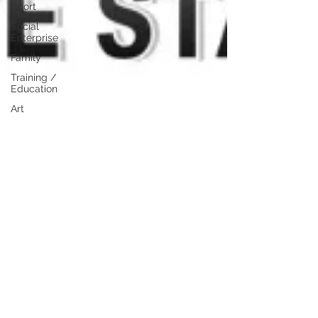
Sport
Social
Enterprise
Family
Training /
Education
Art
Publishing
Travel
Events
Lifestyle
Professional
Development
Personal
Development
Digital
Marketing
Female
Entrepreneurs