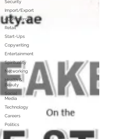
Security
Import/Export
eCommerce
Retail
Start-Ups
Copywriting
Entertainment
Spirituality
Networking
Health &
Beauty
Social
Media
Technology
Careers
Politics
Design