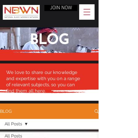
JOIN NOW
BLOG
We love to share our knowledge
and expertise with you on a range
of relevant subjects, so you can
find them all here.
BLOG
All Posts
All Posts