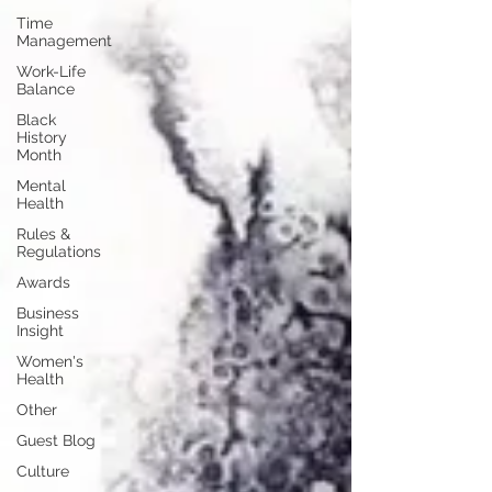
Time
Management
Work-Life
Balance
Black
History
Month
Mental
Health
Rules &
Regulations
Awards
Business
Insight
Women's
Health
Other
Guest Blog
Culture