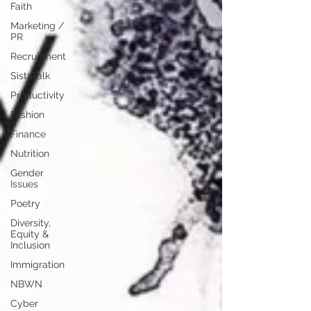
Faith
Marketing /
PR
Recruitment
SistaTalk
Productivity
Fashion
Finance
Nutrition
Gender
Issues
Poetry
Diversity,
Equity &
Inclusion
Immigration
NBWN
Cyber