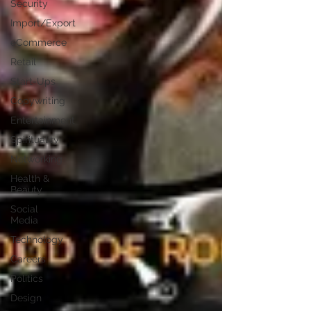
Security
Import/Export
eCommerce
Retail
Start-Ups
Copywriting
Entertainment
Spirituality
Networking
Health &
Beauty
Social
Media
Technology
Careers
Politics
Design