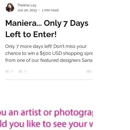
Thelma Lay
Jun 20, 2013
1 min read
Maniera... Only 7 Days
Left to Enter!
Only 7 more days left! Don't miss your
chance to win a $500 USD shopping spree
from one of our featured designers Sana
Hashmat!!