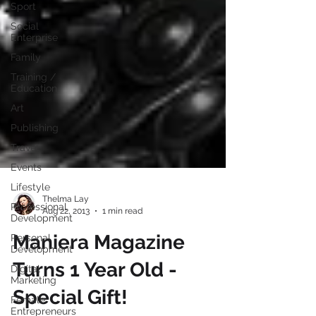
Sport
Social
Enterprise
Family
Training /
Education
Art
Publishing
Travel
Events
Lifestyle
Professional
Development
Thelma Lay
Aug 22, 2013
1 min read
Personal
Development
Maniera Magazine
Digital
Marketing
Turns 1 Year Old -
Female
Entrepreneurs