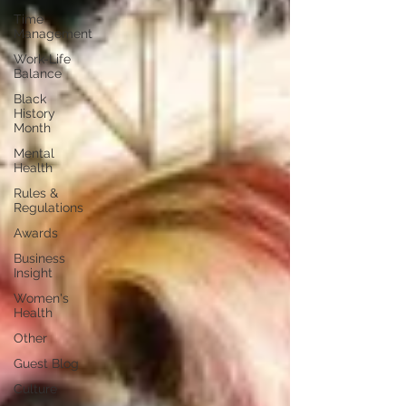
Time
Management
Work-Life
Balance
Black
History
Month
Mental
Health
Rules &
Regulations
Awards
Business
Insight
Women's
Health
Other
Guest Blog
Culture