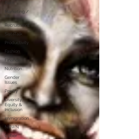
Faith
Marketing /
PR
Recruitment
SistaTalk
Productivity
Fashion
Finance
Nutrition
Gender
Issues
Poetry
Diversity,
Equity &
Inclusion
Immigration
NBWN
Cyber