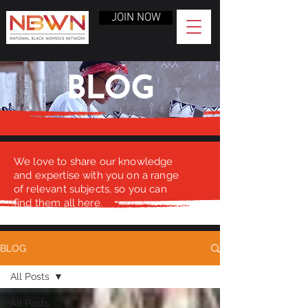
JOIN NOW
BLOG
We love to share our knowledge
and expertise with you on a range
of relevant subjects, so you can
find them all here.
BLOG
All Posts
All Posts