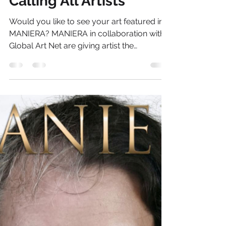
Thelma Lay
Jun 13, 2013
1 min read
Calling All Artists
Would you like to see your art featured in
MANIERA? MANIERA in collaboration with
Global Art Net are giving artist the
opportunity to be...