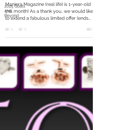
Special Gift!
2025 Goals
and
Maniera Magazine (real life) is 1-year-old
Beyond
this month! As a thank you, we would like
to extend a fabulous limited offer (ends
August 31,...