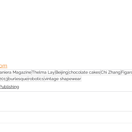
com
aniera Magazine
Thelma Lay
Beijing
chocolate cakes
Chi Zhang
Figar
2013
burlesque
robotics
vintage shapewear
Publishing