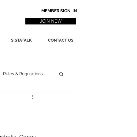
MEMBER SIGN-IN
JOIN NOW
SISTATALK
CONTACT US
Rules & Regulations
ith
Marketing / PR
ssues
Poetry
stralia, Gooey 