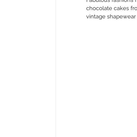
chocolate cakes fr
Diversity, Equity & Inclusion
I
vintage shapewear 
Retail
Start-Ups
Copywr