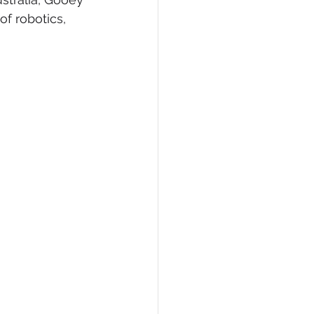
f robotics, 
eCommerce