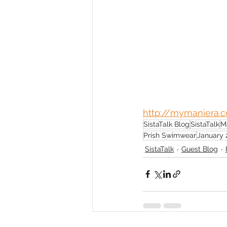
http://mymaniera.
SistaTalk Blog
SistaTalk
M
Prish Swimwear
January 
SistaTalk
Guest Blog