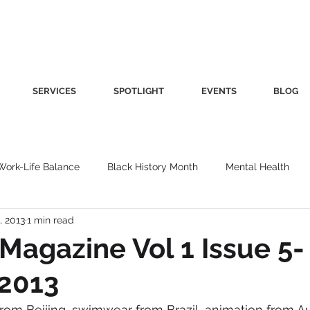
SERVICES
SPOTLIGHT
EVENTS
BLOG
Work-Life Balance
Black History Month
Mental Health
, 2013
1 min read
Women's Health
Other
Guest Blog
Culture
Fa
Magazine Vol 1 Issue 5-
 2013
roductivity
Fashion
Finance
Nutrition
Gender I
rom Beijing, swimwear from Brazil, animation from Au