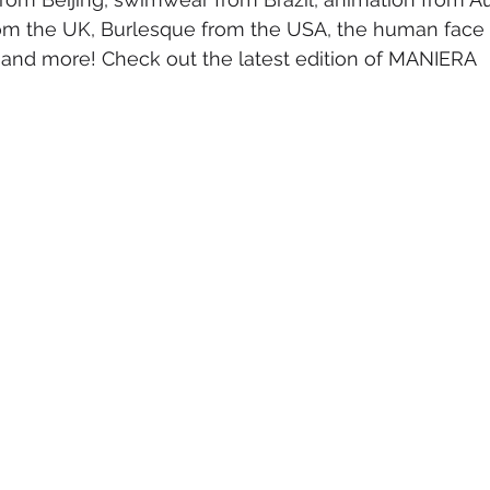
om the UK, Burlesque from the USA, the human face o
mmigration
NBWN
Cyber Security
Import/Export
and more! Check out the latest edition of MANIERA
iting