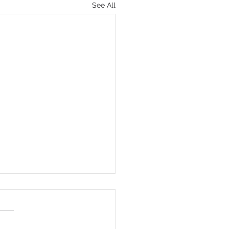
See All