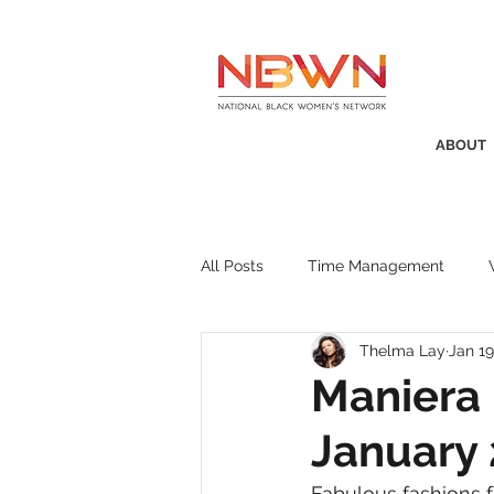
ABOUT
All Posts
Time Management
Thelma Lay
Jan 19
Awards
Business Insight
Maniera 
January
Recruitment
SistaTalk
P
Fabulous fashions f