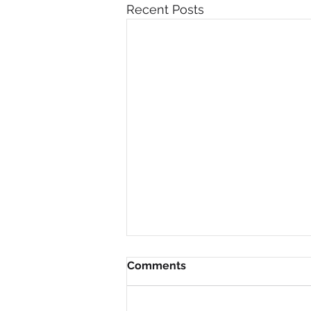
Recent Posts
Comments