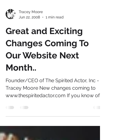
Tracey Moore
Jun 22, 2008
1 min read
Great and Exciting
Changes Coming To
Our Website Next
Month..
Founder/CEO of The Spirited Actor, Inc -
Tracey Moore New changes coming to
www.thespiritedactor.com If you know of
any models or actors,...