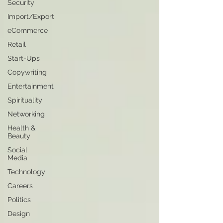
Security
Import/Export
eCommerce
Retail
Start-Ups
Copywriting
Entertainment
Spirituality
Networking
Health &
Beauty
Social
Media
Technology
Careers
Politics
Design