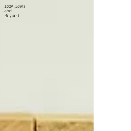
2025 Goals
and
Beyond