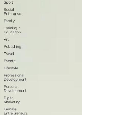
Sport
Social
Enterprise
Family
Training /
Education
Art
Publishing
Travel
Events
Lifestyle
Professional
Development
Personal
Development
Digital
Marketing
Female
Entrepreneurs