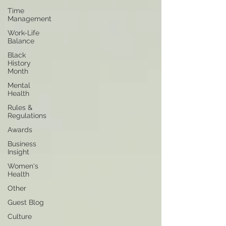
Time
Management
Work-Life
Balance
Black
History
Month
Mental
Health
Rules &
Regulations
Awards
Business
Insight
Women's
Health
Other
Guest Blog
Culture