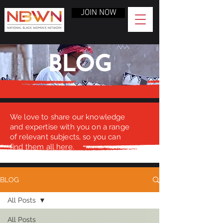
JOIN NOW
BLOG
We love to share our knowledge
and expertise with you on a range
of relevant subjects, so you can
find them all here.
BLOG
All Posts
All Posts