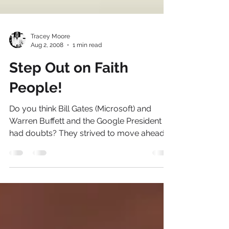
Tracey Moore
Aug 2, 2008
1 min read
Step Out on Faith
People!
Do you think Bill Gates (Microsoft) and
Warren Buffett and the Google President
had doubts? They strived to move ahead
and make things...