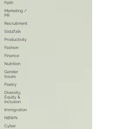
Faith
Marketing /
PR
Recruitment
SistaTalk
Productivity
Fashion
Finance
Nutrition
Gender
Issues
Poetry
Diversity,
Equity &
Inclusion
Immigration
NBWN
Cyber