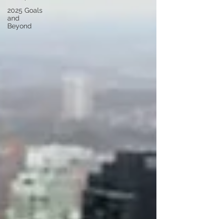
2025 Goals
and
Beyond