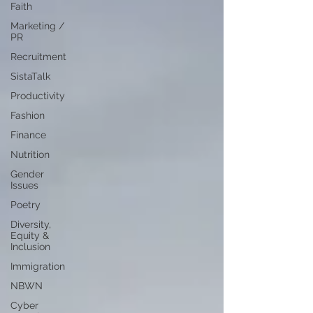
Faith
Marketing /
PR
Recruitment
SistaTalk
Productivity
Fashion
Finance
Nutrition
Gender
Issues
Poetry
Diversity,
Equity &
Inclusion
Immigration
NBWN
Cyber