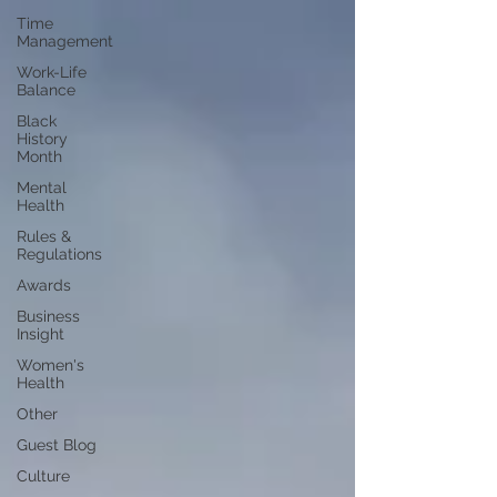
Time
Management
Work-Life
Balance
Black
History
Month
Mental
Health
Rules &
Regulations
Awards
Business
Insight
Women's
Health
Other
Guest Blog
Culture