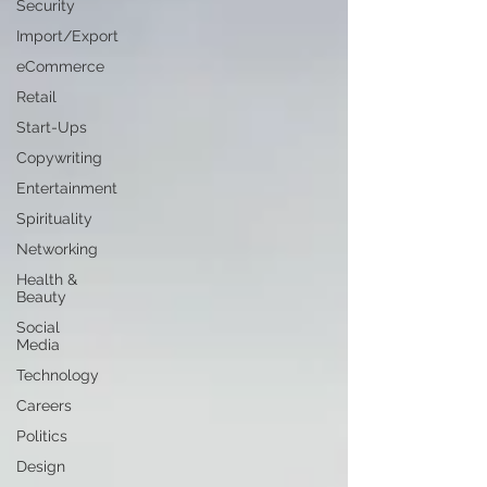
Security
Import/Export
eCommerce
Retail
Start-Ups
Copywriting
Entertainment
Spirituality
Networking
Health &
Beauty
Social
Media
Technology
Careers
Politics
Design