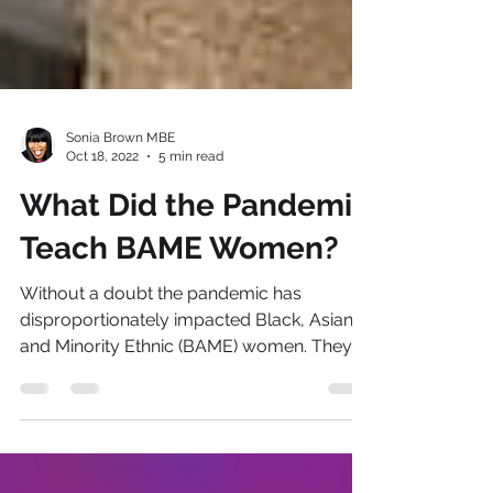
Sonia Brown MBE
Oct 18, 2022
5 min read
What Did the Pandemic
Teach BAME Women?
Without a doubt the pandemic has
disproportionately impacted Black, Asian
and Minority Ethnic (BAME) women. They
faced the steepest...