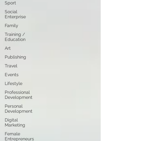
Sport
Social
Enterprise
Family
Training /
Education
Art
Publishing
Travel
Events
Lifestyle
Professional
Development
Personal
Development
Digital
Marketing
Female
Entrepreneurs