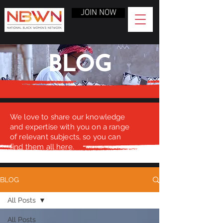
JOIN NOW
BLOG
We love to share our knowledge
and expertise with you on a range
of relevant subjects, so you can
find them all here.
BLOG
All Posts
All Posts