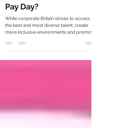
Nov 21, 2021
2 min read
How Important Is Equal
Pay Day?
While corporate Britain strives to access
the best and most diverse talent; create
more inclusive environments and promote
greater equity...