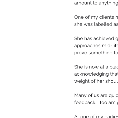
amount to anything
One of my clients h
she was labelled as
She has achieved gr
approaches mid-life,
prove something to
She is now at a pla
acknowledging that
weight of her shoul
Many of us are quick
feedback. I too am g
At one of my earlies