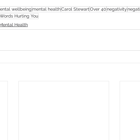
ental wellbeing
mental health
Carol Stewart
Over 40
negativity
negat
 Words Hurting You
Mental Health