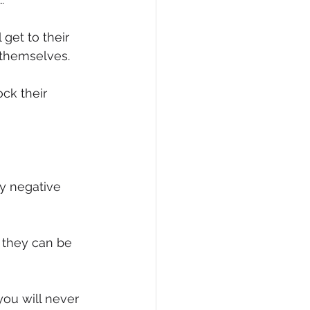
eCommerce
get to their 
t themselves.
ck their 
y negative 
 they can be 
you will never 