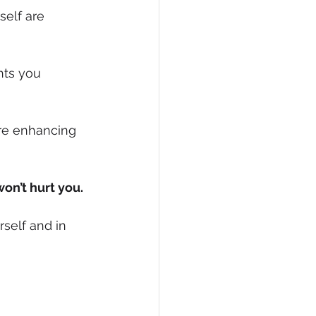
elf are 
hts you 
re enhancing 
on’t hurt you.
self and in 