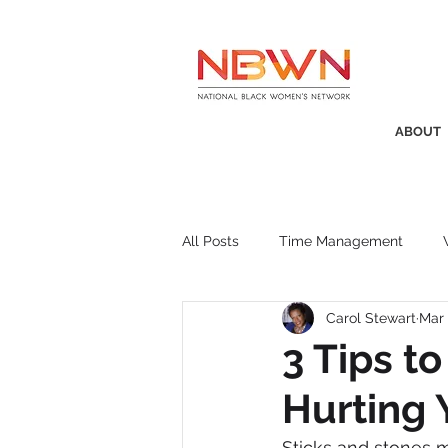
ABOUT
All Posts
Time Management
Carol Stewart
Mar 
Awards
Business Insight
3 Tips t
Hurting 
Recruitment
SistaTalk
P
Sticks and stones 