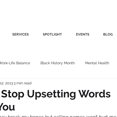
SERVICES
SPOTLIGHT
EVENTS
BLOG
Work-Life Balance
Black History Month
Mental Health
12, 2013
3 min read
Women's Health
Other
Guest Blog
Culture
Fa
o Stop Upsetting Words
You
roductivity
Fashion
Finance
Nutrition
Gender I
may break my bones but calling names won’t hurt me