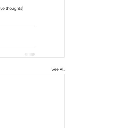
ive thoughts
See All