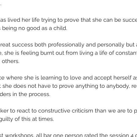
.
as lived her life trying to prove that she can be succ
 being no good as a child.
eat success both professionally and personally but 
 she is feeling burnt out from living a life of constant
 others.
ce where she is learning to love and accept herself a
 she does not have to prove anything to anybody, r
ders in the process.
er to react to constructive criticism than we are to p
uilty of this at times.
t workshops, all bar one person rated the session 4 or