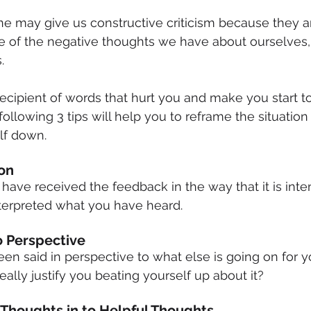
may give us constructive criticism because they are
e of the negative thoughts we have about ourselves
.
cipient of words that hurt you and make you start to
following 3 tips will help you to reframe the situation
lf down.
ion
have received the feedback in the way that it is inte
terpreted what you have heard.
To Perspective
en said in perspective to what else is going on for y
ally justify you beating yourself up about it?
 Thoughts in to Helpful Thoughts