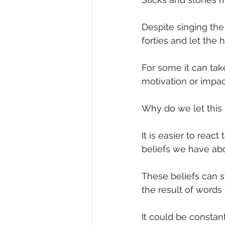
Diversity, Equity & Inclusion
I
Despite singing the
forties and let the
Retail
Start-Ups
Copywr
For some it can tak
motivation or impac
Why do we let this
It is easier to rea
beliefs we have ab
These beliefs can 
the result of words
It could be constant