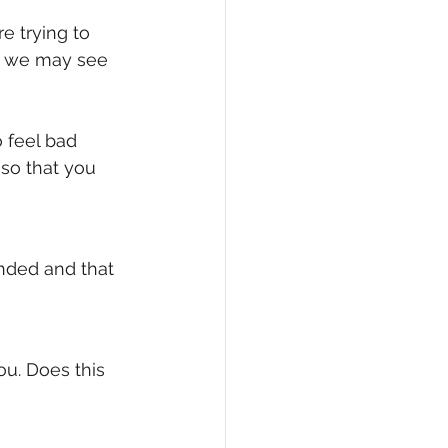
 trying to 
, we may see 
 feel bad 
 so that you 
nded and that 
ou. Does this 