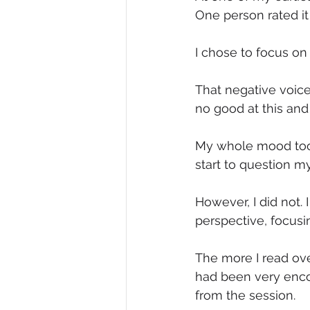
One person rated it 
I chose to focus on 
That negative voice 
no good at this and
My whole mood took 
start to question m
However, I did not.
perspective, focusi
The more I read ove
had been very enco
from the session.