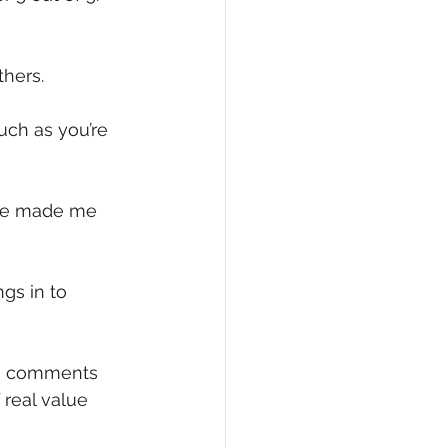
thers.
uch as you’re 
ave made me 
gs in to 
the comments 
real value 