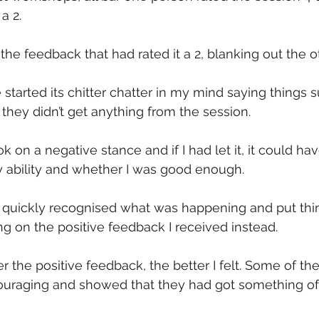
a 2.
the feedback that had rated it a 2, blanking out the o
started its chitter chatter in my mind saying things s
 they didn’t get anything from the session.
on a negative stance and if I had let it, it could h
y ability and whether I was good enough.
 I quickly recognised what was happening and put thin
ng on the positive feedback I received instead.
r the positive feedback, the better I felt. Some of 
uraging and showed that they had got something of 