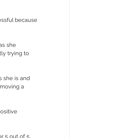
essful because 
as she 
ly trying to 
s she is and 
emoving a 
ositive 
 5 out of 5. 