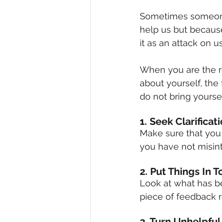
Sometimes someone 
help us but becaus
it as an attack on us
When you are the re
about yourself, the 
do not bring yourse
1. Seek Clarificat
Make sure that you 
you have not misin
2. Put Things In 
Look at what has be
piece of feedback re
3. Turn Unhelpful