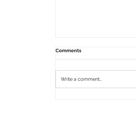
Comments
Write a comment...
Why Are So Many Black
Women Diagnosed with
ADHD Only in Midlife?
PRIVACY POLICY