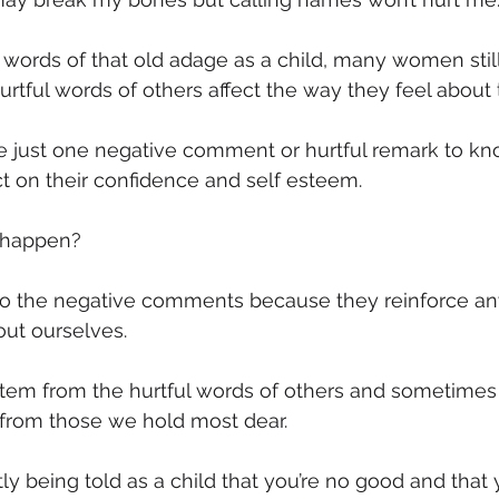
mmigration
NBWN
Cyber Security
Import/Export
 words of that old adage as a child, many women still 
 hurtful words of others affect the way they feel abou
iting
e just one negative comment or hurtful remark to kno
t on their confidence and self esteem.
 happen?
ct to the negative comments because they reinforce an
out ourselves.
stem from the hurtful words of others and sometimes
 from those we hold most dear.
ly being told as a child that you’re no good and that 