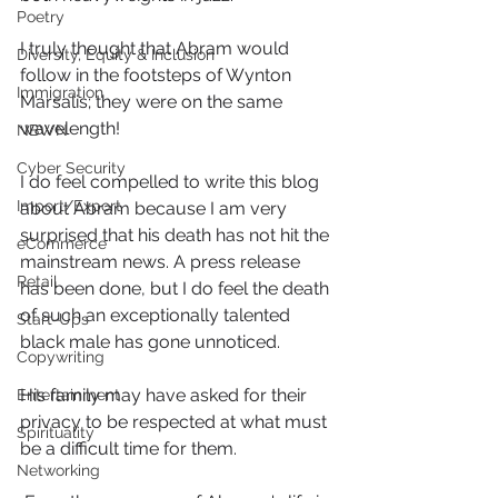
Poetry
I truly thought that Abram would 
Diversity, Equity & Inclusion
follow in the footsteps of Wynton 
Immigration
Marsalis; they were on the same 
wavelength!
NBWN
Cyber Security
I do feel compelled to write this blog 
Import/Export
about Abram because I am very 
surprised that his death has not hit the 
eCommerce
mainstream news. A press release 
Retail
has been done, but I do feel the death 
of such an exceptionally talented 
Start-Ups
black male has gone unnoticed.
Copywriting
His family may have asked for their 
Entertainment
privacy to be respected at what must 
Spirituality
be a difficult time for them.
Networking