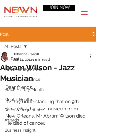
JOIN NOW
Post
All Posts
Johanna Cargill
All Posts
Jun 11, 2012
1 min read
Abram Wilson - Jazz
Time Management
Musician
Work-Life Balance
Dear friends,
Black History Month
Mental Health
It is my understanding that on 9th 
June 2012 the jazz musician from 
Rules & Regulations
New Orleans, Mr Abram Wilson died. 
Awards
He died of cancer.
Business Insight