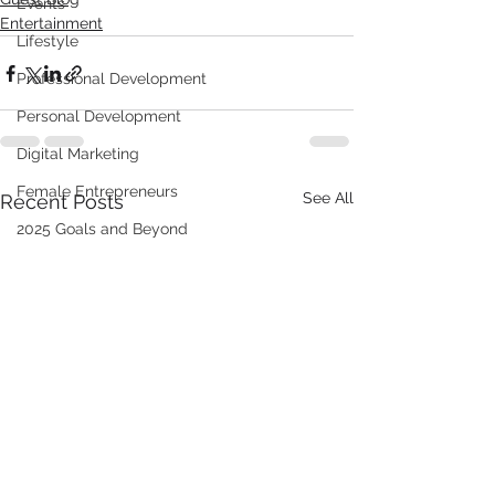
Events
Entertainment
Lifestyle
Professional Development
Personal Development
Digital Marketing
Female Entrepreneurs
See All
Recent Posts
2025 Goals and Beyond