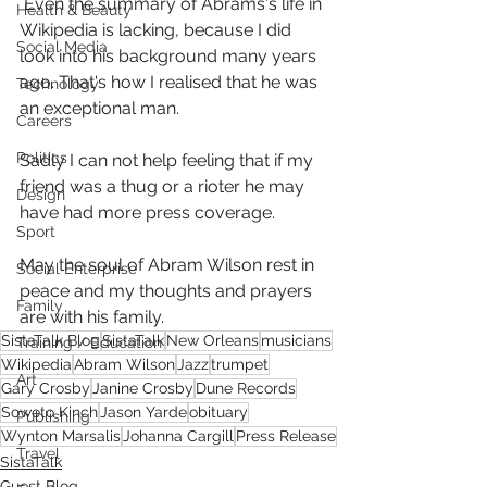
 Even the summary of Abrams's life in 
Health & Beauty
Wikipedia is lacking, because I did 
Social Media
look into his background many years 
ago. That's how I realised that he was 
Technology
an exceptional man.
Careers
Politics
Sadly I can not help feeling that if my 
friend was a thug or a rioter he may 
Design
have had more press coverage.
Sport
May the soul of Abram Wilson rest in 
Social Enterprise
peace and my thoughts and prayers 
Family
are with his family. 
SistaTalk Blog
SistaTalk
New Orleans
musicians
Training / Education
Wikipedia
Abram Wilson
Jazz
trumpet
Art
Gary Crosby
Janine Crosby
Dune Records
Soweto Kinch
Jason Yarde
obituary
Publishing
Wynton Marsalis
Johanna Cargill
Press Release
Travel
SistaTalk
Guest Blog