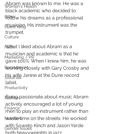
Abram was known to me. He was a 
Women's Health
black academic who decided to 
Other
follow his dreams as a professional 
musician. His instrument was the 
Guest Blog
trumpet.
Culture
What I liked about Abram as a 
Faith
musician and academic is that he 
Marketing / PR
gave 100%. When I knew him, he was 
Recruitment
working closely with Gary Crosby and 
his wife Janine at the Dune record 
SistaTalk
label.
Productivity
Being passionate about music Abram 
Fashion
actively encouraged a lot of young 
Finance
men to play an instrument rather than 
waste time on the streets. He worked 
Nutrition
with Soweto Kinch and Jason Yarde 
Gender Issues
both heavyweights in jazz.