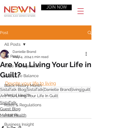
JOIN NOW
Post
All Posts
Danielle Brand
All Posts
May 4, 2014
1 min read
Are You Living Your Life in
Time Management
Guilt?
Work-Life Balance
Devote your life to living
Black History Month
SistaTalk Blog
SistaTalk
Danielle Brand
living
guilt
Mental Health
Are You Living Your Life In Guilt
SistaTalk
Rules & Regulations
Guest Blog
Awards
Mental Health
Business Insight