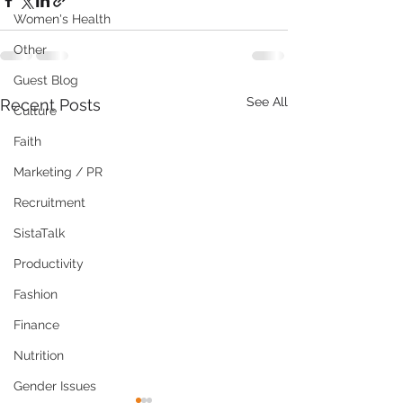
Women's Health
Other
Guest Blog
See All
Recent Posts
Culture
Faith
Marketing / PR
Recruitment
SistaTalk
Productivity
Fashion
Finance
Nutrition
Gender Issues