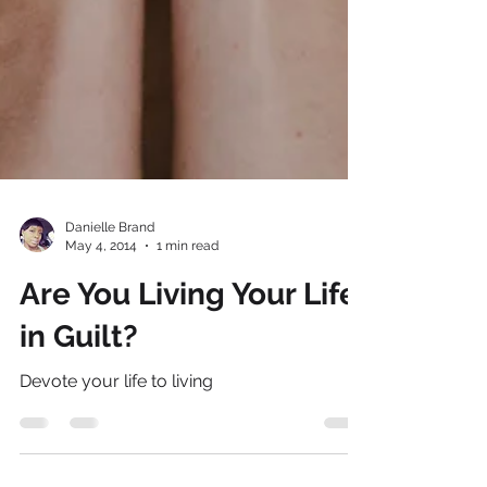
Danielle Brand
May 4, 2014
1 min read
Are You Living Your Life
in Guilt?