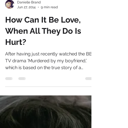
Danielle Brand
Jun 27, 2014
9 min read
How Can It Be Love,
When All They Do Is
Hurt?
After having just recently watched the BBC
TV drama ’Murdered by my boyfriend,’
which is based on the true story of a
domestic violence...