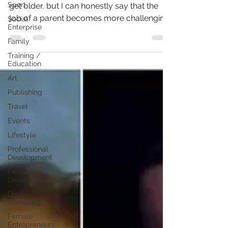
Sport
They say parenting gets easier as children
Social
Enterprise
get older, but I can honestly say that the
job of a parent becomes more challenging
Family
as your...
Training /
Education
Art
Publishing
Travel
Events
Lifestyle
Professional
Development
Personal
Development
Digital
Marketing
Female
Entrepreneurs