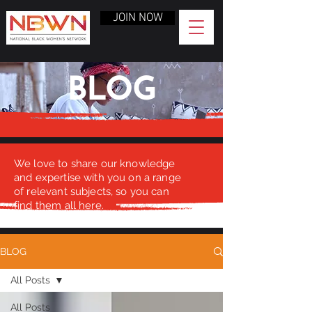
JOIN NOW
BLOG
We love to share our knowledge
and expertise with you on a range
of relevant subjects, so you can
find them all here.
BLOG
All Posts
All Posts