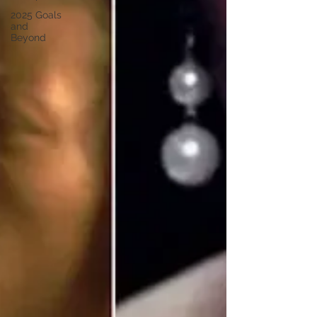
2025 Goals
and
Beyond