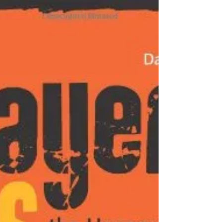
Devote your life to living