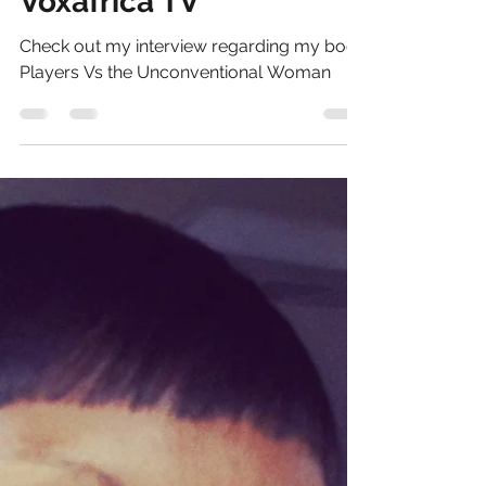
Danielle Brand
Apr 4, 2013
1 min read
Women's Corner -
Voxafrica TV
Check out my interview regarding my book
Players Vs the Unconventional Woman