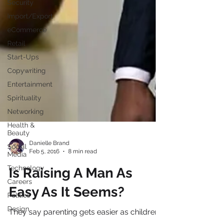
Security
Import/Export
eCommerce
Retail
Start-Ups
Copywriting
Entertainment
Spirituality
Networking
Health &
Beauty
Social
Media
Danielle Brand
Technology
Feb 5, 2016
8 min read
Careers
Is Raising A Man As
Politics
Design
Easy As It Seems?