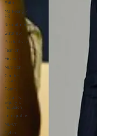
Faith
Marketing /
PR
Recruitment
SistaTalk
Productivity
Fashion
Finance
Nutrition
Gender
Issues
Poetry
Diversity,
Equity &
Inclusion
Immigration
NBWN
Cyber