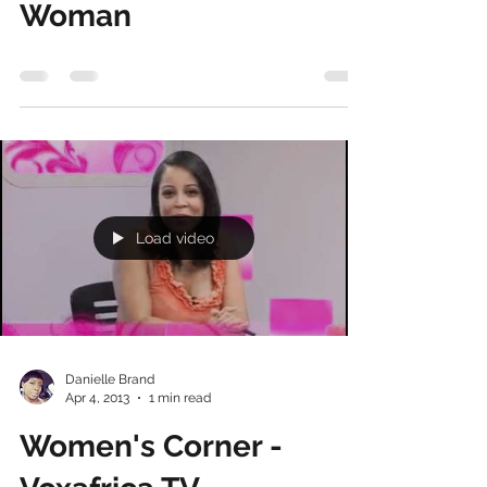
Danielle Brand
Apr 21, 2013
0 min read
Players vs. The
Unconventional
Woman
Load video