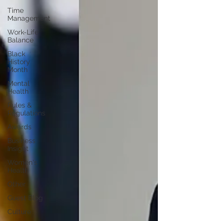
Time
Management
Work-Life
Balance
Black
History
Month
Mental
Health
Rules &
Regulations
Awards
Business
Insight
Women's
Health
Other
Guest Blog
Culture