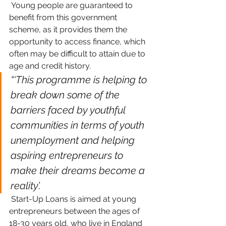
Young people are guaranteed to 
benefit from this government 
scheme, as it provides them the 
opportunity to access finance, which 
often may be difficult to attain due to 
age and credit history.
“‘This programme is helping to 
break down some of the 
barriers faced by youthful 
communities in terms of youth 
unemployment and helping 
aspiring entrepreneurs to 
make their dreams become a 
reality’.
 Start-Up Loans is aimed at young 
entrepreneurs between the ages of 
18-30 years old, who live in England 