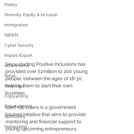
Poetry
Diversity, Equity & Inclusion
Immigration
NBWN
Cyber Security
Import/Export
Since starting Positive Inclusions has 
eCommerce
provided over £1million to 200 young 
Retail
people, between the ages of 18-30, 
helping them to start their own 
Start-Ups
business.
Copywriting
Entertainment
Start-Up Loans is a government 
backed initiative that aims to provide 
Spirituality
mentoring and financial support to 
Networking
young upcoming entrepreneurs, 