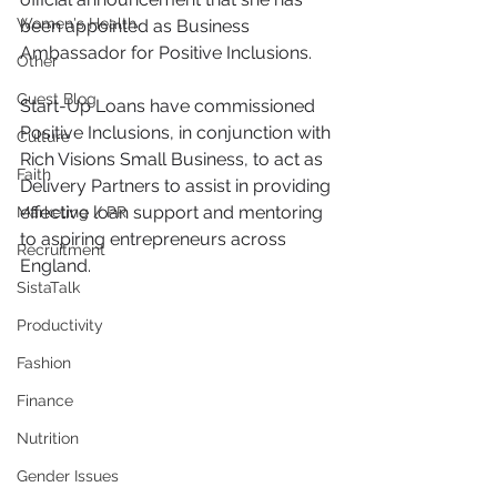
Women's Health
been appointed as Business 
Ambassador for Positive Inclusions.
Other
Guest Blog
Start-Up Loans have commissioned 
Positive Inclusions, in conjunction with 
Culture
Rich Visions Small Business, to act as 
Faith
Delivery Partners to assist in providing 
effective loan support and mentoring 
Marketing / PR
to aspiring entrepreneurs across 
Recruitment
England. 
SistaTalk
Productivity
Fashion
Finance
Nutrition
Gender Issues