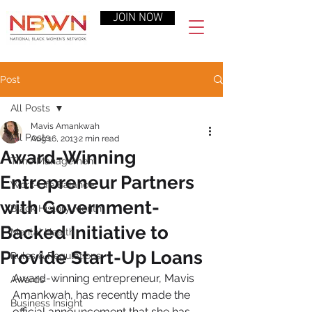
JOIN NOW
Post
All Posts
Mavis Amankwah
All Posts
Aug 16, 2013
2 min read
Award-Winning
Time Management
Entrepreneur Partners
Work-Life Balance
with Government-
Black History Month
Backed Initiative to
Mental Health
Provide Start-Up Loans
Rules & Regulations
Award-winning entrepreneur, Mavis 
Awards
Amankwah, has recently made the 
Business Insight
official announcement that she has 