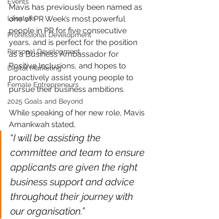
Events
Mavis has previously been named as 
one of PR Week’s most powerful 
Lifestyle
people in PR for five consecutive 
Professional Development
years, and is perfect for the position 
Personal Development
as a Business Ambassador for 
Positive Inclusions, and hopes to 
Digital Marketing
proactively assist young people to 
Female Entrepreneurs
pursue their business ambitions. 
2025 Goals and Beyond
While speaking of her new role, Mavis 
Amankwah stated,
“
I will be assisting the 
committee and team to ensure 
applicants are given the right 
business support and advice 
throughout their journey with 
our organisation.” 