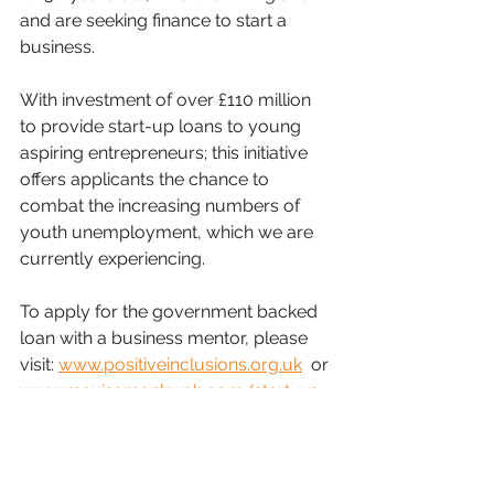
and are seeking finance to start a 
business.
With investment of over £110 million 
to provide start-up loans to young 
aspiring entrepreneurs; this initiative 
offers applicants the chance to 
combat the increasing numbers of 
youth unemployment, which we are 
currently experiencing.
To apply for the government backed 
loan with a business mentor, please 
visit: 
www.positiveinclusions.org.uk
  or 
www.mavisamankwah.com/start-up-
loans/
SistaTalk Blog
SistaTalk
Start-Up Loans
Mavis Amankwah
ASDA
Business Ambassador
Rich Visions Small Business
delivery partner