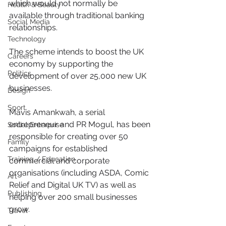
which would not normally be 
Health & Beauty
available through traditional banking 
Social Media
relationships.
Technology
The scheme intends to boost the UK 
Careers
economy by supporting the 
Politics
development of over 25,000 new UK 
businesses. 
Design
Sport
Mavis Amankwah, a serial 
entrepreneur and PR Mogul, has been 
Social Enterprise
responsible for creating over 50 
Family
campaigns for established 
Training / Education
commercial and corporate 
organisations (including ASDA, Comic 
Art
Relief and Digital UK TV) as well as 
Publishing
helping over 200 small businesses 
grow.
Travel