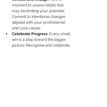
moment to assess habits that 
may be limiting your potential. 
Commit to intentional changes 
aligned with your professional 
and core values.
Celebrate Progress
: Every small 
win is a step toward the bigger 
picture. Recognise and celebrate 
each milestone, no matter how 
minor.
Find Your Tribe
: Surround 
yourself with mentors, allies and 
peers who challenge and 
support you. Collaboration 
strengthens resilience.
Your Next Move
It’s time to redefine your mindset and 