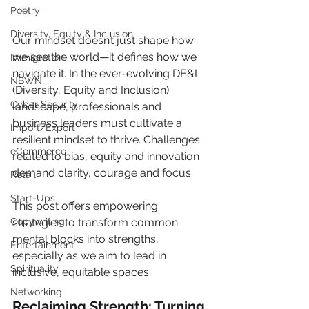
Poetry
Diversity, Equity & Inclusion
Our mindset doesn’t just shape how 
we see the world—it defines how we 
Immigration
navigate it. In the ever-evolving DE&I 
NBWN
(Diversity, Equity and Inclusion) 
Cyber Security
landscape, professionals and 
business leaders must cultivate a 
Import/Export
resilient mindset to thrive. Challenges 
eCommerce
related to bias, equity and innovation 
demand clarity, courage and focus. 
Retail
Start-Ups
This post offers empowering 
Copywriting
strategies to transform common 
mental blocks into strengths, 
Entertainment
especially as we aim to lead in 
Spirituality
inclusive, equitable spaces.
Networking
Reclaiming Strength: Turning 