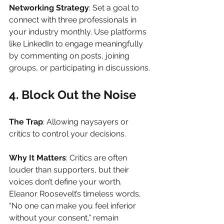
Networking Strategy
: Set a goal to 
connect with three professionals in 
your industry monthly. Use platforms 
like LinkedIn to engage meaningfully 
by commenting on posts, joining 
groups, or participating in discussions.
4. Block Out the Noise
The Trap
: Allowing naysayers or 
critics to control your decisions.
Why It Matters
: Critics are often 
louder than supporters, but their 
voices don’t define your worth. 
Eleanor Roosevelt’s timeless words, 
“No one can make you feel inferior 
without your consent,” remain 