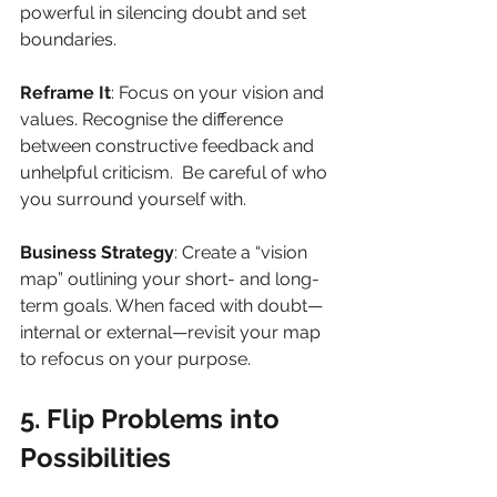
powerful in silencing doubt and set 
boundaries.
Reframe It
: Focus on your vision and 
values. Recognise the difference 
between constructive feedback and 
unhelpful criticism.  Be careful of who 
you surround yourself with.
Business Strategy
: Create a “vision 
map” outlining your short- and long-
term goals. When faced with doubt—
internal or external—revisit your map 
to refocus on your purpose.
5. Flip Problems into 
Possibilities