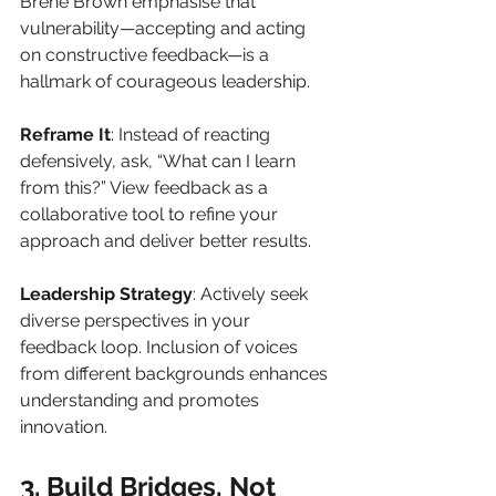
Brené Brown emphasise that 
vulnerability—accepting and acting 
on constructive feedback—is a 
hallmark of courageous leadership.
Reframe It
: Instead of reacting 
defensively, ask, “What can I learn 
from this?” View feedback as a 
collaborative tool to refine your 
approach and deliver better results.
Leadership Strategy
: Actively seek 
diverse perspectives in your 
feedback loop. Inclusion of voices 
from different backgrounds enhances 
understanding and promotes 
innovation.
3. Build Bridges, Not 