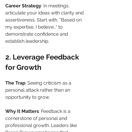
Career Strategy
: In meetings, 
articulate your ideas with clarity and 
assertiveness. Start with, “Based on 
my expertise, I believe…” to 
demonstrate confidence and 
establish leadership.
2. Leverage Feedback 
for Growth
The Trap
: Seeing criticism as a 
personal attack rather than an 
opportunity to grow.
Why It Matters
: Feedback is a 
cornerstone of personal and 
professional growth. Leaders like 