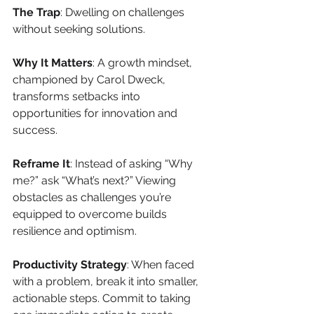
The Trap
: Dwelling on challenges 
without seeking solutions.
Why It Matters
: A growth mindset, 
championed by Carol Dweck, 
transforms setbacks into 
opportunities for innovation and 
success.
Reframe It
: Instead of asking “Why 
me?” ask “What’s next?” Viewing 
obstacles as challenges you’re 
equipped to overcome builds 
resilience and optimism.
Productivity Strategy
: When faced 
with a problem, break it into smaller, 
actionable steps. Commit to taking 