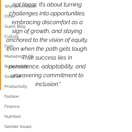
not linear. It’s about turning 
Women's Health
challenges into opportunities; 
Other
embracing discomfort as a 
Guest Blog
sign of growth, and staying 
Culture
anchored to the vision of equity, 
Faith
even when the path gets tough. 
Marketing / PR
True success lies in 
persistence, adaptability, and 
Recruitment
unwavering commitment to 
SistaTalk
inclusion."
Productivity
Fashion
Finance
Nutrition
Gender Issues