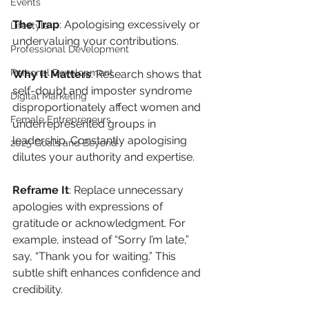
Events
The Trap
: Apologising excessively or 
Lifestyle
undervaluing your contributions.
Professional Development
Personal Development
Why It Matters
: Research shows that 
self-doubt and imposter syndrome 
Digital Marketing
disproportionately affect women and 
Female Entrepreneurs
underrepresented groups in 
leadership. Constantly apologising 
2025 Goals and Beyond
dilutes your authority and expertise.
Reframe It
: Replace unnecessary 
apologies with expressions of 
gratitude or acknowledgment. For 
example, instead of “Sorry I’m late,” 
say, “Thank you for waiting.” This 
subtle shift enhances confidence and 
credibility.