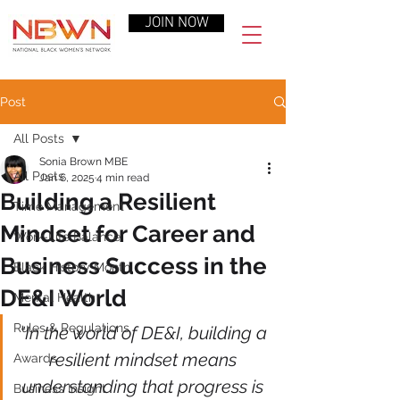
JOIN NOW
Post
All Posts
Sonia Brown MBE
All Posts
Jan 6, 2025
4 min read
Building a Resilient
Time Management
Mindset for Career and
Work-Life Balance
Business Success in the
Black History Month
DE&I World
Mental Health
Rules & Regulations
"In the world of DE&I, building a 
resilient mindset means 
Awards
understanding that progress is 
Business Insight