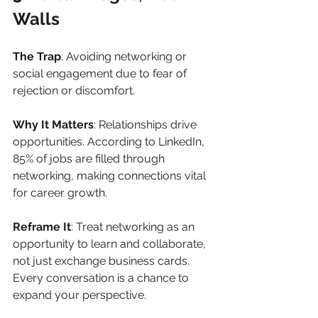
Walls
The Trap
: Avoiding networking or 
social engagement due to fear of 
rejection or discomfort.
Why It Matters
: Relationships drive 
opportunities. According to LinkedIn, 
85% of jobs are filled through 
networking, making connections vital 
for career growth.
Reframe It
: Treat networking as an 
opportunity to learn and collaborate, 
not just exchange business cards. 
Every conversation is a chance to 
expand your perspective.