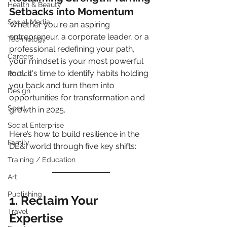
Health & Beauty
Setbacks into Momentum
Social Media
Whether you're an aspiring 
entrepreneur, a corporate leader, or a 
Technology
professional redefining your path, 
Careers
your mindset is your most powerful 
tool. It's time to identify habits holding 
Politics
you back and turn them into 
Design
opportunities for transformation and 
Sport
growth in 2025.
Social Enterprise
Here’s how to build resilience in the 
Family
DE&I world through five key shifts:
Training / Education
Art
Publishing
1. Reclaim Your 
Travel
Expertise