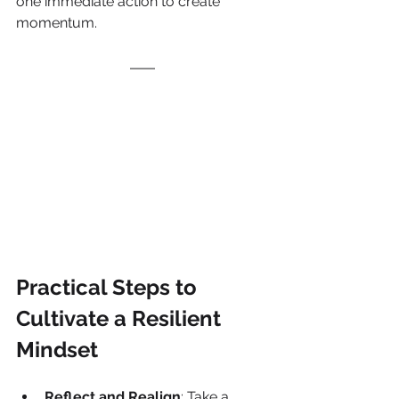
one immediate action to create 
momentum.
Practical Steps to 
Cultivate a Resilient 
Mindset
Reflect and Realign
: Take a 