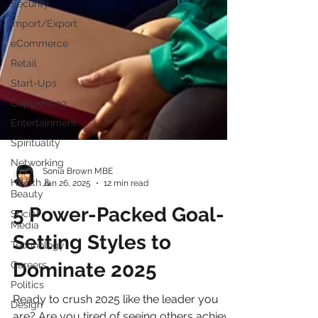
Security
Import/Export
eCommerce
Retail
Start-Ups
Copywriting
Entertainment
Spirituality
Networking
Health &
Beauty
Sonia Brown MBE
Jan 26, 2025
12 min read
Social
Media
5 Power-Packed Goal-
Technology
Careers
Setting Styles to
Politics
Dominate 2025
Design