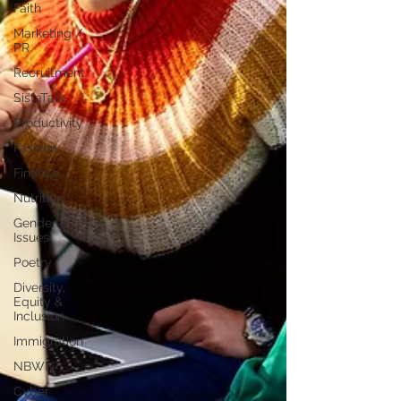
Faith
Marketing /
PR
Recruitment
SistaTalk
Productivity
Fashion
Finance
Nutrition
Gender
Issues
Poetry
Diversity,
Equity &
Inclusion
Immigration
NBWN
Cyber