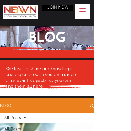
JOIN NOW
BLOG
We love to share our knowledge
and expertise with you on a range
of relevant subjects, so you can
find them all here.
BLOG
All Posts
All Posts