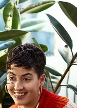
Time
Management
Work-Life
Balance
Black
History
Month
Mental
Health
Rules &
Regulations
Awards
Business
Insight
Women's
Health
Other
Guest Blog
Culture