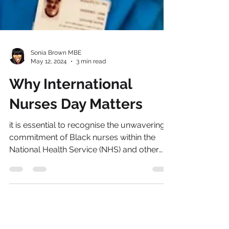
Sonia Brown MBE
May 12, 2024
3 min read
Why International
Nurses Day Matters
it is essential to recognise the unwavering
commitment of Black nurses within the
National Health Service (NHS) and other
health organisations across the world.