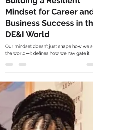
Sonia Brown MBE
Jan 6, 2025
4 min read
Building a Resilient
Mindset for Career and
Business Success in the
DE&I World
Our mindset doesn’t just shape how we see
the world—it defines how we navigate it.