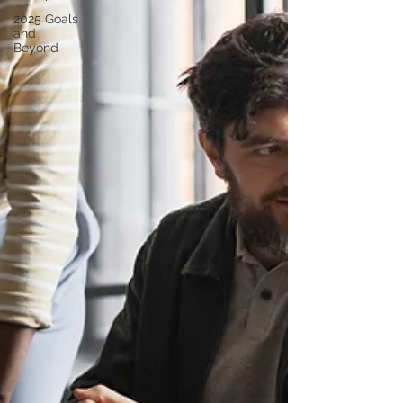
2025 Goals
and
Beyond