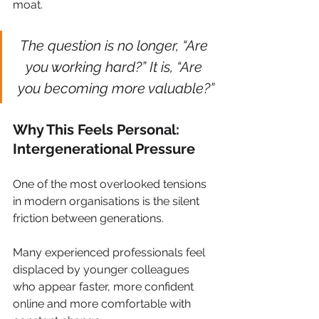
moat.
The question is no longer, “Are 
you working hard?” It is, “Are 
you becoming more valuable?”
Why This Feels Personal: 
Intergenerational Pressure
One of the most overlooked tensions 
in modern organisations is the silent 
friction between generations.
Many experienced professionals feel 
displaced by younger colleagues 
who appear faster, more confident 
online and more comfortable with 