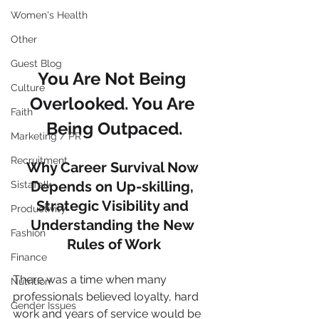
Women's Health
Other
Guest Blog
You Are Not Being 
Culture
Overlooked. You Are 
Faith
Being Outpaced.
Marketing / PR
Recruitment
Why Career Survival Now 
Depends on Up-skilling, 
SistaTalk
Strategic Visibility and 
Productivity
Understanding the New 
Fashion
Rules of Work
Finance
There was a time when many 
Nutrition
professionals believed loyalty, hard 
Gender Issues
work and years of service would be 