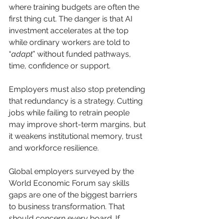
where training budgets are often the 
first thing cut. The danger is that AI 
investment accelerates at the top 
while ordinary workers are told to 
“
adapt
” without funded pathways, 
time, confidence or support.
Employers must also stop pretending 
that redundancy is a strategy. Cutting 
jobs while failing to retrain people 
may improve short-term margins, but 
it weakens institutional memory, trust 
and workforce resilience. 
Global employers surveyed by the 
World Economic Forum say skills 
gaps are one of the biggest barriers 
to business transformation. That 
should concern every board. If 