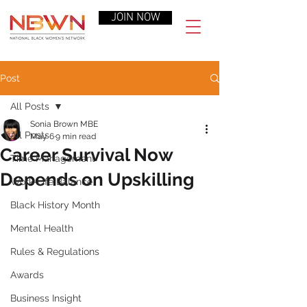
JOIN NOW
Post
All Posts
Sonia Brown MBE
All Posts
May 6
9 min read
Career Survival Now
Time Management
Depends on Upskilling
Work-Life Balance
Black History Month
Mental Health
Rules & Regulations
Awards
Business Insight