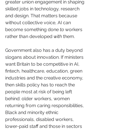
greater union engagement in shaping 
skilled jobs in technology, research 
and design. That matters because 
without collective voice, AI can 
become something done 
to
 workers 
rather than developed 
with
 them.
Government also has a duty beyond 
slogans about innovation. If ministers 
want Britain to be competitive in AI, 
fintech, healthcare, education, green 
industries and the creative economy, 
then skills policy has to reach the 
people most at risk of being left 
behind: older workers, women 
returning from caring responsibilities, 
Black and minority ethnic 
professionals, disabled workers, 
lower-paid staff and those in sectors 