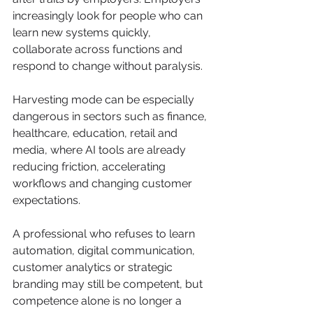
increasingly look for people who can 
learn new systems quickly, 
collaborate across functions and 
respond to change without paralysis.
Harvesting mode can be especially 
dangerous in sectors such as finance, 
healthcare, education, retail and 
media, where AI tools are already 
reducing friction, accelerating 
workflows and changing customer 
expectations. 
A professional who refuses to learn 
automation, digital communication, 
customer analytics or strategic 
branding may still be competent, but 
competence alone is no longer a 