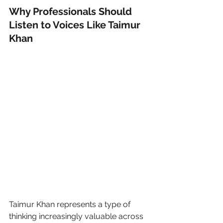
Why Professionals Should 
Listen to Voices Like Taimur 
Khan
Taimur Khan represents a type of 
thinking increasingly valuable across 