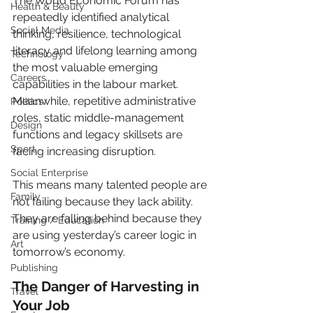
The World Economic Forum has 
Health & Beauty
repeatedly identified analytical 
Social Media
thinking, resilience, technological 
literacy and lifelong learning among 
Technology
the most valuable emerging 
Careers
capabilities in the labour market. 
Meanwhile, repetitive administrative 
Politics
roles, static middle-management 
Design
functions and legacy skillsets are 
Sport
facing increasing disruption.
Social Enterprise
This means many talented people are 
Family
not failing because they lack ability. 
They are falling behind because they 
Training / Education
are using yesterday’s career logic in 
Art
tomorrow’s economy.
Publishing
The Danger of Harvesting in 
Travel
Your Job