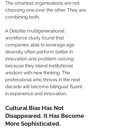
The smartest organisations are not 
choosing one over the other. They are 
combining both.
A Deloitte multigenerational 
workforce study found that 
companies able to leverage age 
diversity often perform better in 
innovation and problem-solving 
because they blend institutional 
wisdom with new thinking. The 
professional who thrives in the next 
decade will become bilingual: fluent 
in experience and innovation.
Cultural Bias Has Not 
Disappeared. It Has Become 
More Sophisticated.