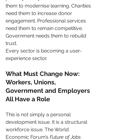
them to modernise learning. Charities 
need them to increase donor 
engagement. Professional services 
need them to remain competitive. 
Government needs them to rebuild 
trust.
Every sector is becoming a user-
experience sector.
What Must Change Now: 
Workers, Unions, 
Government and Employers 
All Have a Role
This is not simply a personal 
development issue. It is a structural 
workforce issue. The World 
Economic Forum’s 
Future of Jobs 