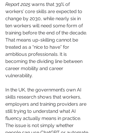
Report 2025
 warns that 39% of 
workers’ core skills are expected to 
change by 2030, while nearly six in 
ten workers will need some form of 
training before the end of the decade. 
That means up-skilling cannot be 
treated as a “nice to have” for 
ambitious professionals. It is 
becoming the dividing line between 
career mobility and career 
vulnerability.
In the UK, the government’s own AI 
skills research shows that workers, 
employers and training providers are 
still trying to understand what AI 
fluency actually means in practice. 
The issue is not simply whether 
people can use ChatGPT or automate 