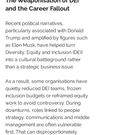
The Weaponisation of DEI 
and the Career Fallout
Recent political narratives, 
particularly associated with Donald 
Trump and amplified by figures such 
as Elon Musk, have helped turn 
Diversity, Equity and Inclusion (DEI) 
into a cultural battleground rather 
than a strategic business issue.
As a result, some organisations have 
quietly reduced DEI teams, frozen 
inclusion budgets or reframed equity 
work to avoid controversy. During 
downturns, roles linked to people 
strategy, communications and middle 
management are often vulnerable 
first. That can disproportionately 