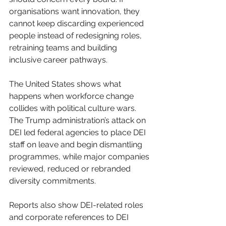
organisations want innovation, they 
cannot keep discarding experienced 
people instead of redesigning roles, 
retraining teams and building 
inclusive career pathways.
The United States shows what 
happens when workforce change 
collides with political culture wars. 
The Trump administration’s attack on 
DEI led federal agencies to place DEI 
staff on leave and begin dismantling 
programmes, while major companies 
reviewed, reduced or rebranded 
diversity commitments. 
Reports also show DEI-related roles 
and corporate references to DEI 