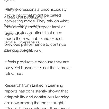
Events
Lifestyle
Many professionals unconsciously 
move into what might be called 
Professional Development
harvesting mode. They rely on what 
Personal Development
they already know, repeat familiar 
tasks, protect routines that once 
Digital Marketing
made them valuable and expect 
Female Entrepreneurs
previous performance to continue 
carrying weight. 
2025 Goals and Beyond
It feels productive because they are 
busy. Yet busyness is not the same as 
relevance.
Research from LinkedIn Learning 
reports has consistently shown that 
adaptability and continuous learning 
are now among the most sought-
after traits by employers. Employers 