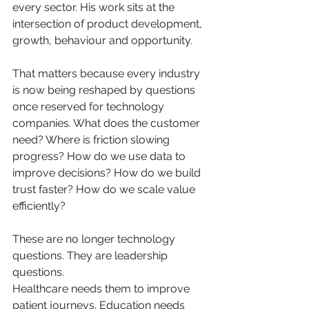
every sector. His work sits at the 
intersection of product development, 
growth, behaviour and opportunity.
That matters because every industry 
is now being reshaped by questions 
once reserved for technology 
companies. What does the customer 
need? Where is friction slowing 
progress? How do we use data to 
improve decisions? How do we build 
trust faster? How do we scale value 
efficiently?
These are no longer technology 
questions. They are leadership 
questions.
Healthcare needs them to improve 
patient journeys. Education needs 