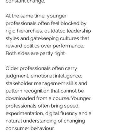
constant change. 
At the same time, younger 
professionals often feel blocked by 
rigid hierarchies, outdated leadership 
styles and gatekeeping cultures that 
reward politics over performance.
Both sides are partly right.
Older professionals often carry 
judgment, emotional intelligence, 
stakeholder management skills and 
pattern recognition that cannot be 
downloaded from a course. Younger 
professionals often bring speed, 
experimentation, digital fluency and a 
natural understanding of changing 
consumer behaviour.