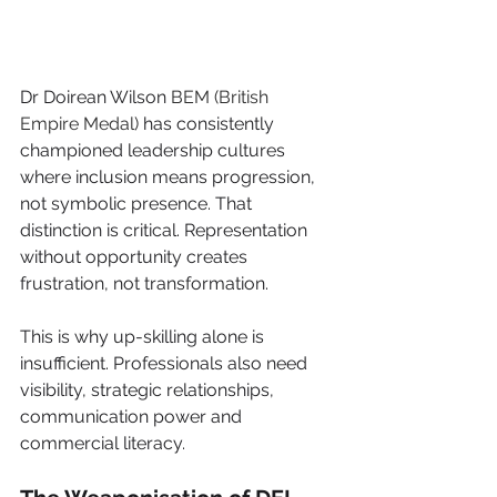
Dr Doirean Wilson 
BEM (British 
Empire Medal)
 has consistently 
championed leadership cultures 
where inclusion means progression, 
not symbolic presence. That 
distinction is critical. Representation 
without opportunity creates 
frustration, not transformation.
This is why up-skilling alone is 
insufficient. Professionals also need 
visibility, strategic relationships, 
communication power and 
commercial literacy.