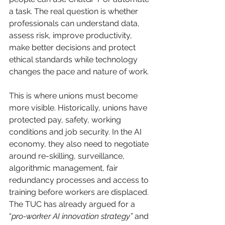
a task. The real question is whether 
professionals can understand data, 
assess risk, improve productivity, 
make better decisions and protect 
ethical standards while technology 
changes the pace and nature of work.
This is where unions must become 
more visible. Historically, unions have 
protected pay, safety, working 
conditions and job security. In the AI 
economy, they also need to negotiate 
around re-skilling, surveillance, 
algorithmic management, fair 
redundancy processes and access to 
training before workers are displaced. 
The TUC has already argued for a 
“
pro-worker AI innovation strategy”
 and 