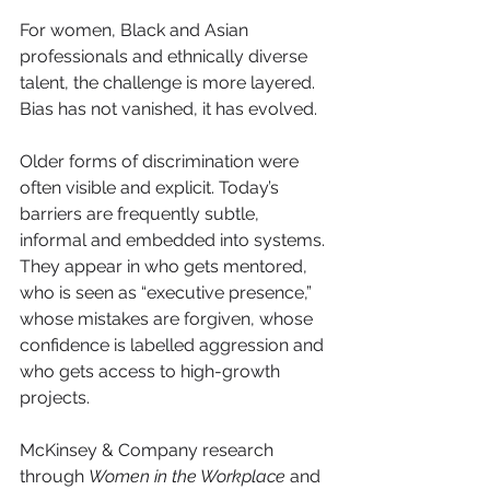
For women, Black and Asian 
professionals and ethnically diverse 
talent, the challenge is more layered. 
Bias has not vanished, it has evolved.
Older forms of discrimination were 
often visible and explicit. Today’s 
barriers are frequently subtle, 
informal and embedded into systems. 
They appear in who gets mentored, 
who is seen as “executive presence,” 
whose mistakes are forgiven, whose 
confidence is labelled aggression and 
who gets access to high-growth 
projects.
McKinsey & Company research 
through 
Women in the Workplace
 and 