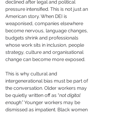
declined after legal and political 
pressure intensified. This is not just an 
American story. When DEI is 
weaponised, companies elsewhere 
become nervous, language changes, 
budgets shrink and professionals 
whose work sits in inclusion, people 
strategy, culture and organisational 
change can become more exposed.
This is why cultural and 
intergenerational bias must be part of 
the conversation. Older workers may 
be quietly written off as “
not digital 
enough
.” Younger workers may be 
dismissed as impatient. Black women 
may be expected to prove 
competence repeatedly while being 
denied sponsorship. 