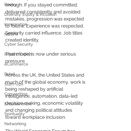
Poetry
enough. If you stayed committed, 
delivered consistently and avoided 
Diversity, Equity & Inclusion
mistakes, progression was expected 
Immigration
to follow. Experience was respected. 
Seniority carried influence. Job titles 
NBWN
created identity.
Cyber Security
That model is now under serious 
Import/Export
pressure.
eCommerce
Retail
Across the UK, the United States and 
much of the global economy, work is 
Start-Ups
being reshaped by artificial 
Copywriting
intelligence, automation, data-led 
decision making, economic volatility 
Entertainment
and changing political attitudes 
Spirituality
toward workplace inclusion. 
Networking