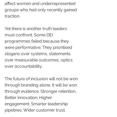
affect women and underrepresented 
groups who had only recently gained 
traction.
Yet there is another truth leaders 
must confront. Some DEI 
programmes failed because they 
were performative. They prioritised 
slogans over systems, statements 
over measurable outcomes, optics 
over accountability.
The future of inclusion will not be won 
through branding alone. It will be won 
through evidence. Stronger retention. 
Better innovation. Higher 
engagement. Smarter leadership 
pipelines. Wider customer trust.