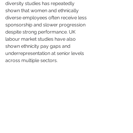
diversity studies has repeatedly 
shown that women and ethnically 
diverse employees often receive less 
sponsorship and slower progression 
despite strong performance. UK 
labour market studies have also 
shown ethnicity pay gaps and 
underrepresentation at senior levels 
across multiple sectors.