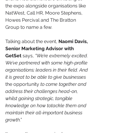
the expo alongside organisations like 
NatWest, Call HR, Moore Stephens, 
Howes Percival and The Bratton 
Group to name a few.
Talking about the event, 
Naomi Davis, 
Senior Marketing Advisor with 
GetSet
 says, 
“We’re extremely excited. 
We’ve partnered with some high-profile 
organisations; leaders in their field. And 
it is great to be able to give businesses 
the opportunity 
to come together and 
address their challenges head-on, 
whilst gaining strategic, tangible 
knowledge on how totackle them and 
maintain their all-important business 
growth.”