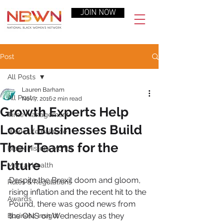
JOIN NOW
Post
All Posts
Lauren Barham
All Posts
Nov 7, 2016
2 min read
Growth Experts Help
Time Management
Local Businesses Build
Work-Life Balance
Their Teams for the
Black History Month
Future
Mental Health
Despite the Brexit doom and gloom, 
Rules & Regulations
rising inflation and the recent hit to the 
Awards
Pound, there was good news from 
the ONS on Wednesday as they 
Business Insight