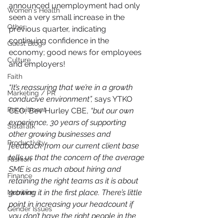
announced unemployment had only 
Women's Health
seen a very small increase in the 
Other
previous quarter, indicating 
continuing confidence in the 
Guest Blog
economy; good news for employees 
Culture
and employers!
Faith
“It’s reassuring that we’re in a growth 
Marketing / PR
conducive environment”,
 says YTKO 
Recruitment
CEO, Bev Hurley CBE, 
“but our own 
experience, 30 years of supporting 
SistaTalk
other growing businesses and 
Productivity
feedback from our current client base 
tells us that the concern of the average 
Fashion
SME is as much about hiring and 
Finance
retaining the right teams as it is about 
growing it in the first place. There’s little 
Nutrition
point in increasing your headcount if 
Gender Issues
you don’t have the right people in the 