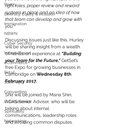
Poetry
right roles, proper review and reward 
systems in place and an idea of how 
Diversity, Equity & Inclusion
that team can develop and grow with 
Immigration
you.”
NBWN
Discussing issues just like this, Hurley 
Cyber Security
will be sharing insight from a wealth 
Import/Export
of hands-on experience at 
“Building 
your Team for the Future,"
 GetSet’s 
eCommerce
free Expo for growing businesses in 
Retail
Cambridge on 
Wednesday 8th 
February 2017.
Start-Ups
Copywriting
She will be joined by Maria Shin, 
ACAS Senior Adviser, who will be 
Entertainment
talking about internal 
Spirituality
communications, leadership roles 
Networking
and avoiding common disputes.