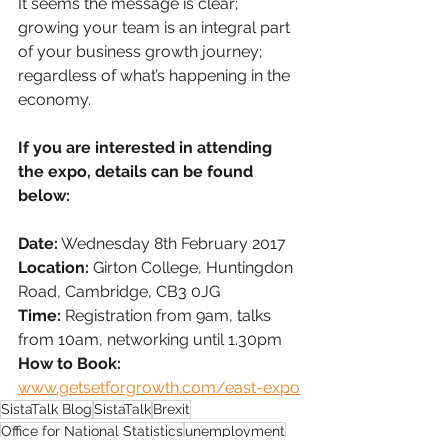
It seems the message is clear; 
growing your team is an integral part 
of your business growth journey; 
regardless of what’s happening in the 
economy. 
If you are interested in attending 
the expo, details can be found 
below:
Date:
 Wednesday 8th February 2017
Location:
 Girton College, Huntingdon 
Road, Cambridge, CB3 0JG
Time:
 Registration from 9am, talks 
from 10am, networking until 1.30pm
How to Book:
www.getsetforgrowth.com/east-expo
SistaTalk Blog
SistaTalk
Brexit
Office for National Statistics
unemployment