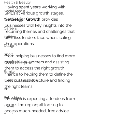
Health & Beauty
Having spent years working with 
Social Media
SMEs at various growth stages, 
GetSet for Growth
 provides 
Technology
businesses with key insights into the 
Careers
recurring themes and challenges that 
Politics
business leaders face when scaling 
their operations.
Design
Sport
From helping businesses to find more 
profitable customers and assisting 
Social Enterprise
them to access the right growth 
Family
finance to helping them to define the 
best business structure and finding 
Training / Education
the right teams.
Art
Publishing
The expo is expecting attendees from 
across the region; all looking to 
Travel
access much-needed, free advice 