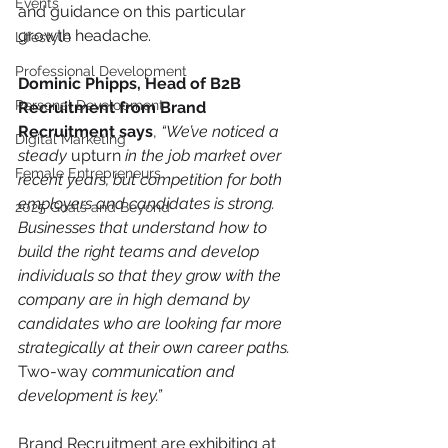
Events
and guidance on this particular 
growth headache.
Lifestyle
Professional Development
Dominic Phipps, Head of B2B 
Personal Development
Recruitment from Brand 
Recruitment says
, 
“We’ve noticed a 
Digital Marketing
steady 
upturn
 in the job market over 
Female Entrepreneurs
recent years, but competition for both 
employers and candidates is strong. 
2025 Goals and Beyond
Businesses that understand how to 
build the right teams and develop 
individuals so that they grow with the 
company are in high demand by 
candidates who are looking far more 
strategically at their own career paths. 
Two-way
 communication and 
development is key.”
Brand Recruitment are exhibiting at 