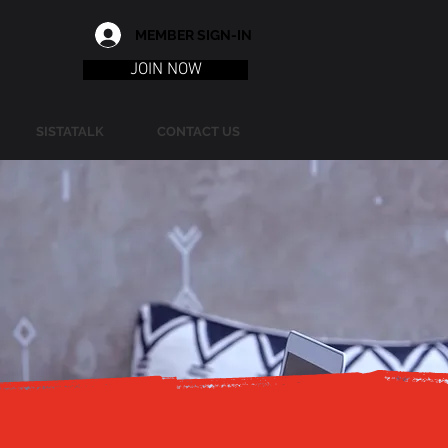
MEMBER SIGN-IN
JOIN NOW
SISTATALK
CONTACT US