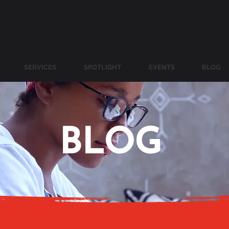
SERVICES
SPOTLIGHT
EVENTS
BLOG
BLOG