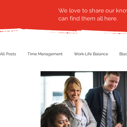
We love to share our know
can find them all here.
All Posts
Time Management
Work-Life Balance
Bla
Business Insight
Women's Health
Other
Guest
Productivity
Fashion
Finance
Nutrition
G
NBWN
Cyber Security
Import/Export
eComm