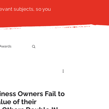
evant subjects, so you
Awards
t
SistaTalk
gration
ness Owners Fail to
lue of their