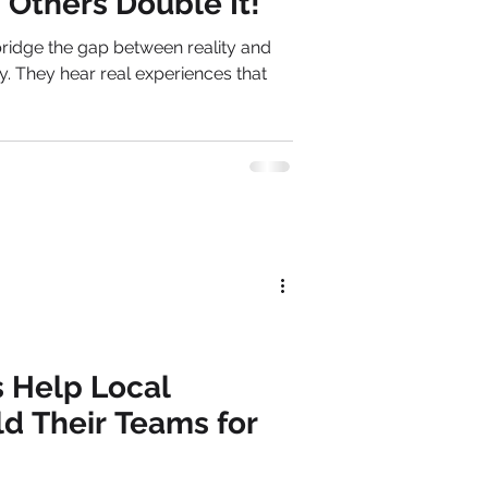
Others Double It!
ridge the gap between reality and
y. They hear real experiences that
 Help Local
ld Their Teams for