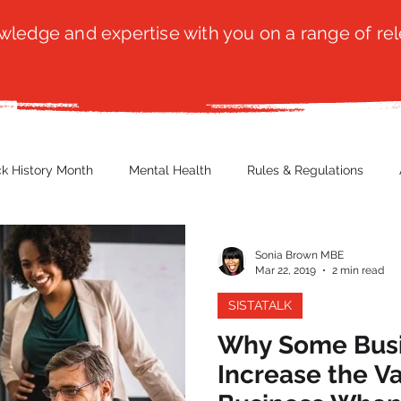
ledge and expertise with you on a range of rel
ck History Month
Mental Health
Rules & Regulations
 Blog
Culture
Faith
Marketing / PR
Recruitmen
Sonia Brown MBE
Mar 22, 2019
2 min read
SISTATALK
ender Issues
Poetry
Diversity, Equity & Inclusion
Immi
Why Some Busi
Increase the Va
erce
Retail
Start-Ups
Copywriting