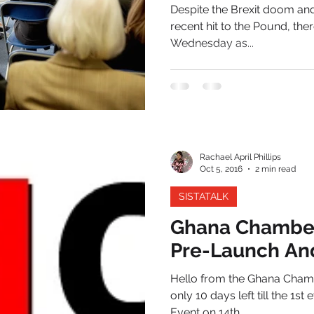
Despite the Brexit doom and 
recent hit to the Pound, t
Wednesday as...
Rachael April Phillips
Oct 5, 2016
2 min read
SISTATALK
Ghana Chambe
Pre-Launch An
Hello from the Ghana Cham
only 10 days left till the 
Event on 14th...