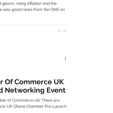
gloom, rising inflation and the
here was good news from the ONS on
r Of Commerce UK
d Networking Event
ber of Commerce UK; There are
1st ever UK Ghana Chamber Pre-Launch