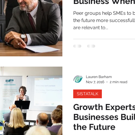
Business When 
Peer groups help SMEs to b
the future more successfull
are relevant to...
Lauren Barham
Nov 7, 2016
2 min read
SISTATALK
Growth Experts
Businesses Bui
the Future