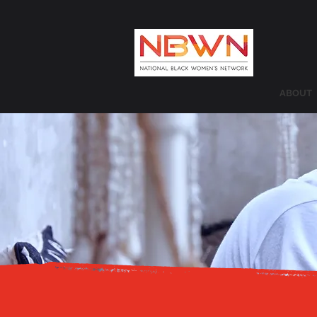
ABOUT