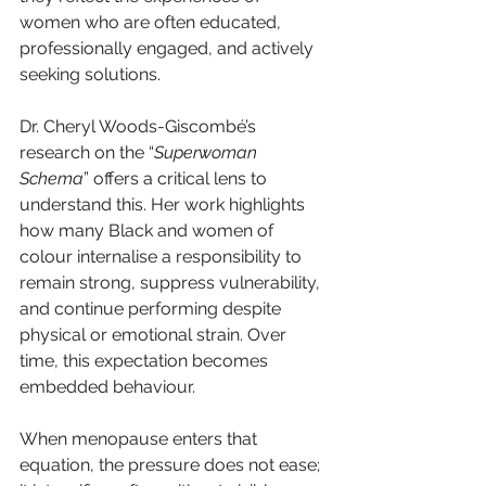
women who are often educated, 
professionally engaged, and actively 
seeking solutions.
Dr. Cheryl Woods-Giscombé’s 
research on the “
Superwoman 
Schema
” offers a critical lens to 
understand this. Her work highlights 
how many Black and women of 
colour internalise a responsibility to 
remain strong, suppress vulnerability, 
and continue performing despite 
physical or emotional strain. Over 
time, this expectation becomes 
embedded behaviour.
When menopause enters that 
equation, the pressure does not ease; 