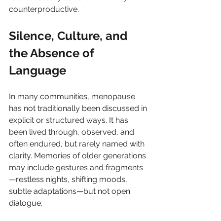
counterproductive.
Silence, Culture, and 
the Absence of 
Language
In many communities, menopause 
has not traditionally been discussed in 
explicit or structured ways. It has 
been lived through, observed, and 
often endured, but rarely named with 
clarity. Memories of older generations 
may include gestures and fragments
—restless nights, shifting moods, 
subtle adaptations—but not open 
dialogue.