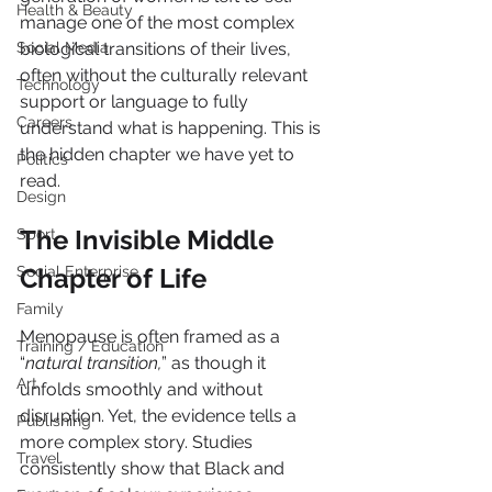
Health & Beauty
manage one of the most complex 
Social Media
biological transitions of their lives, 
often without the culturally relevant 
Technology
support or language to fully 
Careers
understand what is happening. This is 
the hidden chapter we have yet to 
Politics
read.
Design
The Invisible Middle 
Sport
Social Enterprise
Chapter of Life
Family
Menopause is often framed as a 
Training / Education
“
natural transition,
” as though it 
Art
unfolds smoothly and without 
disruption. Yet, the evidence tells a 
Publishing
more complex story. Studies 
Travel
consistently show that Black and 