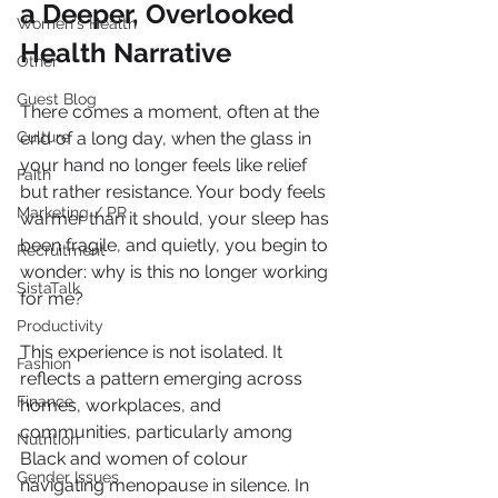
a Deeper, Overlooked 
Women's Health
Health Narrative
Other
Guest Blog
There comes a moment, often at the 
Culture
end of a long day, when the glass in 
your hand no longer feels like relief 
Faith
but rather resistance. Your body feels 
Marketing / PR
warmer than it should, your sleep has 
been fragile, and quietly, you begin to 
Recruitment
wonder: why is this no longer working 
SistaTalk
for me?
Productivity
This experience is not isolated. It 
Fashion
reflects a pattern emerging across 
Finance
homes, workplaces, and 
communities, particularly among 
Nutrition
Black and women of colour 
Gender Issues
navigating menopause in silence. In 