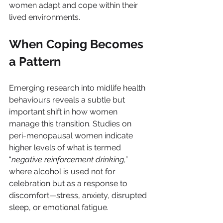
women adapt and cope within their 
lived environments.
When Coping Becomes 
a Pattern
Emerging research into midlife health 
behaviours reveals a subtle but 
important shift in how women 
manage this transition. Studies on 
peri-menopausal women indicate 
higher levels of what is termed 
“
negative reinforcement drinking,
” 
where alcohol is used not for 
celebration but as a response to 
discomfort—stress, anxiety, disrupted 
sleep, or emotional fatigue.