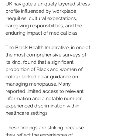
UK navigate a uniquely layered stress 
profile influenced by workplace 
inequities, cultural expectations, 
caregiving responsibilities, and the 
enduring impact of medical bias.
The Black Health Imperative, in one of 
the most comprehensive surveys of 
its kind, found that a significant 
proportion of Black and women of 
colour lacked clear guidance on 
managing menopause. Many 
reported limited access to relevant 
information and a notable number 
experienced discrimination within 
healthcare settings.
These findings are striking because 
they reflect the experiences of 