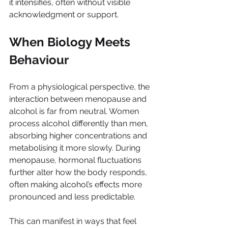
it intensifies, often without visible 
acknowledgment or support.
When Biology Meets 
Behaviour
From a physiological perspective, the 
interaction between menopause and 
alcohol is far from neutral. Women 
process alcohol differently than men, 
absorbing higher concentrations and 
metabolising it more slowly. During 
menopause, hormonal fluctuations 
further alter how the body responds, 
often making alcohol’s effects more 
pronounced and less predictable.
This can manifest in ways that feel 