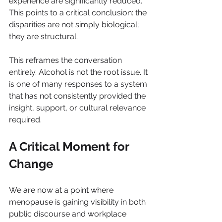
experience are significantly reduced. 
This points to a critical conclusion: the 
disparities are not simply biological; 
they are structural.
This reframes the conversation 
entirely. Alcohol is not the root issue. It 
is one of many responses to a system 
that has not consistently provided the 
insight, support, or cultural relevance 
required.
A Critical Moment for 
Change
We are now at a point where 
menopause is gaining visibility in both 
public discourse and workplace 