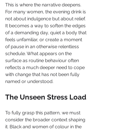
This is where the narrative deepens. 
For many women, the evening drink is 
not about indulgence but about relief. 
It becomes a way to soften the edges 
of a demanding day, quiet a body that 
feels unfamiliar, or create a moment 
of pause in an otherwise relentless 
schedule. What appears on the 
surface as routine behaviour often 
reflects a much deeper need to cope 
with change that has not been fully 
named or understood.
The Unseen Stress Load
To fully grasp this pattern, we must 
consider the broader context shaping 
it. Black and women of colour in the 