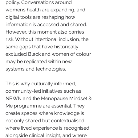
policy. Conversations around 
women’s health are expanding, and 
digital tools are reshaping how 
information is accessed and shared. 
However, this moment also carries 
risk. Without intentional inclusion, the 
same gaps that have historically 
excluded Black and women of colour 
may be replicated within new 
systems and technologies.
This is why culturally informed, 
community-led initiatives such as 
NBWN and the Menopause Mindset & 
Me programme are essential. They 
create spaces where knowledge is 
not only shared but contextualised, 
where lived experience is recognised 
alongside clinical insight, and where 