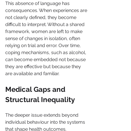
This absence of language has 
consequences. When experiences are 
not clearly defined, they become 
difficult to interpret. Without a shared 
framework, women are left to make 
sense of changes in isolation, often 
relying on trial and error. Over time, 
coping mechanisms, such as alcohol, 
can become embedded not because 
they are effective but because they 
are available and familiar.
Medical Gaps and 
Structural Inequality
The deeper issue extends beyond 
individual behaviour into the systems 
that shape health outcomes. 