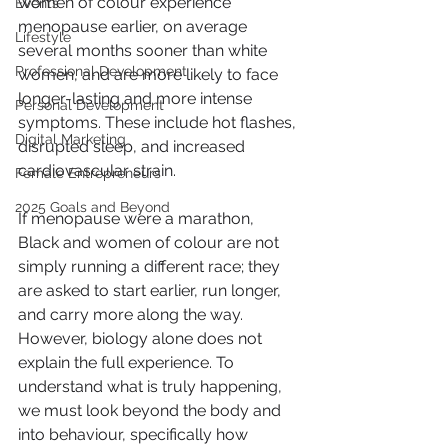
women of colour experience 
Events
menopause earlier, on average 
Lifestyle
several months sooner than white 
Professional Development
women, and are more likely to face 
longer-lasting and more intense 
Personal Development
symptoms. These include hot flashes, 
Digital Marketing
disrupted sleep, and increased 
cardiovascular strain.
Female Entrepreneurs
2025 Goals and Beyond
If menopause were a marathon, 
Black and women of colour are not 
simply running a different race; they 
are asked to start earlier, run longer, 
and carry more along the way. 
However, biology alone does not 
explain the full experience. To 
understand what is truly happening, 
we must look beyond the body and 
into behaviour, specifically how 