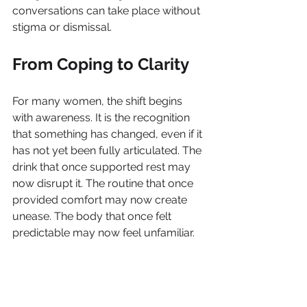
conversations can take place without 
stigma or dismissal.
From Coping to Clarity
For many women, the shift begins 
with awareness. It is the recognition 
that something has changed, even if it 
has not yet been fully articulated. The 
drink that once supported rest may 
now disrupt it. The routine that once 
provided comfort may now create 
unease. The body that once felt 
predictable may now feel unfamiliar.
These are not signs of failure. They 
are signals. Signals that the body is 
evolving and that the strategies used 