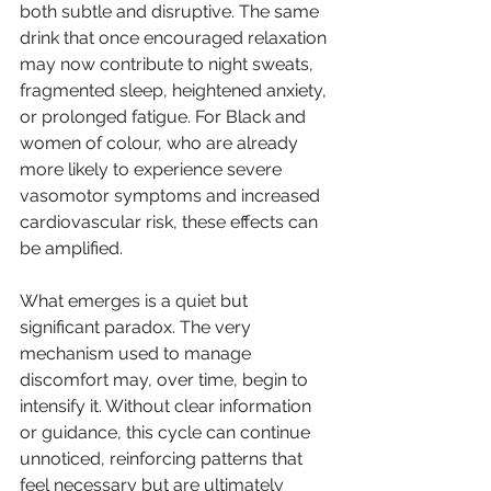
both subtle and disruptive. The same 
drink that once encouraged relaxation 
may now contribute to night sweats, 
fragmented sleep, heightened anxiety, 
or prolonged fatigue. For Black and 
women of colour, who are already 
more likely to experience severe 
vasomotor symptoms and increased 
cardiovascular risk, these effects can 
be amplified.
What emerges is a quiet but 
significant paradox. The very 
mechanism used to manage 
discomfort may, over time, begin to 
intensify it. Without clear information 
or guidance, this cycle can continue 
unnoticed, reinforcing patterns that 
feel necessary but are ultimately 