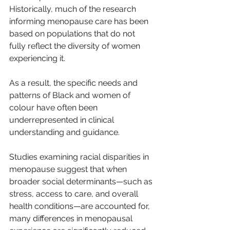
Historically, much of the research 
informing menopause care has been 
based on populations that do not 
fully reflect the diversity of women 
experiencing it.
As a result, the specific needs and 
patterns of Black and women of 
colour have often been 
underrepresented in clinical 
understanding and guidance.
Studies examining racial disparities in 
menopause suggest that when 
broader social determinants—such as 
stress, access to care, and overall 
health conditions—are accounted for, 
many differences in menopausal 