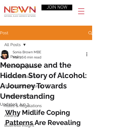
JOIN NOW
Post
All Posts
Sonia Brown MBE
All Posts
Mar 26
6 min read
Menopause and the
Time Management
Hidden Story of Alcohol:
Work-Life Balance
A Journey Towards
Black History Month
Understanding
Mental Health
Updated:
Jun 3
Rules & Regulations
Why Midlife Coping 
Awards
Patterns Are Revealing 
Business Insight