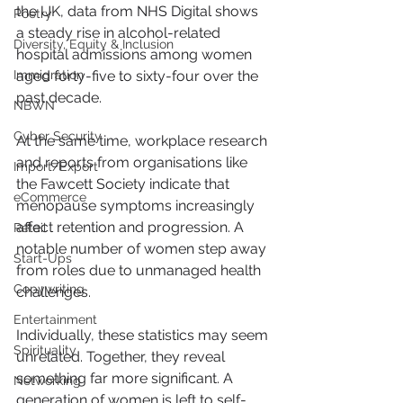
the UK, data from NHS Digital shows 
Poetry
a steady rise in alcohol-related 
Diversity, Equity & Inclusion
hospital admissions among women 
Immigration
aged forty-five to sixty-four over the 
past decade.
NBWN
Cyber Security
At the same time, workplace research 
and reports from organisations like 
Import/Export
the Fawcett Society indicate that 
eCommerce
menopause symptoms increasingly 
affect retention and progression. A 
Retail
notable number of women step away 
Start-Ups
from roles due to unmanaged health 
Copywriting
challenges.
Entertainment
Individually, these statistics may seem 
Spirituality
unrelated. Together, they reveal 
something far more significant. A 
Networking
generation of women is left to self-