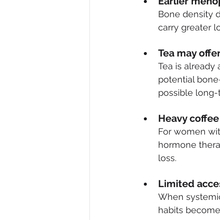
Earlier meno
Bone density d
carry greater 
T
ea may offer
Tea is already 
potential bone-
possible long-
Heavy coffee 
For women with
hormone therap
loss.
Limited acce
When systemic 
habits become a