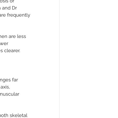
sis or 
 and Dr 
re frequently 
en are less 
ower 
 clearer. 
nges far 
axis, 
muscular 
oth skeletal 