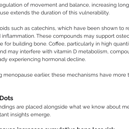
 regulation of movement and balance, increasing long
use extends the duration of this vulnerability.
noids such as catechins, which have been shown to r
d inflammation. These compounds may support osteobl
e for building bone. Coffee, particularly in high quanti
and may interfere with vitamin D metabolism, compo
ady experiencing hormonal decline.
 menopause earlier, these mechanisms have more ti
 Dots
indings are placed alongside what we know about 
rtant insights emerge.