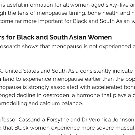
 is useful information for all women aged sixty-five a
h the lens of menopause timing, bone health and he
ecome far more important for Black and South Asian
rs for Black and South Asian Women
research shows that menopause is not experienced e
, United States and South Asia consistently indicate 
tend to experience menopause earlier than the pop
nopause is strongly associated with accelerated bone
onged decline in oestrogen, a hormone that plays a cri
emodelling and calcium balance.
ofessor Cassandra Forsythe and Dr Veronica Johnso
ed that Black women experience more severe musculo