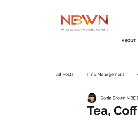
ABOUT
All Posts
Time Management
Sonia Brown MBE
Awards
Business Insight
Tea, Co
Recruitment
SistaTalk
P