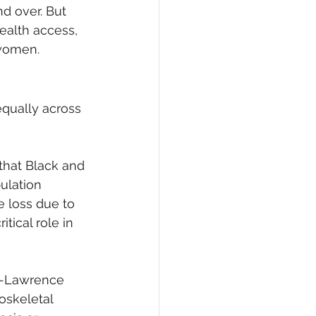
nd over. But 
alth access, 
 women.
qually across 
that Black and 
ulation 
 loss due to 
tical role in 
n-Lawrence 
skeletal 