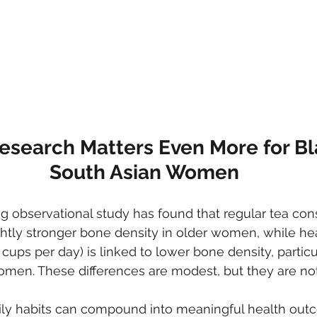
esearch Matters Even More for Bl
South Asian Women
g observational study has found that regular tea con
ghtly stronger bone density in older women, while he
 cups per day) is linked to lower bone density, particul
n. These differences are modest, but they are not i
aily habits can compound into meaningful health out