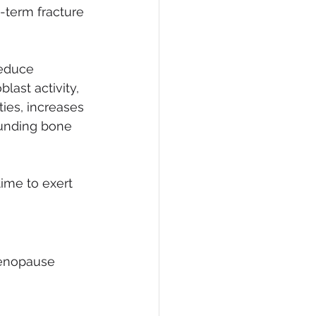
-term fracture 
educe 
ast activity, 
ties, increases 
unding bone 
me to exert 
menopause 