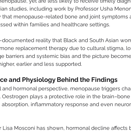
opause, yet are less likely to receive timely diagno
sian studies, including work by Professor Usha Menon
w that menopause-related bone and joint symptoms a
ssed within families and healthcare settings.
ll-documented reality that Black and South Asian wom
rmone replacement therapy due to cultural stigma, l
 barriers and systemic bias and the picture becomes
higher, earlier and less supported.
ce and Physiology Behind the Findings
l and hormonal perspective, menopause triggers cha
 Oestrogen plays a protective role in the brain–bone 
m absorption, inflammatory response and even neuro
r Lisa Mosconi has shown, hormonal decline affects b