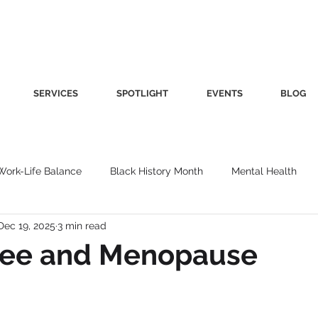
SERVICES
SPOTLIGHT
EVENTS
BLOG
Work-Life Balance
Black History Month
Mental Health
Dec 19, 2025
3 min read
Women's Health
Other
Guest Blog
Culture
Fa
ffee and Menopause
roductivity
Fashion
Finance
Nutrition
Gender I