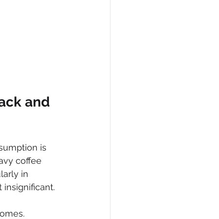
ack and 
sumption is 
avy coffee 
arly in 
nsignificant. 
comes.