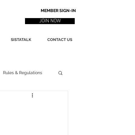
MEMBER SIGN-IN
JOIN NOW
SISTATALK
CONTACT US
Rules & Regulations
ith
Marketing / PR
ssues
Poetry