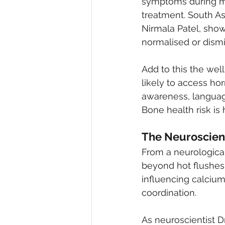
symptoms during men
treatment. South A
Nirmala Patel, sho
normalised or dismi
Add to this the we
likely to access ho
awareness, language
Bone health risk is 
The Neuroscien
From a neurologica
beyond hot flushes.
influencing calciu
coordination.
As neuroscientist D