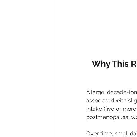
Why This R
A large, decade-lon
associated with sli
intake (five or more
postmenopausal wome
Over time, small d