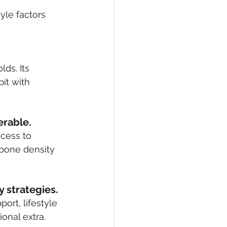
yle factors 
ds. Its 
it with 
erable.
cess to 
bone density 
 strategies.
rt, lifestyle 
onal extra.