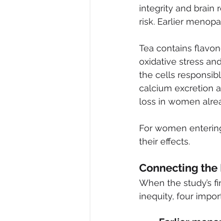
integrity and brain
risk. Earlier menopa
Tea contains flavo
oxidative stress an
the cells responsibl
calcium excretion 
loss in women alre
For women entering
their effects.
Connecting the
When the study’s f
inequity, four impo