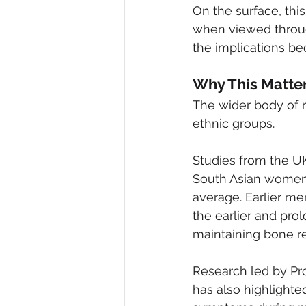
On the surface, this
when viewed throug
the implications b
Why This Matte
The wider body of 
ethnic groups.
Studies from the UK
South Asian women 
average. Earlier me
the earlier and prol
maintaining bone r
Research led by Pr
has also highlight