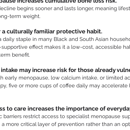
pause increases cumulative bone loss risk. 
ecline begins sooner and lasts longer, meaning lifest
long-term weight.
 a culturally familiar protective habit.
a daily staple in many Black and South Asian househol
supportive effect makes it a low-cost, accessible hab
term benefit.
intake may increase risk for those already vuln
 early menopause, low calcium intake, or limited ac
y, five or more cups of coffee daily may accelerate 
ss to care increases the importance of everyday
barriers restrict access to specialist menopause suppo
 more critical layer of prevention rather than an opti