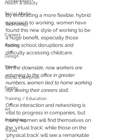
conundrum".
Health & Beauty
Social Media
By embracing a more flexible, hybrid 
approach to working, women have 
Technology
found this new style of working to be 
Careers
a huge benefit, especially those 
facing school disruptions and 
Politics
difficulty accessing childcare.
Design
Sport
On the downside, now workers are 
returning to the office in greater 
Social Enterprise
numbers, women tied to home working 
Family
risk seeing their careers stall.
Training / Education
Office interaction and networking is 
Art
vital to progress in companies, but 
Publishing
many women will find themselves on 
the ‘virtual track’, while those on the 
Travel
‘physical track’ will see a remarkable 