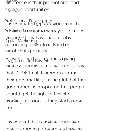
Events
difference in their promotional and 
career opportunities.
Lifestyle
Professional Development
It is estimated 54,000 women in the 
UK lose their jobs every year, simply 
Personal Development
because they have had a baby 
Digital Marketing
according to Working Families.
Female Entrepreneurs
However, with companies giving 
2025 Goals and Beyond
express permission to women to say 
that it's OK to fit their work around 
their personal life, it is helpful that the 
government is proposing that people 
should get the right to flexible 
working as soon as they start a new 
job.
It is evident this is how women want 
to work moving forward, as they've 