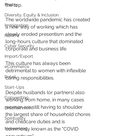
Poetry
the top.
Diversity, Equity & Inclusion
The worldwide pandemic has created 
Immigration
a new way of working which has 
slowly eroded presentism and the 
NBWN
long-hours culture that dominated 
Cyber Security
corporate and business life.
Import/Export
This culture has always been 
eCommerce
detrimental to women with inflexible 
Retail
caring responsibilities.
Start-Ups
Despite husbands (or partners) also 
Copywriting
working from home, in many cases 
women are still having to shoulder 
Entertainment
the largest share of household chores 
Spirituality
and childcare duties and is 
Networking
commonly known as the "COVID 