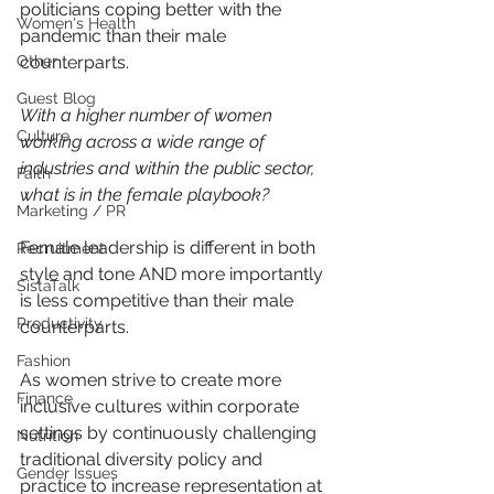
politicians coping better with the 
Women's Health
pandemic than their male 
Other
counterparts.
Guest Blog
With a higher number of women 
Culture
working across a wide range of 
industries and within the public sector, 
Faith
what is in the female playbook?
Marketing / PR
Female leadership is different in both 
Recruitment
style and tone AND more importantly 
SistaTalk
is less competitive than their male 
Productivity
counterparts.
Fashion
As women strive to create more 
Finance
inclusive cultures within corporate 
settings by continuously challenging 
Nutrition
traditional diversity policy and 
Gender Issues
practice to increase representation at 