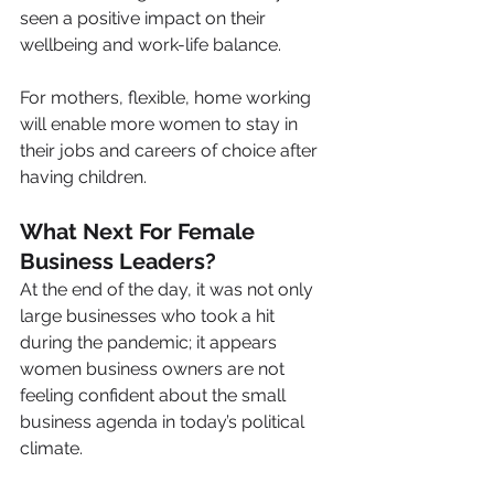
seen a positive impact on their 
wellbeing and work-life balance.
For mothers, flexible, home working 
will enable more women to stay in 
their jobs and careers of choice after 
having children.
What Next For Female 
Business Leaders?
At the end of the day, it was not only 
large businesses who took a hit 
during the pandemic; it appears 
women business owners are not 
feeling confident about the small 
business agenda in today’s political 
climate.