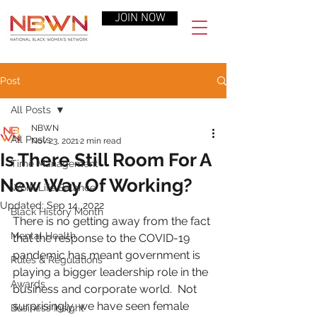
JOIN NOW
Post
All Posts
NBWN
All Posts
Nov 23, 2021
2 min read
Is There Still Room For A
Time Management
New Way Of Working?
Work-Life Balance
Updated:
Sep 14, 2022
Black History Month
There is no getting away from the fact 
Mental Health
that the response to the COVID-19 
pandemic has meant government is 
Rules & Regulations
playing a bigger leadership role in the 
Awards
business and corporate world.  Not 
surprisingly, we have seen female 
Business Insight