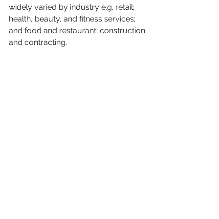
widely varied by industry e.g. retail; 
health, beauty, and fitness services; 
and food and restaurant; construction 
and contracting.
Finally, it’s not all doom and gloom.  
Female leaders are hopeful that the 
pandemic will lead to a lasting 
change in how the work and run their 
businesses.
Entrepreneurs
pandemic
COVID-19
networking
work-life balance
female entrepreneurs
well-being
promotion
business leaders
COVID conundrum
Working Families
Business Insight
Work-Life Balance
NBWN