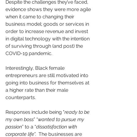
Despite the challenges they’ve faced, 
evidence shows they were more agile 
when it came to changing their 
business model; goods or services in 
order to increase revenue and invest 
in digital technology with the intention 
of surviving through (and post) the 
COVID-19 pandemic.
Interestingly, Black female 
entrepreneurs are still motivated into 
going into business for themselves at 
a higher rate than their male 
counterparts.
Responses include being "
ready to be 
my own boss
” “
wanted to pursue my 
passion
” to a “
dissatisfaction with 
corporate life
”.  The businesses are 