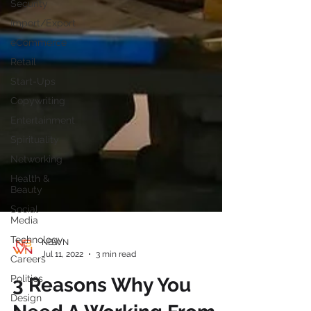
Security
Import/Export
eCommerce
Retail
Start-Ups
Copywriting
Entertainment
Spirituality
Networking
Health &
Beauty
Social
Media
Technology
Careers
NBWN
Politics
Jul 11, 2022
3 min read
Design
3 Reasons Why You