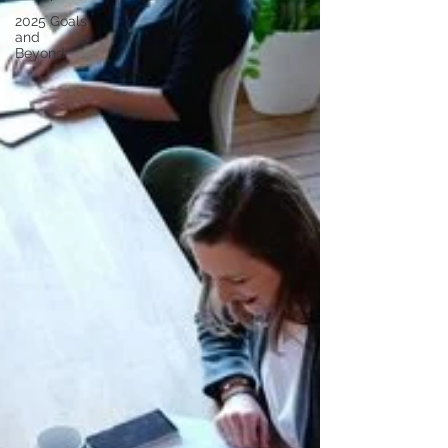
2025 Goals
and
Beyond