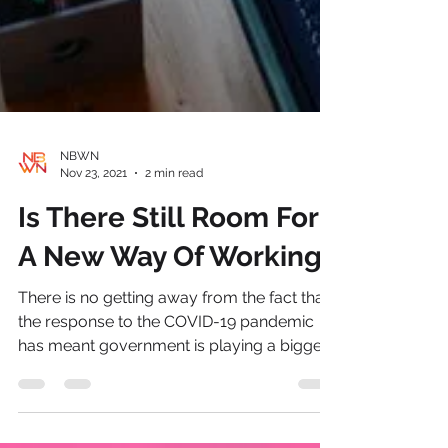
NBWN
Nov 23, 2021
2 min read
Is There Still Room For
A New Way Of Working?
There is no getting away from the fact that
the response to the COVID-19 pandemic
has meant government is playing a bigger
leadership...