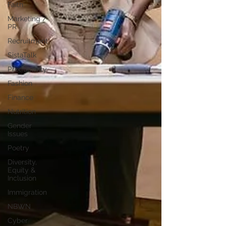
Faith
Marketing /
PR
Recruitment
SistaTalk
Productivity
Fashion
Finance
Nutrition
Gender
Issues
Poetry
Diversity,
Equity &
Inclusion
Immigration
NBWN
Cyber