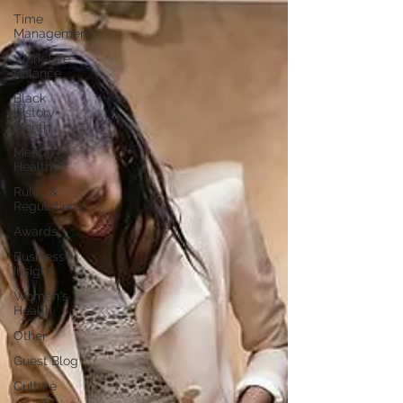
Time
Management
Work-Life
Balance
Black
History
Month
Mental
Health
Rules &
Regulations
Awards
Business
Insight
Women's
Health
Other
Guest Blog
Culture