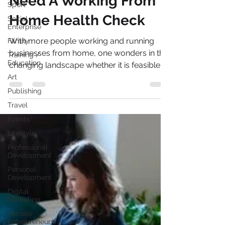
Sport
Need A Working From
Social
Enterprise
Home Health Check
Family
Training /
With more people working and running
Education
businesses from home, one wonders in this
Art
changing landscape whether it is feasible
Publishing
for the future?...
Travel
Events
Lifestyle
Professional
Development
Personal
Development
Digital
Marketing
Female
Entrepreneurs