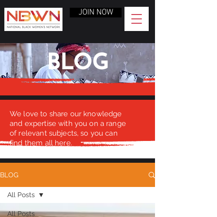
JOIN NOW
BLOG
We love to share our knowledge
and expertise with you on a range
of relevant subjects, so you can
find them all here.
BLOG
All Posts
All Posts