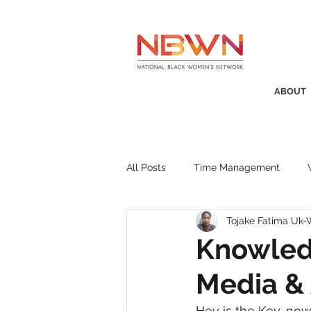
ABOUT
All Posts
Time Management
Tojake Fatima Uk
Awards
Business Insight
Knowledg
Media & 
Recruitment
SistaTalk
P
Hey is the Key, now 