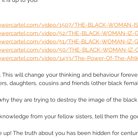
mmigration
NBWN
Cyber Security
Import/Export
powercartel.com/video/1507/THE-BLACK-WOMAN-I
powercartel.com/video/52/THE-BLACK-WOMAN-IZ-
iting
powercartel.com/video/51/THE-BLACK-WOMAN-IZ-
powercartel.com/video/50/THE-BLACK-WOMAN-IZ-
owercartel.com/video/1433/The-Power-Of-The-Afrika
 This will change your thinking and behaviour foreve
ers, daughters, cousins and friends (other black femal
why they are trying to destroy the image of the bla
knowledge from your fellow sisters, tell them the g
up! The truth about you has been hidden for centurie