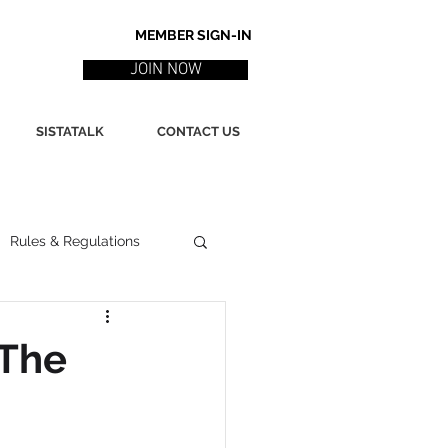
MEMBER SIGN-IN
JOIN NOW
SISTATALK
CONTACT US
Rules & Regulations
ith
Marketing / PR
 The
ssues
Poetry