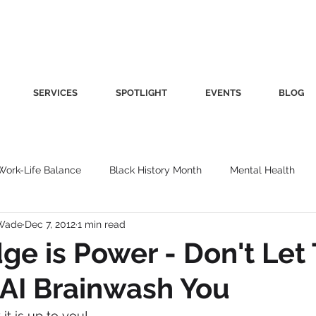
SERVICES
SPOTLIGHT
EVENTS
BLOG
Work-Life Balance
Black History Month
Mental Health
-Wade
Dec 7, 2012
1 min read
Women's Health
Other
Guest Blog
Culture
Fa
e is Power - Don't Let
AI Brainwash You
roductivity
Fashion
Finance
Nutrition
Gender I
it is up to you!