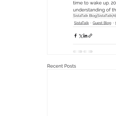
time to wake up. 20
understanding of the
SistaTalk Blog
SistaTalk
AI
SistaTalk
Guest Blog
Recent Posts