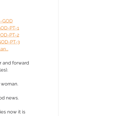
eCommerce
S-GOD
GOD-PT-1
GOD-PT-2
GOD-PT-3
n...
r and forward 
es).
ck woman.
ood news.
s now it is 