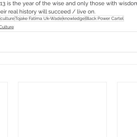
13 is the year of the wise and only those with wisdo
ir real history will succeed / live on.
culture
Tojake Fatima Uk-Wade
knowledge
Black Power Cartel
Culture