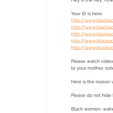
Diversity, Equity & Inclusion
I
Your ID is here:
http://www.black
http://www.black
Retail
Start-Ups
Copywr
http://www.black
http://www.black
http://www.blackp
Please watch video.
to your mother, sist
Here is the reason 
Please do not hide 
Black women, wake 