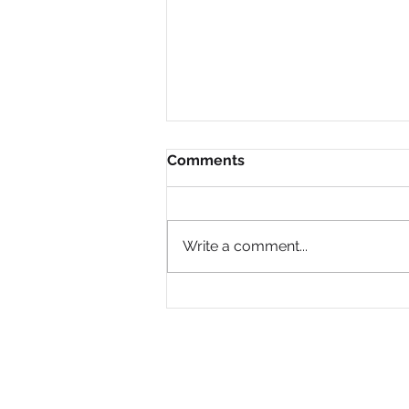
Comments
Write a comment...
Why Are So Many Black
Women Diagnosed with
ADHD Only in Midlife?