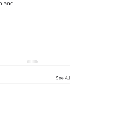
m and 
See All