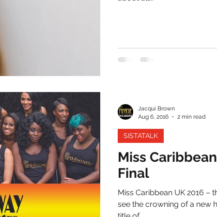
Jacqui Brown
Aug 6, 2016
2 min read
SISTATALK
Miss Caribbea
Final
Miss Caribbean UK 2016 – th
see the crowning of a new h
title of...