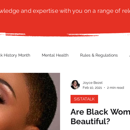
ledge and expertise with you on a range of rel
ck History Month
Mental Health
Rules & Regulations
 Blog
Culture
Faith
Marketing / PR
Recruitmen
Joyce Bezel
Feb 10, 2021
2 min read
SISTATALK
ender Issues
Poetry
Diversity, Equity & Inclusion
Immi
Are Black Wom
Beautiful?
erce
Retail
Start-Ups
Copywriting