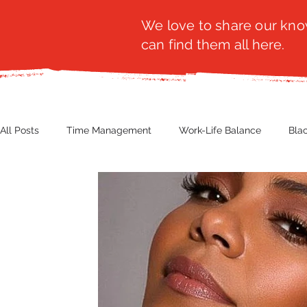
We love to share our know
can find them all here.
All Posts
Time Management
Work-Life Balance
Bla
Business Insight
Women's Health
Other
Guest
Productivity
Fashion
Finance
Nutrition
G
NBWN
Cyber Security
Import/Export
eComm