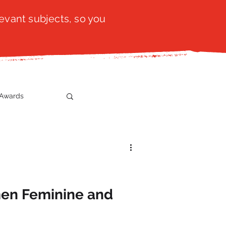
evant subjects, so you
Awards
t
SistaTalk
gration
en Feminine and