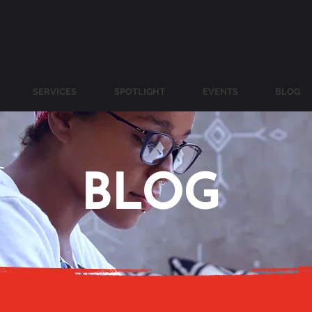
SERVICES
SPOTLIGHT
EVENTS
BLOG
BLOG