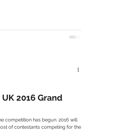
n UK 2016 Grand
e competition has begun. 2016 will
ost of contestants competing for the