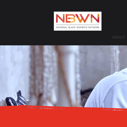
ABOUT