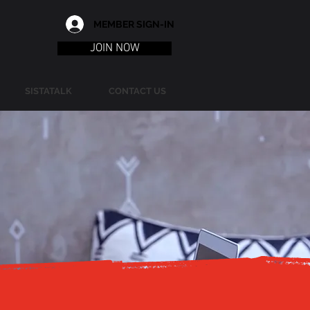
MEMBER SIGN-IN
JOIN NOW
SISTATALK
CONTACT US