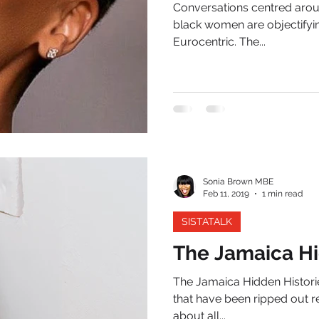
Conversations centred arou
black women are objectifyin
Eurocentric. The...
Sonia Brown MBE
Feb 11, 2019
1 min read
SISTATALK
The Jamaica Hi
The Jamaica Hidden Historie
that have been ripped out re
about all...