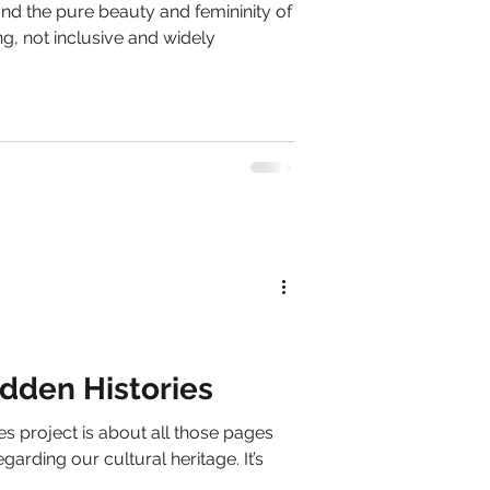
nd the pure beauty and femininity of
g, not inclusive and widely
dden Histories
s project is about all those pages
garding our cultural heritage. It’s