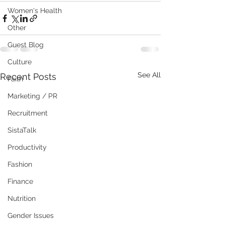
Women's Health
Other
Guest Blog
Culture
See All
Recent Posts
Faith
Marketing / PR
Recruitment
SistaTalk
Productivity
Fashion
Finance
Nutrition
Gender Issues