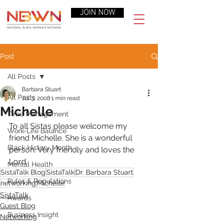
JOIN NOW
Post
All Posts
Barbara Stuart
All Posts
Jul 3, 2008
1 min read
Michelle
Time Management
To all Sistas please welcome my 
Work-Life Balance
friend Michelle. She is a wonderful 
Black History Month
person. Very friendly and loves the 
Lord.
Mental Health
SistaTalk Blog
SistaTalk
Dr. Barbara Stuart
Rules & Regulations
networking
Michelle
SistaTalk
Awards
Guest Blog
Business Insight
Networking