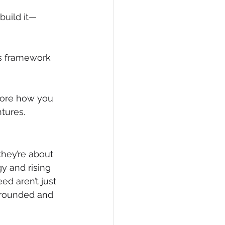
build it—
is framework 
lore how you 
tures.
they’re about 
y and rising 
d aren’t just 
 grounded and 