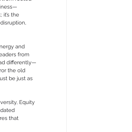
piness—
it’s the 
disruption, 
energy and 
leaders from 
ad differently—
ror the old 
st be just as 
ersity, Equity 
tdated 
res that 