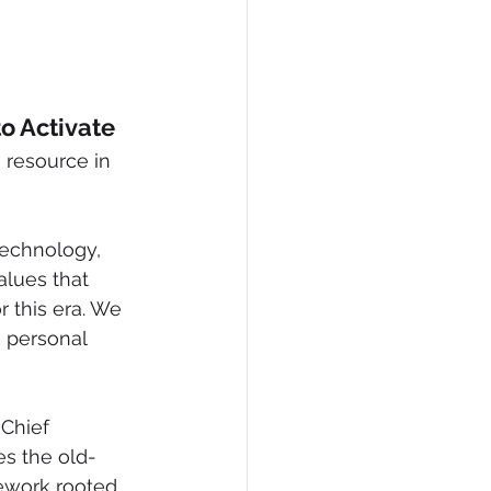
o Activate
 resource in 
technology, 
lues that 
r this era. We 
 personal 
Chief 
es the old-
mework rooted 