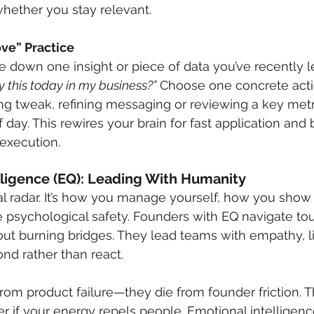
whether you stay relevant.
ve” Practice
e down one insight or piece of data you’ve recently 
 this today in my business?”
 Choose one concrete ac
icing tweak, refining messaging or reviewing a key me
 day. This rewires your brain for fast application and 
execution.
lligence (EQ): Leading With Humanity
l radar. It’s how you manage yourself, how you show
 psychological safety. Founders with EQ navigate to
ut burning bridges. They lead teams with empathy, l
nd rather than react.
 from product failure—they die from founder friction. 
er if your energy repels people. Emotional intellige