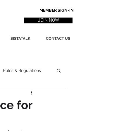
MEMBER SIGN-IN
JOIN NOW
SISTATALK
CONTACT US
Rules & Regulations
ith
Marketing / PR
ce for
ssues
Poetry