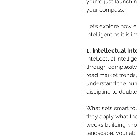
you're just launchi
your compass.
Let’s explore how e
intelligent as it is i
1. Intellectual I
Intellectual Intelli
through complexity 
read market trends,
understand the numb
discipline to doubl
What sets smart fo
they apply what th
weeks building know
landscape, your abi