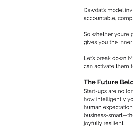
Gawdat’s model invi
accountable, compa
So whether you’re p
gives you the inner 
Let’s break down M
can activate them t
The Future Belo
Start-ups are no lo
how intelligently y
human expectations.
business-smart—they
joyfully resilient.