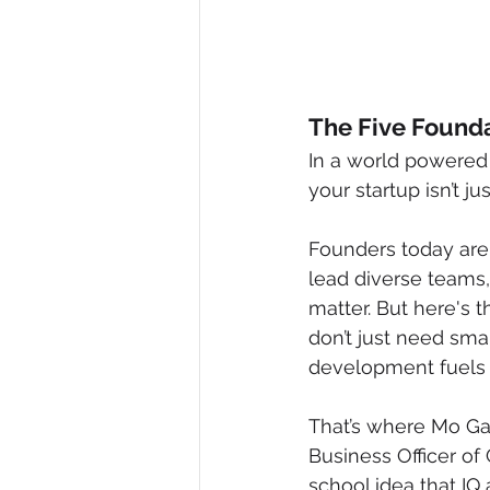
The Five Founda
In a world powered 
your startup isn’t j
Founders today are
lead diverse teams,
matter. But here's th
don’t just need sma
development fuels 
That’s where Mo Gaw
Business Officer of
school idea that IQ