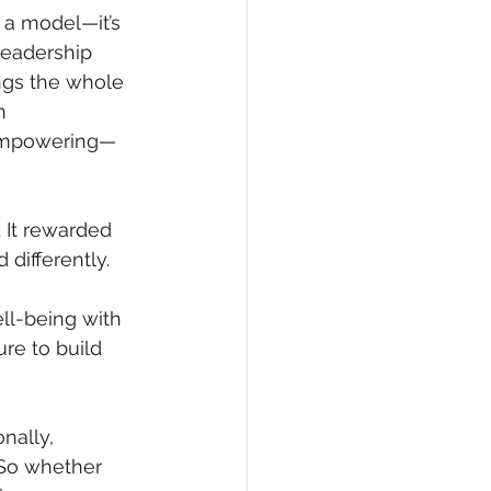
 a model—it’s 
leadership 
ngs the whole 
n 
t empowering—
 It rewarded 
differently. 
ell-being with 
re to build 
nally, 
 So whether 