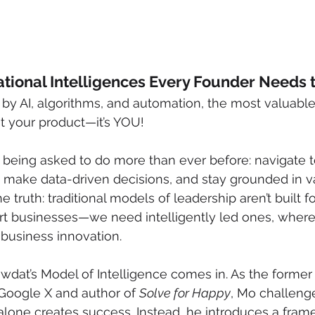
tional Intelligences Every Founder Needs t
by AI, algorithms, and automation, the most valuable
ust your product—it’s YOU! 
 being asked to do more than ever before: navigate 
 make data-driven decisions, and stay grounded in va
e truth: traditional models of leadership aren’t built fo
rt businesses—we need intelligently led ones, where
business innovation.
dat’s Model of Intelligence comes in. As the former 
 Google X and author of 
Solve for Happy
, Mo challeng
 alone creates success. Instead, he introduces a fra