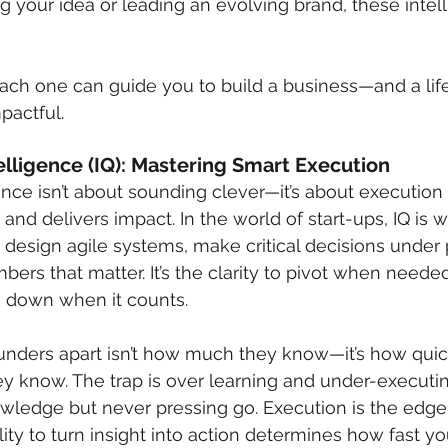
ng your idea or leading an evolving brand, these intel
ach one can guide you to build a business—and a life
mpactful.
ntelligence (IQ): Mastering Smart Execution
gence isn’t about sounding clever—it’s about execution 
and delivers impact. In the world of start-ups, IQ is 
 design agile systems, make critical decisions under 
ers that matter. It’s the clarity to pivot when neede
e down when it counts.
unders apart isn’t how much they know—it’s how quic
ey know. The trap is over learning and under-execut
ledge but never pressing go. Execution is the edge. 
lity to turn insight into action determines how fast y