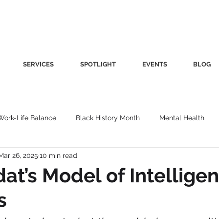
SERVICES
SPOTLIGHT
EVENTS
BLOG
Work-Life Balance
Black History Month
Mental Health
Mar 26, 2025
10 min read
Women's Health
Other
Guest Blog
Culture
Fa
t’s Model of Intelligen
s
roductivity
Fashion
Finance
Nutrition
Gender I