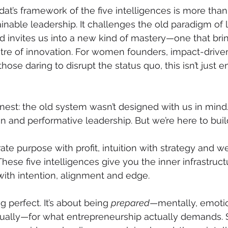
t’s framework of the five intelligences is more than
ainable leadership. It challenges the old paradigm of 
nd invites us into a new kind of mastery—one that bri
tre of innovation. For women founders, impact-drive
hose daring to disrupt the status quo, this isn’t jus
nest: the old system wasn’t designed with us in mind.
 and performative leadership. But we’re here to build 
ate purpose with profit, intuition with strategy and w
ese five intelligences give you the inner infrastructu
th intention, alignment and edge.
g perfect. It’s about being 
prepared
—mentally, emotio
itually—for what entrepreneurship actually demands.