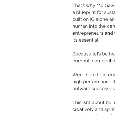
That’s why Mo Gawda
a blueprint for sust
built on IQ alone a
human into the cen
entrepreneurs and t
it’s essential.
Because let’s be ho
burnout, competition
We’re here to integr
high performance. Th
outward success—wi
This isn’t about bein
creatively and spir