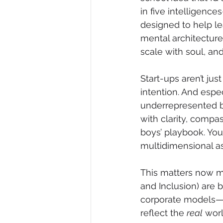
in five intelligence
designed to help lea
mental architecture
scale with soul, and
Start-ups aren’t ju
intention. And espe
underrepresented ba
with clarity, compas
boys’ playbook. You
multidimensional as
This matters now mo
and Inclusion) are 
corporate models—it’
reflect the 
real
 wor