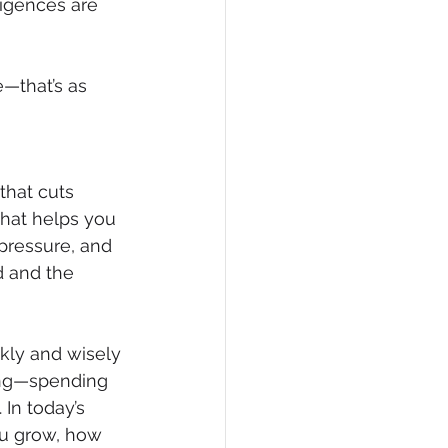
ligences are 
—that’s as 
that cuts 
what helps you 
pressure, and 
d and the 
kly and wisely 
ing—spending 
In today’s 
ou grow, how 