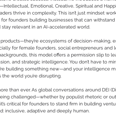
s—Intellectual, Emotional, Creative, Spiritual and Hap
ders thrive in complexity. This isn’t just mindset work; 
 for founders building businesses that can withstand 
 stay relevant in an AI-accelerated world.
st products—they’re ecosystems of decision-making, 
cially for female founders, social entrepreneurs and 
ckgrounds, this model offers a permission slip to le
sion, and strategic intelligence. You don’t have to mir
’re building something new—and your intelligence mu
 the world you’re disrupting.
re than ever. As global conversations around DEI (Div
being challenged—whether by populist rhetoric or ou
s critical for founders to stand firm in building ventu
ld: inclusive, adaptive and deeply human. 