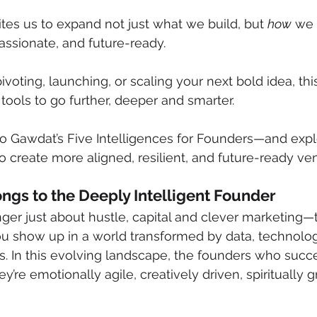
tes us to expand not just what we build, but 
how
 we 
ssionate, and future-ready.
ivoting, launching, or scaling your next bold idea, th
tools to go further, deeper and smarter.
o Gawdat’s Five Intelligences for Founders—and exp
o create more aligned, resilient, and future-ready ven
ngs to the Deeply Intelligent Founder
nger just about hustle, capital and clever marketing—
ou show up in a world transformed by data, technolog
 In this evolving landscape, the founders who succee
’re emotionally agile, creatively driven, spiritually