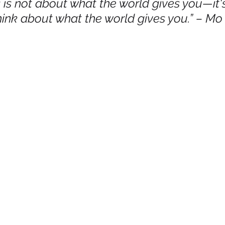
 is not about what the world gives you—it'
hink about what the world gives you.” – M
mmigration
NBWN
Cyber Security
Import/Export
iting