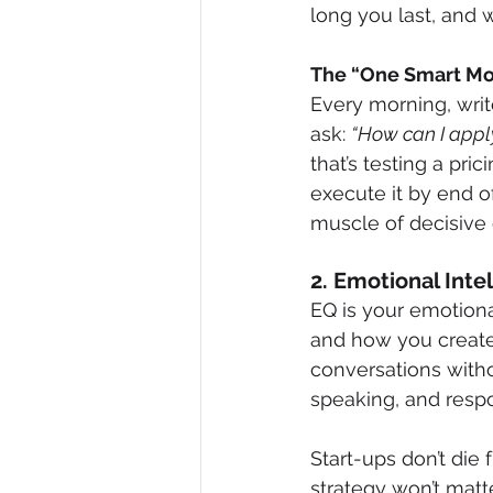
long you last, and 
The “One Smart Mo
Every morning, writ
ask: 
“How can I apply
that’s testing a pr
execute it by end of
muscle of decisive 
2. Emotional Inte
EQ is your emotiona
and how you create
conversations witho
speaking, and respo
Start-ups don’t die
strategy won’t matt