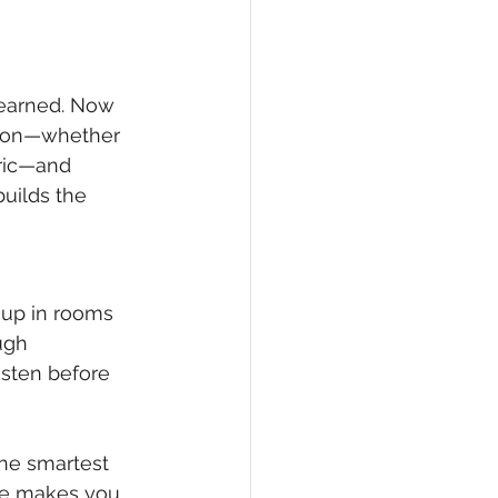
learned. Now 
tion—whether 
tric—and 
builds the 
 up in rooms 
ugh 
isten before 
The smartest 
nce makes you 