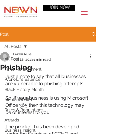
JOIN NOW
Post
All Posts
Gwen Rule
All Posts
Oct 18, 2019
1 min read
Phishing
Time Management
Just a note to say that all businesses 
Work-Life Balance
are vulnerable to phishing attempts.
Black History Month
So, if your business is using Microsoft 
Mental Health
Office 365 then this technology may 
Rules & Regulations
be of interest to you.
Awards
The product has been developed 
Business Insight
under the hospices of GCHQ and 