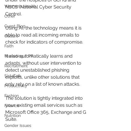
Women's Health
NSCS (National Cyber Security 
Centre).
Other
Guest Blog
Using AI, the technology means it is 
able to read all incoming emails to 
Culture
check for indicators of compromise.
Faith
It also automatically learns and 
Marketing / PR
adapts, without user intervention to 
Recruitment
detect unestablished phishing 
SistaTalk
exploits, unlike other solutions that 
only rely on a list of known attacks.
Productivity
Fashion
The solution is tightly integrated into 
your existing email services such as 
Finance
Microsoft Office 365, Exchange and G 
Nutrition
Suite.
Gender Issues