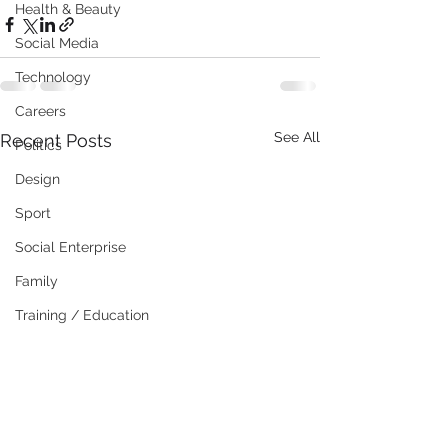
Health & Beauty
Social Media
Technology
Careers
See All
Recent Posts
Politics
Design
Sport
Social Enterprise
Family
Training / Education
Art
Publishing
Travel