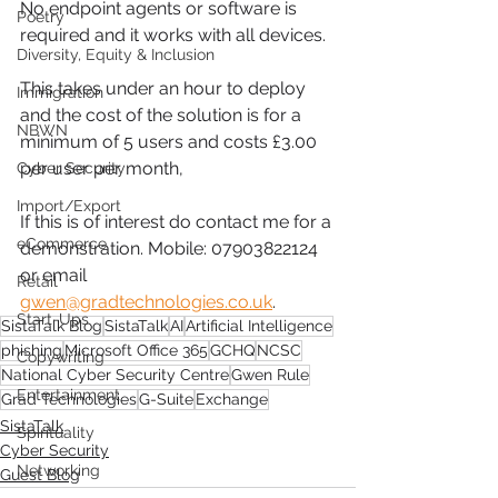
No endpoint agents or software is 
Poetry
required and it works with all devices.
Diversity, Equity & Inclusion
This takes under an hour to deploy 
Immigration
and the cost of the solution is for a 
NBWN
minimum of 5 users and costs £3.00 
per user per month,
Cyber Security
Import/Export
If this is of interest do contact me for a 
eCommerce
demonstration. Mobile: 07903822124 
or email 
Retail
gwen@gradtechnologies.co.uk
. 
Start-Ups
SistaTalk Blog
SistaTalk
AI
Artificial Intelligence
phishing
Microsoft Office 365
GCHQ
NCSC
Copywriting
National Cyber Security Centre
Gwen Rule
Entertainment
Grad Technologies
G-Suite
Exchange
SistaTalk
Spirituality
Cyber Security
Networking
Guest Blog