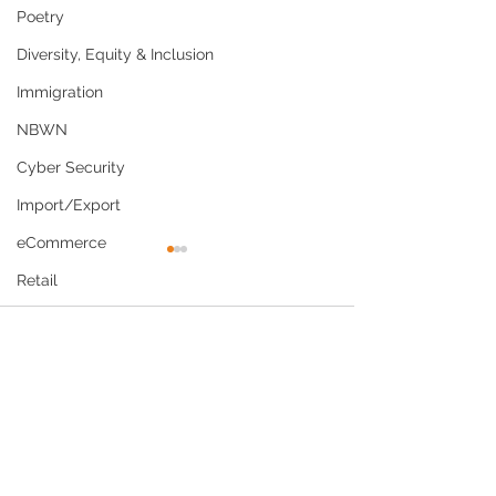
Poetry
Diversity, Equity & Inclusion
Immigration
NBWN
Cyber Security
Import/Export
eCommerce
Retail
Start-Ups
Comments
Copywriting
Entertainment
Why Culturally
US Navy Policy
Write a comment...
Spirituality
Competent Care Is Now
Shaving Waiver
Networking
a Business and
Economic Priority