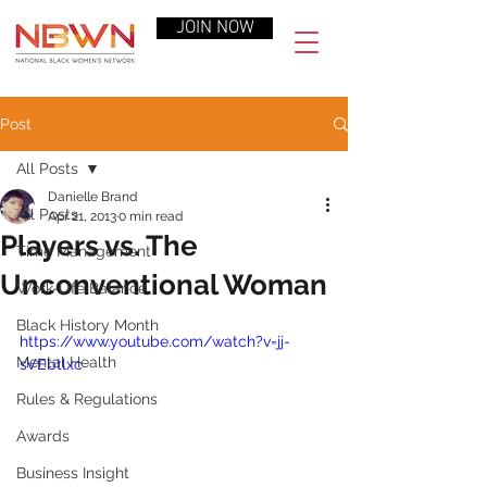
JOIN NOW
Post
All Posts
Danielle Brand
All Posts
Apr 21, 2013
0 min read
Players vs. The
Time Management
Unconventional Woman
Work-Life Balance
Black History Month
https://www.youtube.com/watch?v=jj-
Mental Health
sVEbtlxc
Rules & Regulations
Awards
Business Insight