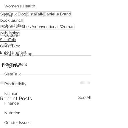
Women's Health
SistaTalk Blog
SistaTalk
Danielle Brand
Other
book launch
Guest Blog
Players vs. The Unconventional Woman
publishing
Culture
SistaTalk
Faith
Guest Blog
Entertainment
Marketing / PR
Recruitment
SistaTalk
Productivity
Fashion
See All
Recent Posts
Finance
Nutrition
Gender Issues